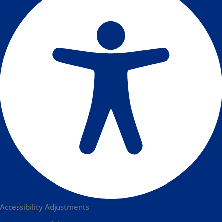
Accessibility Adjustments