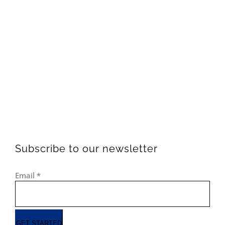
Subscribe to our newsletter
Email
*
GET STARTED