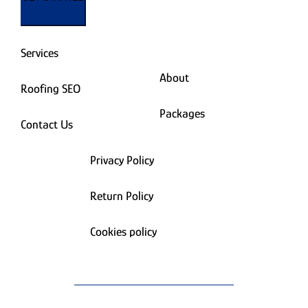
Services
About
Roofing SEO
Packages
Contact Us
Privacy Policy
Return Policy
Cookies policy