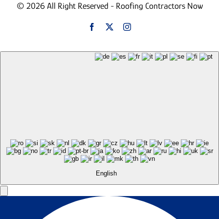
© 2026 All Right Reserved - Roofing Contractors Now
English