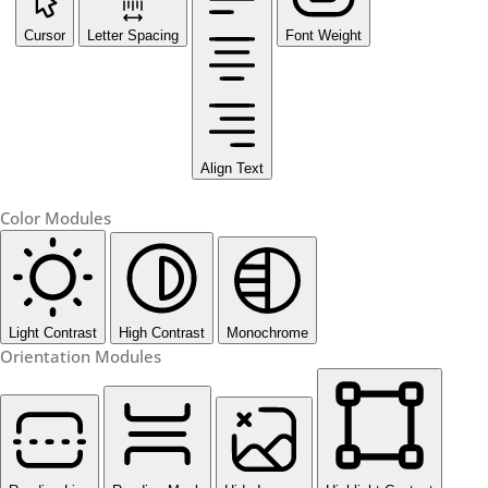
Cursor
Letter Spacing
Font Weight
Align Text
Color Modules
Light Contrast
High Contrast
Monochrome
Orientation Modules