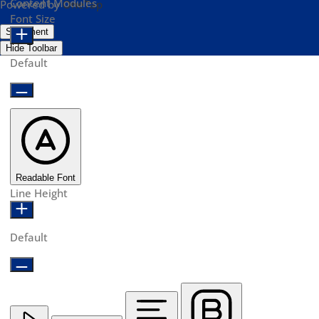
Content Modules
Powered by
OneTap
Font Size
Statement
Hide Toolbar
Default
Readable Font
Line Height
Default