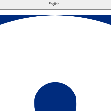
English