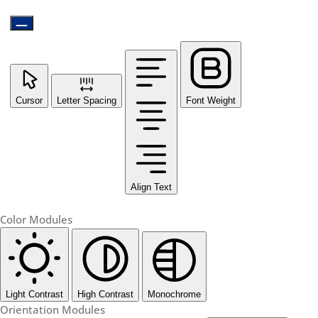
Cursor
Letter Spacing
Font Weight
Align Text
Color Modules
Light Contrast
High Contrast
Monochrome
Orientation Modules