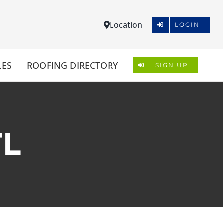
Location
LOGIN
LES
ROOFING DIRECTORY
SIGN UP
FL