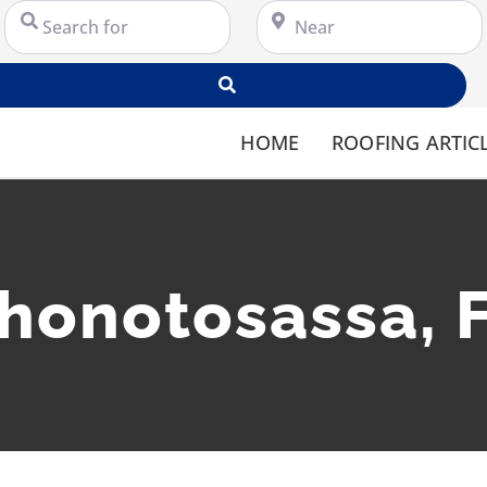
Search for
Near
Search
HOME
ROOFING ARTIC
honotosassa, 