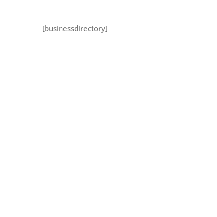
[businessdirectory]