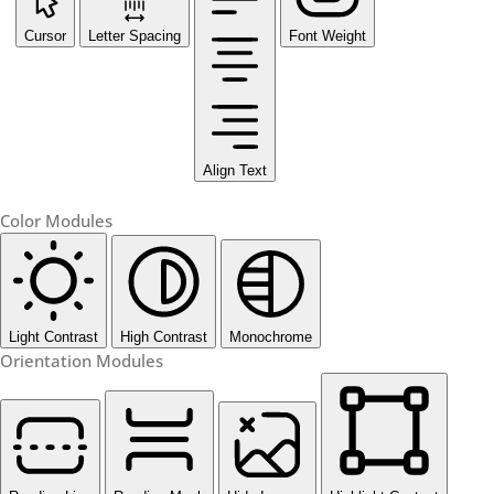
Cursor
Letter Spacing
Font Weight
Align Text
Color Modules
Light Contrast
High Contrast
Monochrome
Orientation Modules