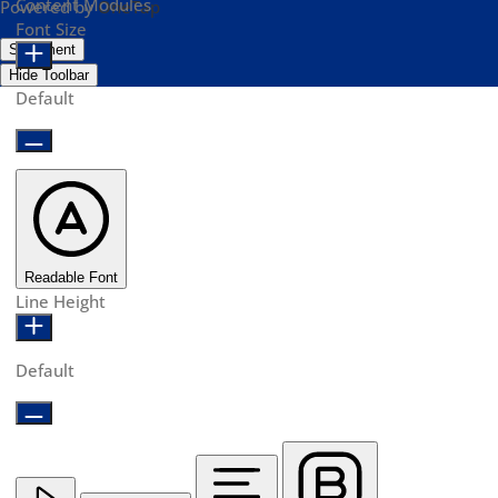
Content Modules
Powered by
OneTap
Font Size
Statement
Hide Toolbar
Default
Readable Font
Line Height
Default