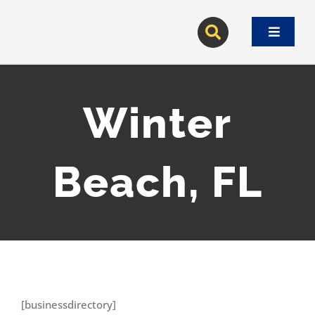
Skip
to
Toggle
content
Navigat
Winter
Beach, FL
[businessdirectory]