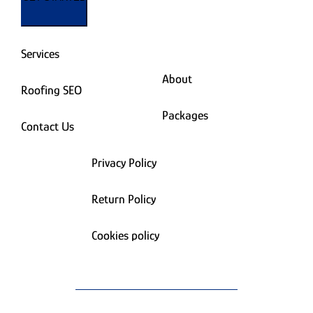
Services
About
Roofing SEO
Packages
Contact Us
Privacy Policy
Return Policy
Cookies policy