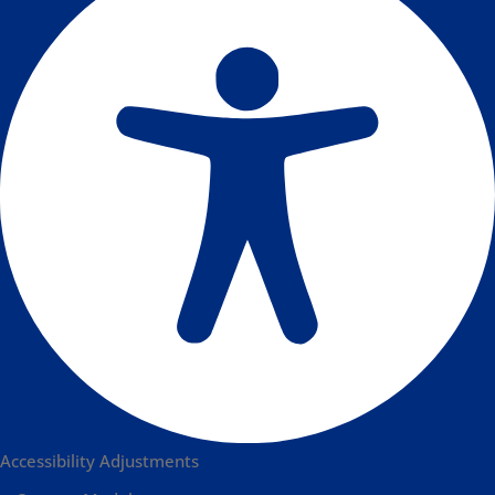
Accessibility Adjustments