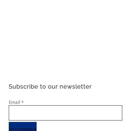
Subscribe to our newsletter
Email
*
GET STARTED