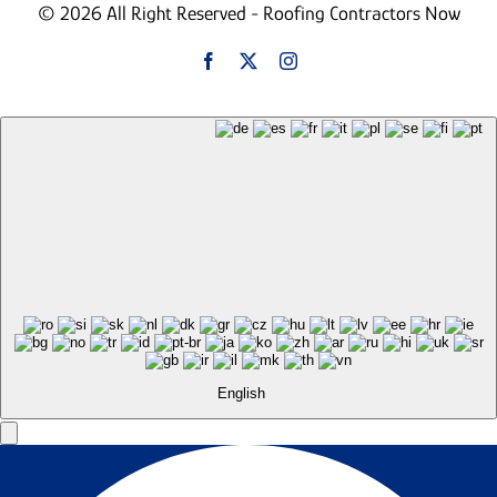
© 2026 All Right Reserved - Roofing Contractors Now
English