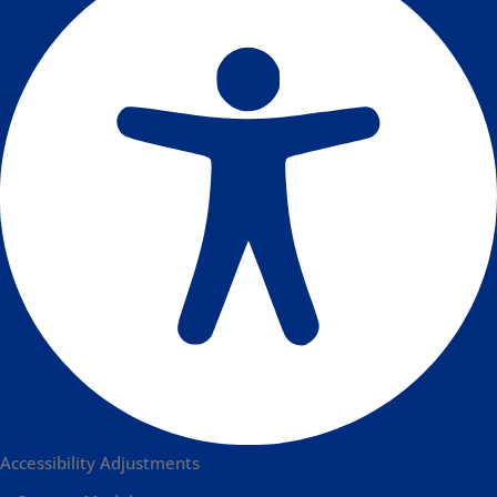
Accessibility Adjustments