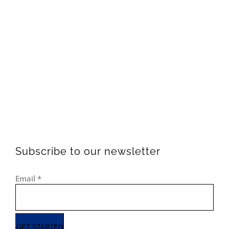
Subscribe to our newsletter
Email
*
GET STARTED