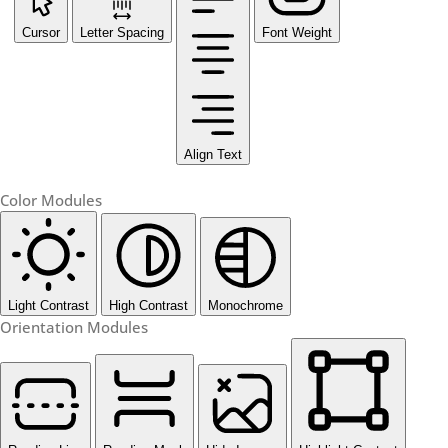
Cursor
Letter Spacing
Font Weight
Align Text
Color Modules
Light Contrast
High Contrast
Monochrome
Orientation Modules