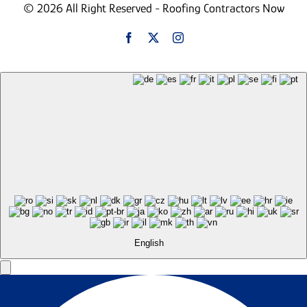
© 2026 All Right Reserved - Roofing Contractors Now
English