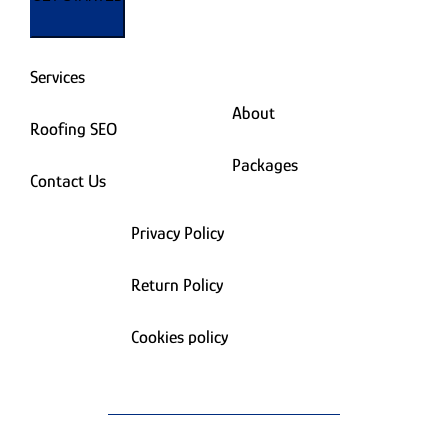
Services
About
Roofing SEO
Packages
Contact Us
Privacy Policy
Return Policy
Cookies policy