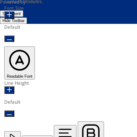
Content Modules
Powered by
OneTap
Font Size
Statement
Hide Toolbar
Default
Readable Font
Line Height
Default