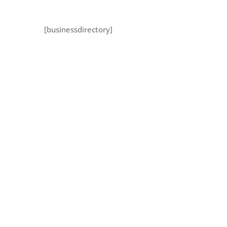
[businessdirectory]