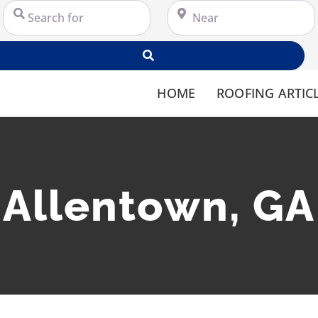
Search for
Near
Search
HOME
ROOFING ARTIC
Allentown, GA