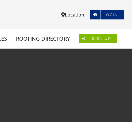
Location
LOGIN
LES
ROOFING DIRECTORY
SIGN UP