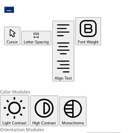
Cursor
Letter Spacing
Font Weight
Align Text
Color Modules
Light Contrast
High Contrast
Monochrome
Orientation Modules