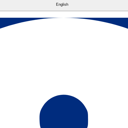
English