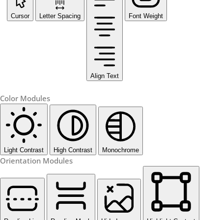
Cursor
Letter Spacing
Font Weight
Align Text
Color Modules
Light Contrast
High Contrast
Monochrome
Orientation Modules