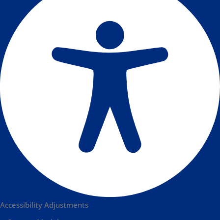
Accessibility Adjustments