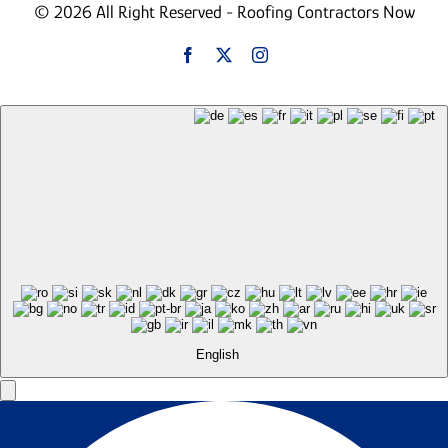
© 2026 All Right Reserved - Roofing Contractors Now
English