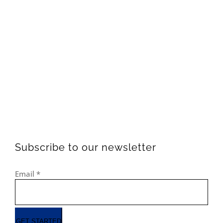
Subscribe to our newsletter
Email
*
GET STARTED