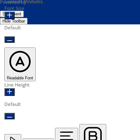
Content Modules
Powered by
OneTap
Font Size
Statement
Hide Toolbar
Default
Readable Font
Line Height
Default