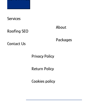
Services
About
Roofing SEO
Packages
Contact Us
Privacy Policy
Return Policy
Cookies policy