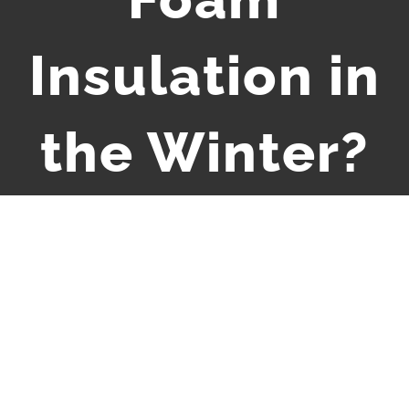
Insulation in
the Winter?
View
Larger
Image