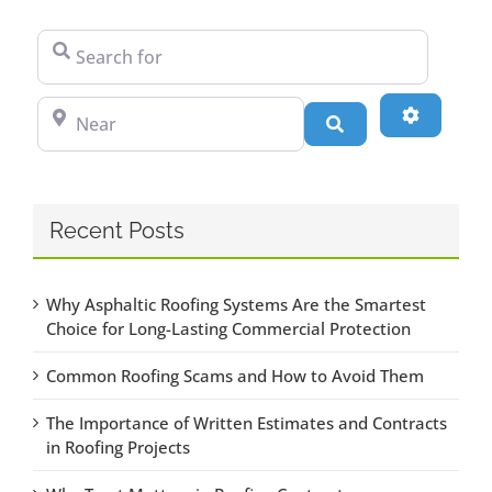
Search for
Near
Advanced
Search
Recent Posts
Why Asphaltic Roofing Systems Are the Smartest
Choice for Long-Lasting Commercial Protection
Common Roofing Scams and How to Avoid Them
The Importance of Written Estimates and Contracts
in Roofing Projects