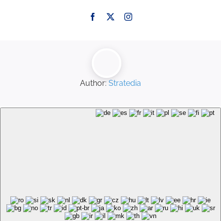
Author:
Stratedia