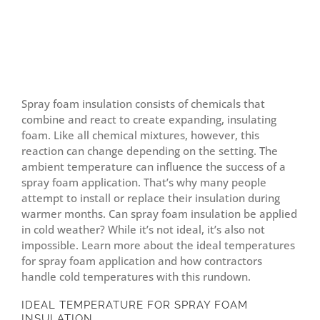
Spray foam insulation consists of chemicals that
combine and react to create expanding, insulating
foam. Like all chemical mixtures, however, this
reaction can change depending on the setting. The
ambient temperature can influence the success of a
spray foam application. That’s why many people
attempt to install or replace their insulation during
warmer months. Can spray foam insulation be applied
in cold weather? While it’s not ideal, it’s also not
impossible. Learn more about the ideal temperatures
for spray foam application and how contractors
handle cold temperatures with this rundown.
IDEAL TEMPERATURE FOR SPRAY FOAM
INSULATION