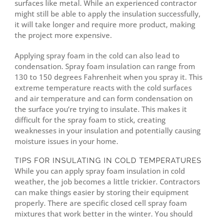
surfaces like metal. While an experienced contractor
might still be able to apply the insulation successfully,
it will take longer and require more product, making
the project more expensive.
Applying spray foam in the cold can also lead to
condensation. Spray foam insulation can range from
130 to 150 degrees Fahrenheit when you spray it. This
extreme temperature reacts with the cold surfaces
and air temperature and can form condensation on
the surface you’re trying to insulate. This makes it
difficult for the spray foam to stick, creating
weaknesses in your insulation and potentially causing
moisture issues in your home.
TIPS FOR INSULATING IN COLD TEMPERATURES
While you can apply spray foam insulation in cold
weather, the job becomes a little trickier. Contractors
can make things easier by storing their equipment
properly. There are specific closed cell spray foam
mixtures that work better in the winter. You should