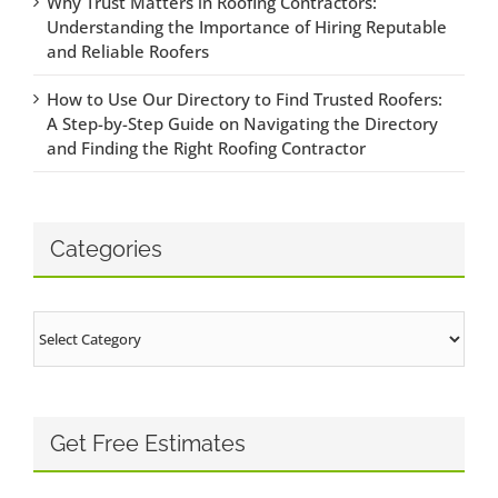
Why Trust Matters in Roofing Contractors:
Understanding the Importance of Hiring Reputable
and Reliable Roofers
How to Use Our Directory to Find Trusted Roofers:
A Step-by-Step Guide on Navigating the Directory
and Finding the Right Roofing Contractor
Categories
Categories
Get Free Estimates