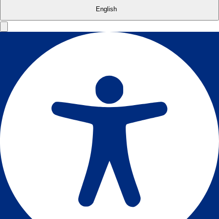
English