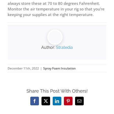
always store these at 70 to 80 degrees Fahrenheit.
Monitor the air temperature in your rig so that you’re
keeping your supplies at the right temperature.
Author:
Stratedia
December 11th, 2022
|
Spray Foam Insulation
Share This Post With Others!
Facebook
X
LinkedIn
Pinterest
Email