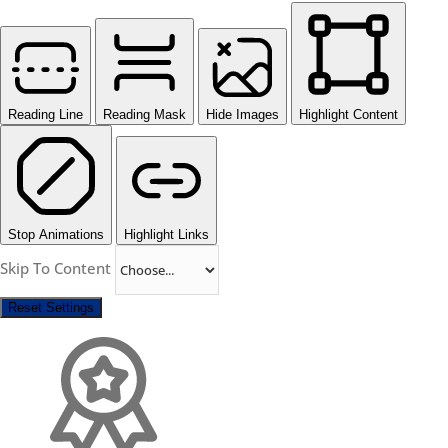
Reading Line
Reading Mask
Hide Images
Highlight Content
Stop Animations
Highlight Links
Skip To Content
Reset Settings