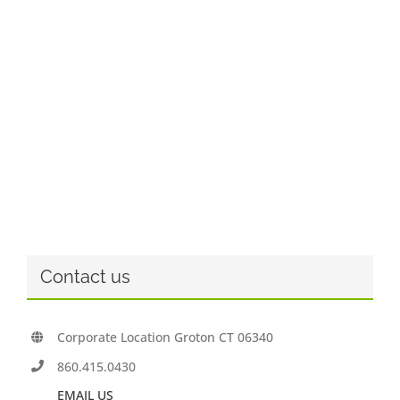
Contact us
Corporate Location Groton CT 06340
860.415.0430
EMAIL US