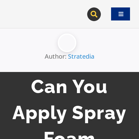
Skip
to
Toggle
content
Navigat
Author:
Stratedia
Can You
Apply Spray
Foam