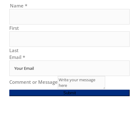
Name
*
First
Last
Email
*
Comment or Message
Submit