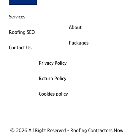
Services
About
Roofing SEO
Packages
Contact Us
Privacy Policy
Return Policy
Cookies policy
© 2026 All Right Reserved - Roofing Contractors Now