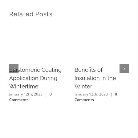
Related Posts
Elastomeric Coating
Benefits of
Application During
Insulation in the
Wintertime
Winter
January 12th, 2023
|
0
January 12th, 2023
|
0
Comments
Comments