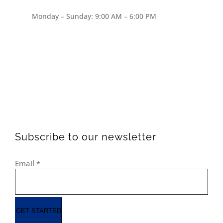
Monday – Sunday: 9:00 AM – 6:00 PM
Subscribe to our newsletter
Email
*
GET STARTED