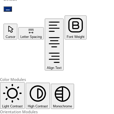
Cursor
Letter Spacing
Font Weight
Align Text
Color Modules
Light Contrast
High Contrast
Monochrome
Orientation Modules