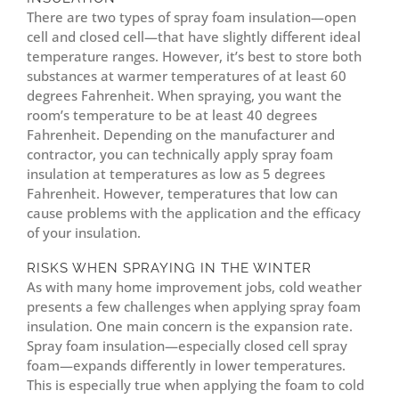
There are two types of spray foam insulation—open
cell and closed cell—that have slightly different ideal
temperature ranges. However, it’s best to store both
substances at warmer temperatures of at least 60
degrees Fahrenheit. When spraying, you want the
room’s temperature to be at least 40 degrees
Fahrenheit. Depending on the manufacturer and
contractor, you can technically apply spray foam
insulation at temperatures as low as 5 degrees
Fahrenheit. However, temperatures that low can
cause problems with the application and the efficacy
of your insulation.
RISKS WHEN SPRAYING IN THE WINTER
As with many home improvement jobs, cold weather
presents a few challenges when applying spray foam
insulation. One main concern is the expansion rate.
Spray foam insulation—especially closed cell spray
foam—expands differently in lower temperatures.
This is especially true when applying the foam to cold