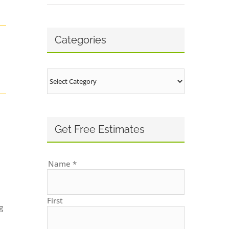
Categories
Categories
Get Free Estimates
Name
*
First
g