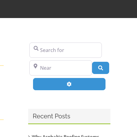
Search for
Near
Search
Advanced Filters
Recent Posts
Why Asphaltic Roofing Systems