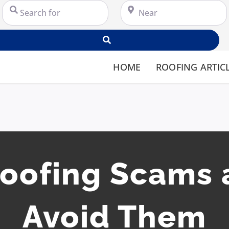
Search for
Near
Search
HOME
ROOFING ARTIC
ofing Scams 
Avoid Them