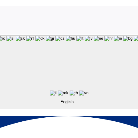
English