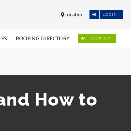
Location
LOGIN
LES
ROOFING DIRECTORY
SIGN UP
and How to