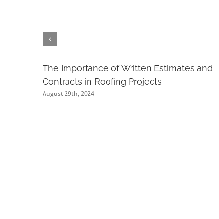
The Importance of Written Estimates and
Contracts in Roofing Projects
August 29th, 2024