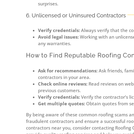
surprises.
6. Unlicensed or Uninsured Contractors
Verify credentials:
Always verify that the co
Avoid legal issues:
Working with an unlicense
any warranties.
How to Find Reputable Roofing Con
Ask for recommendations:
Ask friends, fam
contractors in your area.
Check online reviews:
Read reviews on websi
previous customers.
Verify credentials:
Verify the contractor’s l
Get multiple quotes:
Obtain quotes from sev
By being aware of these common roofing scams and
fraudulent contractors and ensure a successful roofi
contractors near you, consider contacting Roofing