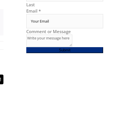
Last
Email
*
Comment or Message
Submit
t
Email