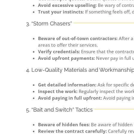
Avoid excessive upselling:
Be wary of contr
Trust your instincts:
If something feels off, 
3. “Storm Chasers”
Beware of out-of-town contractors:
After a
areas to offer their services.
Verify credentials:
Ensure that the contracto
Avoid upfront payments:
Never pay in full 
4. Low-Quality Materials and Workmanshi
Get detailed information:
Ask for specific d
Inspect the work:
Regularly inspect the wor
Avoid paying in full upfront:
Avoid paying in
5. “Bait and Switch” Tactics
Beware of hidden fees:
Be aware of hidden f
Review the contract carefully:
Carefully re