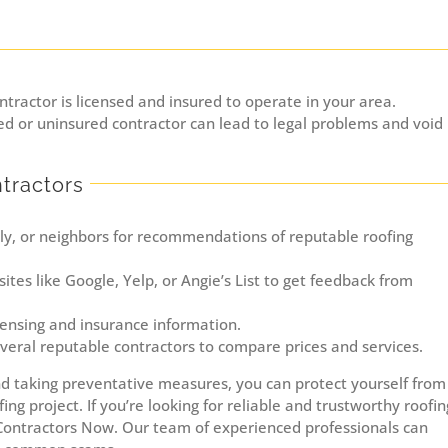
ntractor is licensed and insured to operate in your area.
d or uninsured contractor can lead to legal problems and void
tractors
ily, or neighbors for recommendations of reputable roofing
tes like Google, Yelp, or Angie’s List to get feedback from
icensing and insurance information.
eral reputable contractors to compare prices and services.
 taking preventative measures, you can protect yourself from
ng project. If you’re looking for reliable and trustworthy roofin
 Contractors Now. Our team of experienced professionals can