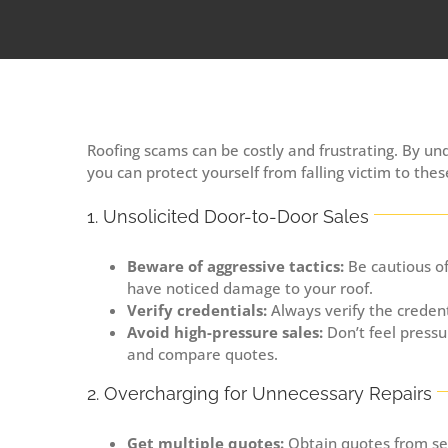
Roofing scams can be costly and frustrating. By 
you can protect yourself from falling victim to the
1. Unsolicited Door-to-Door Sales
Beware of aggressive tactics:
Be cautious of
have noticed damage to your roof.
Verify credentials:
Always verify the credent
Avoid high-pressure sales:
Don’t feel pressu
and compare quotes.
2. Overcharging for Unnecessary Repairs
Get multiple quotes:
Obtain quotes from sev