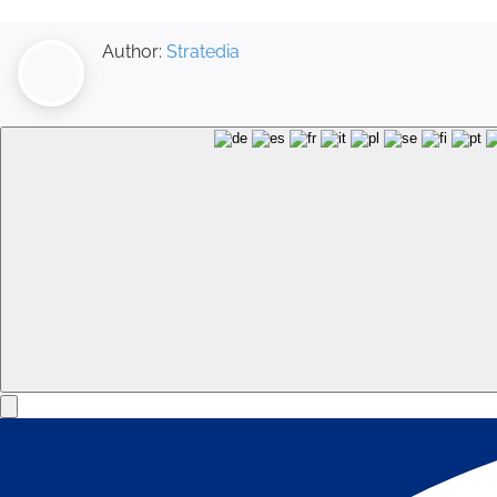
Author:
Stratedia