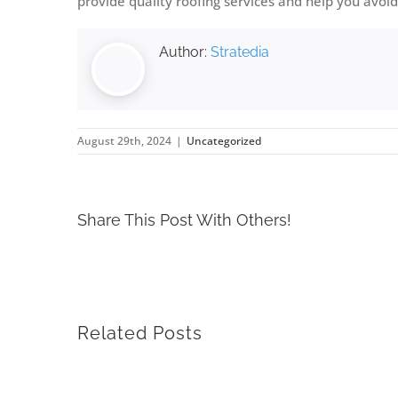
provide quality roofing services and help you av
Author:
Stratedia
August 29th, 2024
|
Uncategorized
Share This Post With Others!
Related Posts