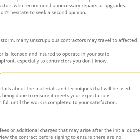
actors who recommend unnecessary repairs or upgrades.
don’t hesitate to seek a second opinion.
 storm, many unscrupulous contractors may travel to affected
r is licensed and insured to operate in your state.
upfront, especially to contractors you don’t know.
p
etails about the materials and techniques that will be used.
k being done to ensure it meets your expectations.
 full until the work is completed to your satisfaction.
ees or additional charges that may arise after the initial quote
view the contract before signing to ensure there are no