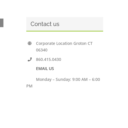
Contact us
Corporate Location Groton CT
06340
860.415.0430
EMAIL US
Monday – Sunday: 9:00 AM – 6:00
PM