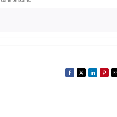
oid common scams.
Facebook
X
LinkedIn
Pinteres