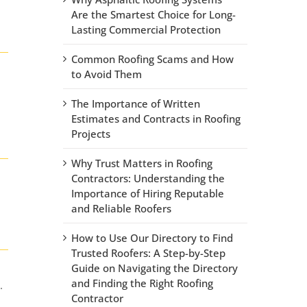
Are the Smartest Choice for Long-
Lasting Commercial Protection
Common Roofing Scams and How
to Avoid Them
The Importance of Written
Estimates and Contracts in Roofing
Projects
Why Trust Matters in Roofing
Contractors: Understanding the
Importance of Hiring Reputable
and Reliable Roofers
How to Use Our Directory to Find
Trusted Roofers: A Step-by-Step
Guide on Navigating the Directory
and Finding the Right Roofing
.
Contractor