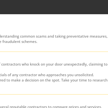
understanding common scams and taking preventative measures,
se fraudulent schemes.
 contractors who knock on your door unexpectedly, claiming to
ials of any contractor who approaches you unsolicited.
red to make a decision on the spot. Take your time to research
eral reputable contractors to compare prices and services.