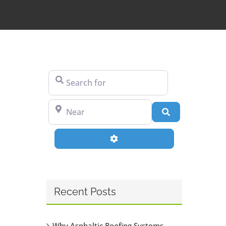
Search for
Near
Search
Advanced Filters
Recent Posts
Why Asphaltic Roofing Systems