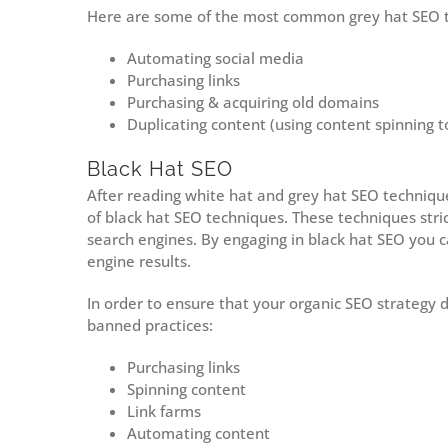
Here are some of the most common grey hat SEO t
Automating social media
Purchasing links
Purchasing & acquiring old domains
Duplicating content (using content spinning t
Black Hat SEO
After reading white hat and grey hat SEO techniqu
of black hat SEO techniques. These techniques stri
search engines. By engaging in black hat SEO you 
engine results.
In order to ensure that your organic SEO strategy do
banned practices:
Purchasing links
Spinning content
Link farms
Automating content