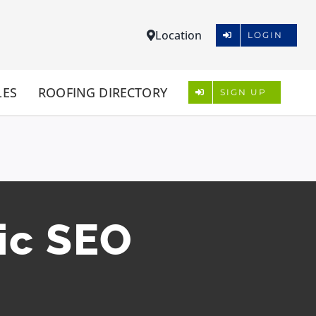
Location
LOGIN
LES
ROOFING DIRECTORY
SIGN UP
ic SEO