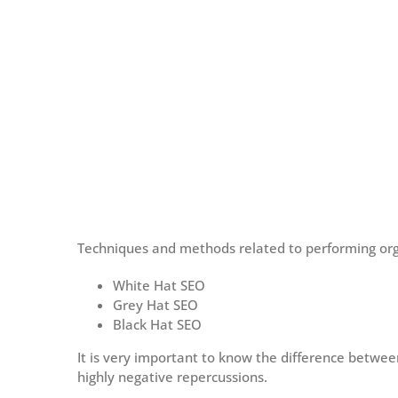
Techniques and methods related to performing orga
White Hat SEO
Grey Hat SEO
Black Hat SEO
It is very important to know the difference betw
highly negative repercussions.