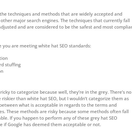
 the techniques and methods that are widely accepted and
other major search engines. The techniques that currently fall
adjusted and are considered to be the safest and most complia
ure you are meeting white hat SEO standards:
tion
d stuffing
on
icky to categorize because well, they’re in the grey. There’s no
riskier than white hat SEO, but I wouldn’t categorize them as
 between what is acceptable in regards to the terms and
nes. These methods are risky because some methods often fall
ble. If you happen to perform any of these grey hat SEO
ee if Google has deemed them acceptable or not.