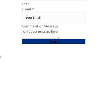
Last
Email
*
Comment or Message
Submit
h