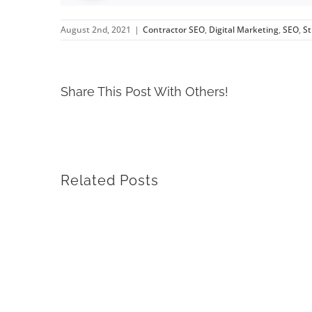
August 2nd, 2021
|
Contractor SEO
,
Digital Marketing
,
SEO
,
St
Share This Post With Others!
Related Posts