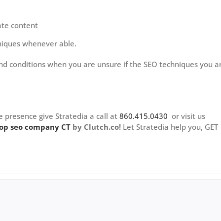
ate content
chniques whenever able.
nd conditions when you are unsure if the SEO techniques you a
e presence give Stratedia a call at
860.415.0430
or visit us
op seo company CT
by Clutch.co!
Let Stratedia help you, GET