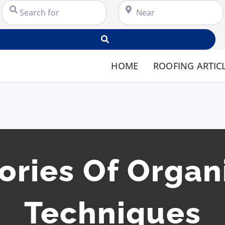
Search for
Near
Search
HOME
ROOFING ARTIC
ories Of Organ
Techniques