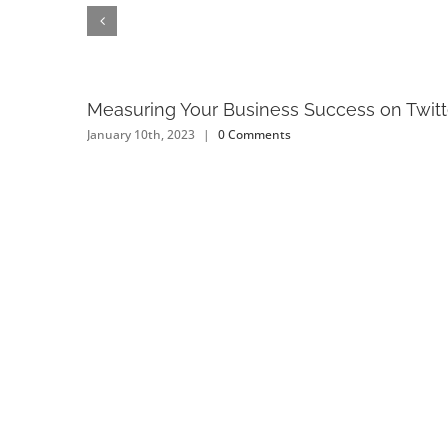
Measuring Your Business Success on Twitt
January 10th, 2023
|
0 Comments