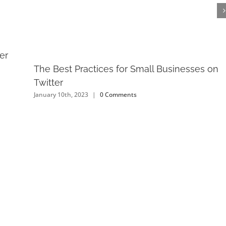
er
The Best Practices for Small Businesses on
Twitter
January 10th, 2023
|
0 Comments