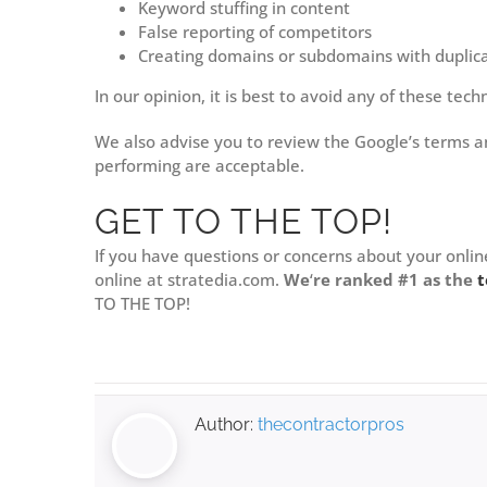
Keyword stuffing in content
False reporting of competitors
Creating domains or subdomains with duplic
In our opinion, it is best to avoid any of these te
We also advise you to review the Google’s terms a
performing are acceptable.
GET TO THE TOP!
If you have questions or concerns about your onlin
online at stratedia.com.
We
‘
re ranked #1 as the
t
TO THE TOP!
Author:
thecontractorpros