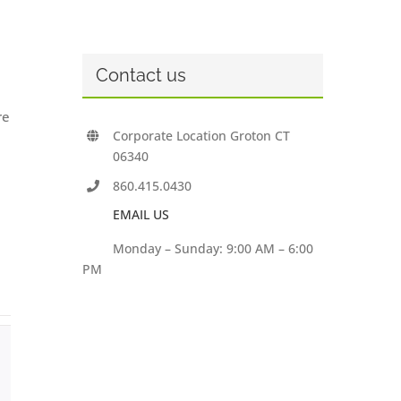
Contact us
re
Corporate Location Groton CT
06340
860.415.0430
EMAIL US
Monday – Sunday: 9:00 AM – 6:00
PM