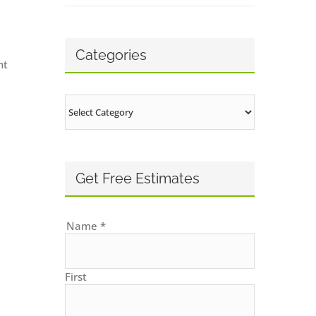
Categories
nt
Categories
Get Free Estimates
Name
*
First