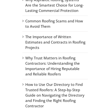
Are the Smartest Choice for Long-
Lasting Commercial Protection
Common Roofing Scams and How
to Avoid Them
The Importance of Written
Estimates and Contracts in Roofing
Projects
Why Trust Matters in Roofing
Contractors: Understanding the
Importance of Hiring Reputable
and Reliable Roofers
How to Use Our Directory to Find
Trusted Roofers: A Step-by-Step
Guide on Navigating the Directory
and Finding the Right Roofing
Contractor