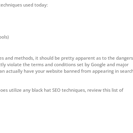
echniques used today:
ools)
es and methods, it should be pretty apparent as to the dangers
ctly violate the terms and conditions set by Google and major
can actually have your website banned from appearing in searc
es utilize any black hat SEO techniques, review this list of