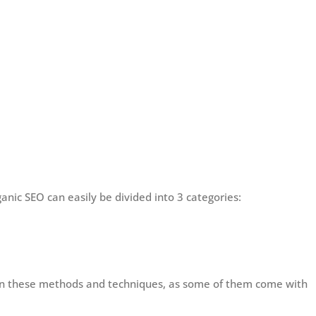
nic SEO can easily be divided into 3 categories:
een these methods and techniques, as some of them come with