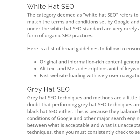
White Hat SEO
The category deemed as “white hat SEO” refers to
match the terms and conditions set by Google and 
under the white hat SEO standard are very rarely 
form of organic SEO practices.
Here is a list of broad guidelines to follow to ens
Original and information-rich content genera
Alt text and Meta-descriptions void of keywor
Fast website loading with easy user navigati
Grey Hat SEO
Grey hat SEO techniques and methods are a little tr
doubt that performing grey hat SEO techniques are 
black hat SEO either. This is because they balance
conditions of Google and other major search engi
between what is acceptable and what is unaccepta
techniques, then you must consistently check to s