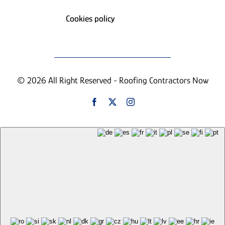
Cookies policy
© 2026 All Right Reserved - Roofing Contractors Now