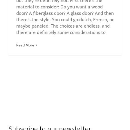
but they're definitely not. First there's the
material to consider: Do you want a wood
door? A fiberglass door? A glass door? And then
there's the style. You could go dutch, French, or
maybe paneled. The choices are endless, and
there are definitely some considerations to
Read More
Subscribe to our newsletter