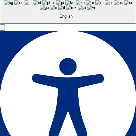
English