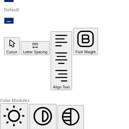
Default
Cursor
Letter Spacing
Font Weight
Align Text
Color Modules