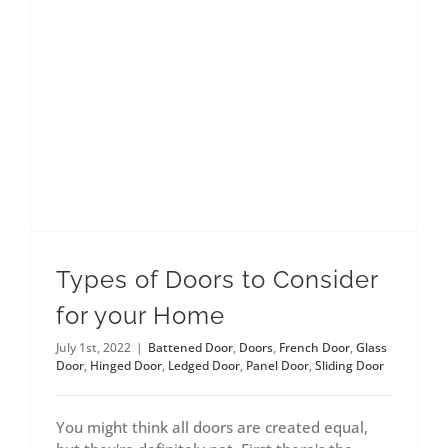
Types of Doors to Consider
for your Home
July 1st, 2022
|
Battened Door
,
Doors
,
French Door
,
Glass
Door
,
Hinged Door
,
Ledged Door
,
Panel Door
,
Sliding Door
You might think all doors are created equal,