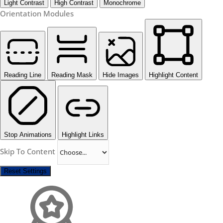
Light Contrast
High Contrast
Monochrome
Orientation Modules
Reading Line
Reading Mask
Hide Images
Highlight Content
Stop Animations
Highlight Links
Skip To Content
Reset Settings