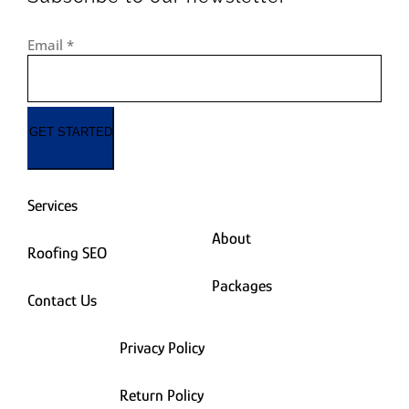
Email
*
GET STARTED
Services
About
Roofing SEO
Packages
Contact Us
Privacy Policy
Return Policy