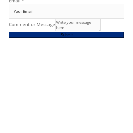
Email
*
Comment or Message
Submit