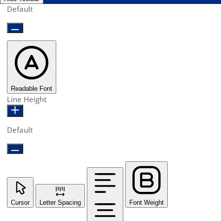
Default
Readable Font
Line Height
Default
Cursor
Letter Spacing
Font Weight