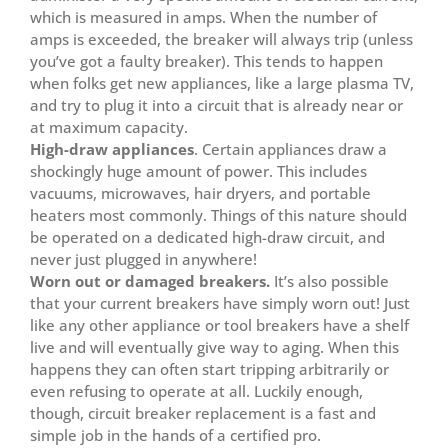
which is measured in amps. When the number of
amps is exceeded, the breaker will always trip (unless
you’ve got a faulty breaker). This tends to happen
when folks get new appliances, like a large plasma TV,
and try to plug it into a circuit that is already near or
at maximum capacity.
High-draw appliances
. Certain appliances draw a
shockingly huge amount of power. This includes
vacuums, microwaves, hair dryers, and portable
heaters most commonly. Things of this nature should
be operated on a dedicated high-draw circuit, and
never just plugged in anywhere!
Worn out or damaged breakers.
It’s also possible
that your current breakers have simply worn out! Just
like any other appliance or tool breakers have a shelf
live and will eventually give way to aging. When this
happens they can often start tripping arbitrarily or
even refusing to operate at all. Luckily enough,
though, circuit breaker replacement is a fast and
simple job in the hands of a certified pro.