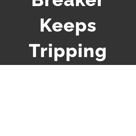
Keeps
Tripping
View
Larger
Image