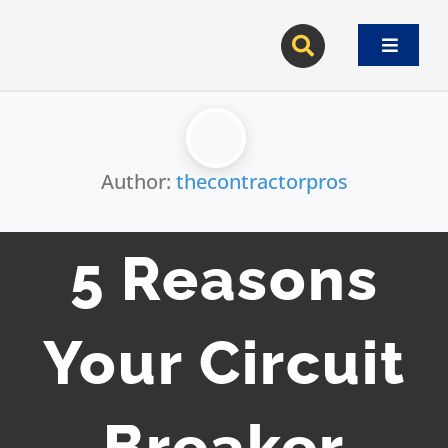
Skip
to
Toggle
content
Navigat
Author:
thecontractorpros
5 Reasons
Your Circuit
Breaker