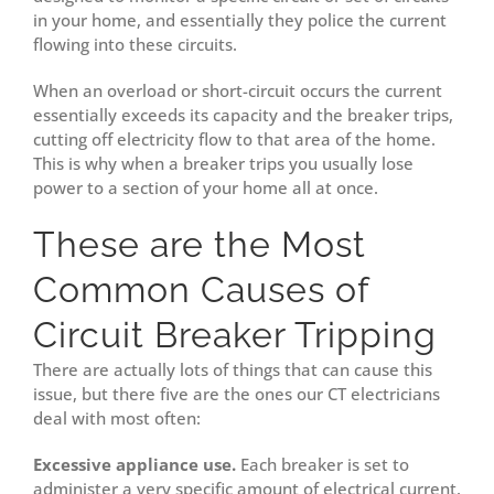
in your home, and essentially they police the current
flowing into these circuits.
When an overload or short-circuit occurs the current
essentially exceeds its capacity and the breaker trips,
cutting off electricity flow to that area of the home.
This is why when a breaker trips you usually lose
power to a section of your home all at once.
These are the Most
Common Causes of
Circuit Breaker Tripping
There are actually lots of things that can cause this
issue, but there five are the ones our CT electricians
deal with most often:
Excessive appliance use.
Each breaker is set to
administer a very specific amount of electrical current,