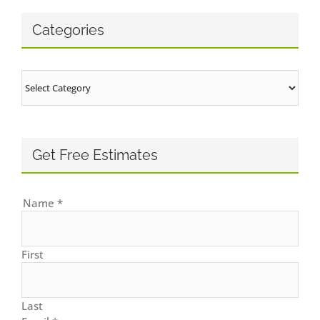
Categories
Categories
Get Free Estimates
Name
*
First
Last