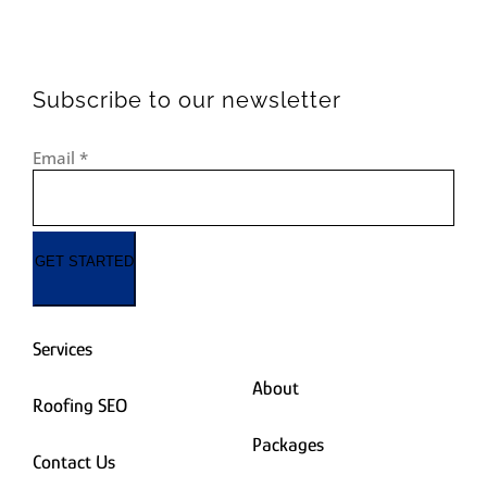
Subscribe to our newsletter
Email
*
GET STARTED
Services
About
Roofing SEO
Packages
Contact Us