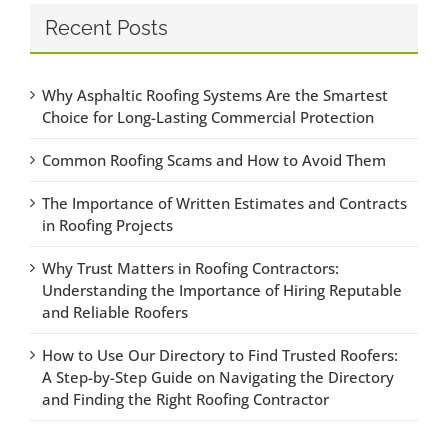
Recent Posts
Why Asphaltic Roofing Systems Are the Smartest
Choice for Long-Lasting Commercial Protection
Common Roofing Scams and How to Avoid Them
The Importance of Written Estimates and Contracts
in Roofing Projects
Why Trust Matters in Roofing Contractors:
Understanding the Importance of Hiring Reputable
and Reliable Roofers
How to Use Our Directory to Find Trusted Roofers:
A Step-by-Step Guide on Navigating the Directory
and Finding the Right Roofing Contractor