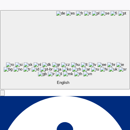
English