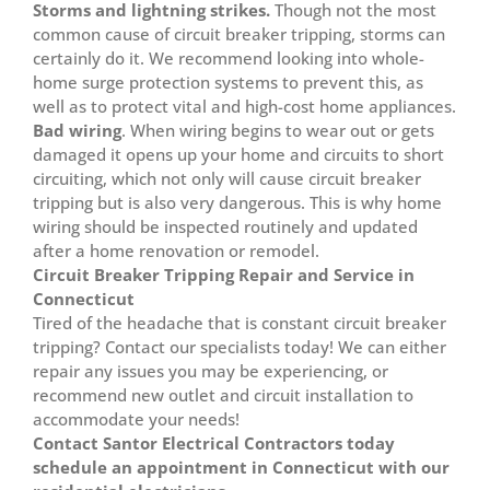
Storms and lightning strikes.
Though not the most
common cause of circuit breaker tripping, storms can
certainly do it. We recommend looking into whole-
home surge protection systems to prevent this, as
well as to protect vital and high-cost home appliances.
Bad wiring
. When wiring begins to wear out or gets
damaged it opens up your home and circuits to short
circuiting, which not only will cause circuit breaker
tripping but is also very dangerous. This is why home
wiring should be inspected routinely and updated
after a home renovation or remodel.
Circuit Breaker Tripping Repair and Service in
Connecticut
Tired of the headache that is constant circuit breaker
tripping? Contact our specialists today! We can either
repair any issues you may be experiencing, or
recommend new outlet and circuit installation to
accommodate your needs!
Contact Santor Electrical Contractors today
schedule an appointment in Connecticut with our