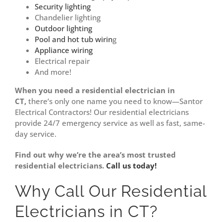
Security lighting
Chandelier lighting
Outdoor lighting
Pool and hot tub wirin
g
Appliance wiring
Electrical repair
And more!
When you need a residential electrician in
CT,
there’s only one name you need to know—Santor
Electrical Contractors! Our residential electricians
provide 24/7 emergency service as well as fast, same-
day service.
Find out why we’re the area’s most trusted
residential electricians.
Call us today!
Why Call Our Residential
Electricians in CT?