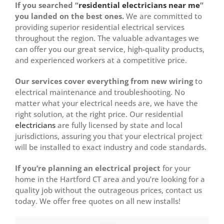
If you searched “
residential electricians near me
”
you landed on the best ones.
We are committed to
providing superior residential electrical services
throughout the region. The valuable advantages we
can offer you our great service, high-quality products,
and experienced workers at a competitive price.
Our services cover everything from new wiring
to
electrical maintenance and troubleshooting. No
matter what your electrical needs are, we have the
right solution, at the right price. Our residential
electricians
are fully licensed by state and local
jurisdictions, assuring you that your electrical project
will be installed to exact industry and code standards.
If you’re planning an electrical project
for your
home in the Hartford CT area and you’re looking for a
quality job without the outrageous prices, contact us
today. We offer free quotes on all new installs!