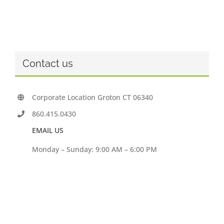
Contact us
Corporate Location Groton CT 06340
860.415.0430
EMAIL US
Monday – Sunday: 9:00 AM – 6:00 PM