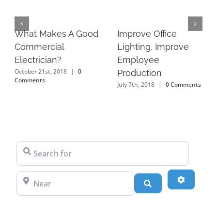
What Makes A Good
Improve Office
Commercial
Lighting, Improve
Electrician?
Employee
October 21st, 2018
|
0
Production
Comments
July 7th, 2018
|
0 Comments
Search for
Near
Advanced
Search