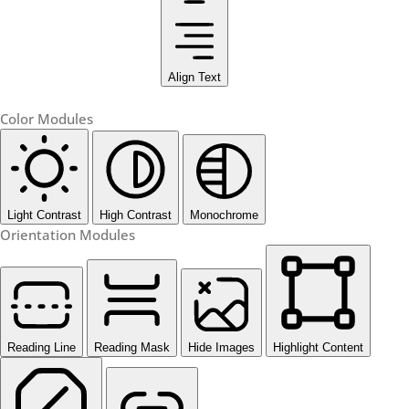
Align Text
Color Modules
Light Contrast
High Contrast
Monochrome
Orientation Modules
Reading Line
Reading Mask
Hide Images
Highlight Content