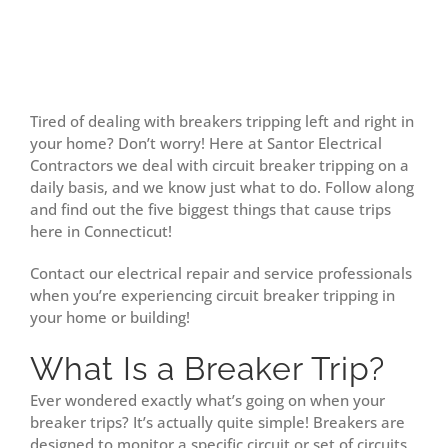
Tired of dealing with breakers tripping left and right in
your home? Don’t worry! Here at Santor Electrical
Contractors we deal with circuit breaker tripping on a
daily basis, and we know just what to do. Follow along
and find out the five biggest things that cause trips
here in Connecticut!
Contact our electrical repair and service professionals
when you’re experiencing circuit breaker tripping in
your home or building!
What Is a Breaker Trip?
Ever wondered exactly what’s going on when your
breaker trips? It’s actually quite simple! Breakers are
designed to monitor a specific circuit or set of circuits