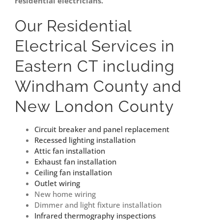
residential electricians.
Our Residential
Electrical Services in
Eastern CT including
Windham County and
New London County
Circuit breaker and panel replacement
Recessed lighting installation
Attic fan installation
Exhaust fan installation
Ceiling fan installation
Outlet wiring
New home wiring
Dimmer and light fixture installation
Infrared thermography inspections