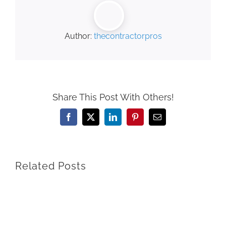
Author:
thecontractorpros
Share This Post With Others!
Facebook
X
LinkedIn
Pinterest
Email
Related Posts