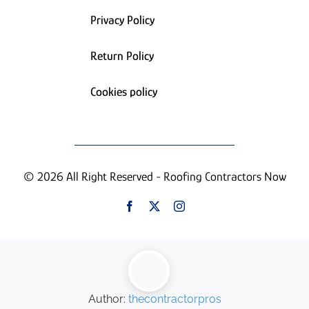
Privacy Policy
Return Policy
Cookies policy
© 2026 All Right Reserved - Roofing Contractors Now
Author:
thecontractorpros