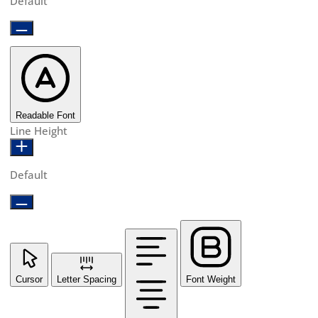
Default
Readable Font
Line Height
Default
Cursor
Letter Spacing
Font Weight