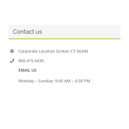
Contact us
Corporate Location Groton CT 06340
860.415.0430
EMAIL US
Monday – Sunday: 9:00 AM – 6:00 PM