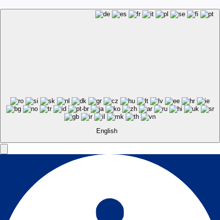
English