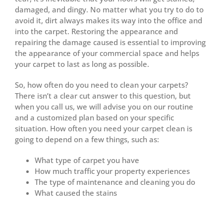
damaged, and dingy. No matter what you try to do to
avoid it, dirt always makes its way into the office and
into the carpet. Restoring the appearance and
repairing the damage caused is essential to improving
the appearance of your commercial space and helps
your carpet to last as long as possible.
So, how often do you need to clean your carpets?
There isn’t a clear cut answer to this question, but
when you call us, we will advise you on our routine
and a customized plan based on your specific
situation. How often you need your carpet clean is
going to depend on a few things, such as:
What type of carpet you have
How much traffic your property experiences
The type of maintenance and cleaning you do
What caused the stains