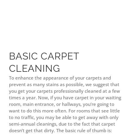
BASIC CARPET
CLEANING
To enhance the appearance of your carpets and
prevent as many stains as possible, we suggest that
you get your carpets professionally cleaned at a few
times a year. Now, if you have carpet in your waiting
room, main entrance, or hallways, you’re going to
want to do this more often. For rooms that see little
to no traffic, you may be able to get away with only
semi-annual cleanings, due to the fact that carpet
doesn’t get that dirty. The basic rule of thumb is: