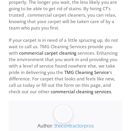
properly. The longer you wait, the less likely you are
going to be able to get rid of stains. By hiring CT’s
trusted , commercial carpet cleaners, you can relax,
knowing that your carpet will be taken care of by a
team who puts you first.
If your carpet is in need of a little sprucing up, do not
wait to call us. TMG Cleaning Services provide you
with
commercial carpet cleaning
services. Enhancing
the environment that you work in and providing you
with a level of service found nowhere else, we take
pride in delivering you the
TMG Cleaning Service
‘s
difference. For carpet that looks and feels like new,
call us today or fill out the form on this page, and
check out our other
commercial cleaning services
.
Author:
thecontractorpros