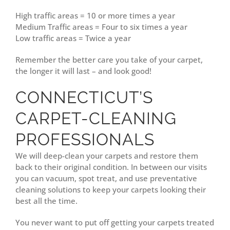
High traffic areas = 10 or more times a year
Medium Traffic areas = Four to six times a year
Low traffic areas = Twice a year
Remember the better care you take of your carpet,
the longer it will last – and look good!
CONNECTICUT’S
CARPET-CLEANING
PROFESSIONALS
We will deep-clean your carpets and restore them
back to their original condition. In between our visits
you can vacuum, spot treat, and use preventative
cleaning solutions to keep your carpets looking their
best all the time.
You never want to put off getting your carpets treated