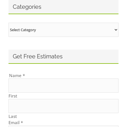
Categories
Categories
Get Free Estimates
Name
*
First
Last
Email
*