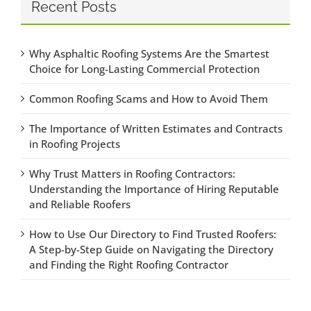
Recent Posts
Why Asphaltic Roofing Systems Are the Smartest
Choice for Long-Lasting Commercial Protection
Common Roofing Scams and How to Avoid Them
The Importance of Written Estimates and Contracts
in Roofing Projects
Why Trust Matters in Roofing Contractors:
Understanding the Importance of Hiring Reputable
and Reliable Roofers
How to Use Our Directory to Find Trusted Roofers:
A Step-by-Step Guide on Navigating the Directory
and Finding the Right Roofing Contractor