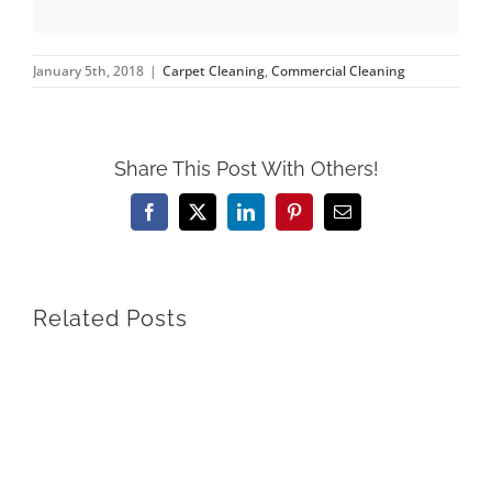
January 5th, 2018
|
Carpet Cleaning
,
Commercial Cleaning
Share This Post With Others!
Facebook
X
LinkedIn
Pinterest
Email
Related Posts