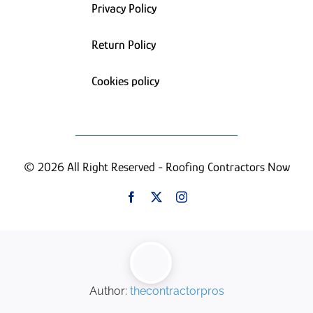
Privacy Policy
Return Policy
Cookies policy
© 2026 All Right Reserved - Roofing Contractors Now
Author:
thecontractorpros