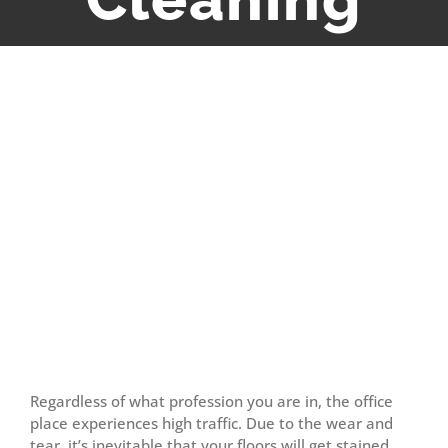
View
Larger
Image
Regardless of what profession you are in, the office
place experiences high traffic. Due to the wear and
tear, it’s inevitable that your floors will get stained,