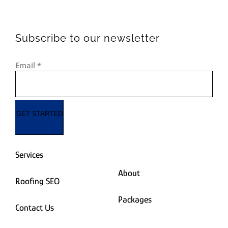
Subscribe to our newsletter
Email
*
GET STARTED
Services
About
Roofing SEO
Packages
Contact Us