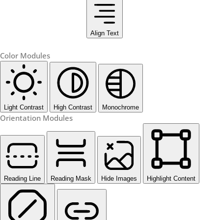
Align Text
Color Modules
Light Contrast
High Contrast
Monochrome
Orientation Modules
Reading Line
Reading Mask
Hide Images
Highlight Content