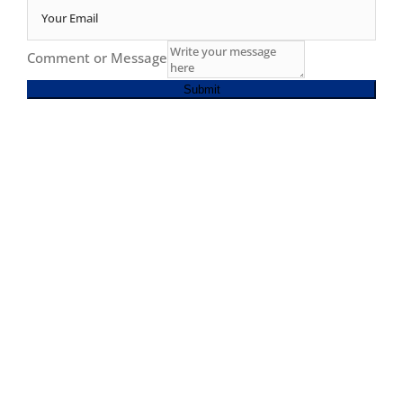
Comment or Message
Submit