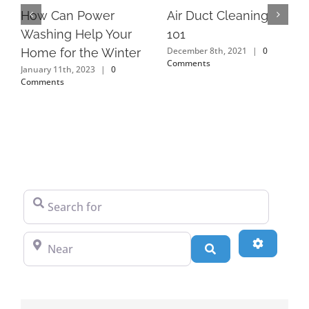
How Can Power
Air Duct Cleaning
Washing Help Your
101
December 8th, 2021
|
0
Home for the Winter
Comments
January 11th, 2023
|
0
Comments
Search for
Near
Advanced
Search