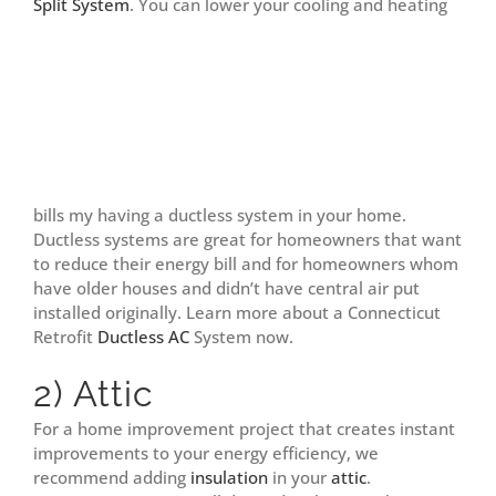
Split System
.
You can lower your cooling and heating
bills my having a ductless system in your home.
Ductless systems are great for homeowners that want
to reduce their energy bill and for homeowners whom
have older houses and didn’t have central air put
installed originally. Learn more about a Connecticut
Retrofit
Ductless AC
System now.
2) Attic
For a home improvement project that creates instant
improvements to your energy efficiency, we
recommend adding
insulation
in your
attic
.