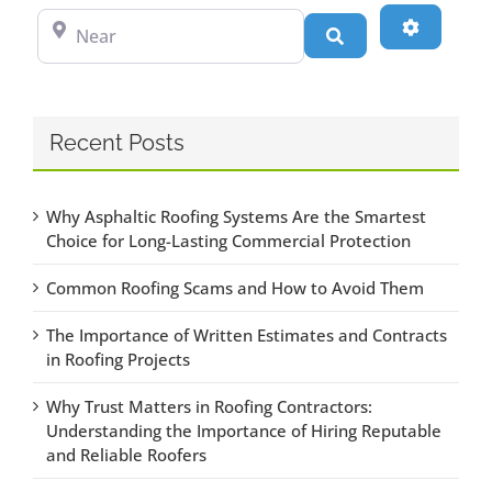
Near
Advanced
Search
Recent Posts
Why Asphaltic Roofing Systems Are the Smartest
Choice for Long-Lasting Commercial Protection
Common Roofing Scams and How to Avoid Them
The Importance of Written Estimates and Contracts
in Roofing Projects
Why Trust Matters in Roofing Contractors:
Understanding the Importance of Hiring Reputable
and Reliable Roofers