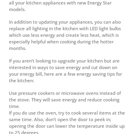
all your kitchen appliances with new Energy Star
models.
In addition to updating your appliances, you can also
replace all lighting in the kitchen with LED light bulbs
which use less energy and create less heat, which is
especially helpful when cooking during the hotter
months.
If you aren’t looking to upgrade your kitchen but are
interested in ways to save energy and cut down on
your energy bill, here are a few energy saving tips for
the kitchen:
Use pressure cookers or microwave ovens instead of
the stove. They will save energy and reduce cooking
time.
If you do use the oven, try to cook several items at the
same time. Also, don’t open the door to peek in;
opening the door can lower the temperature inside up
to 25 degrees.