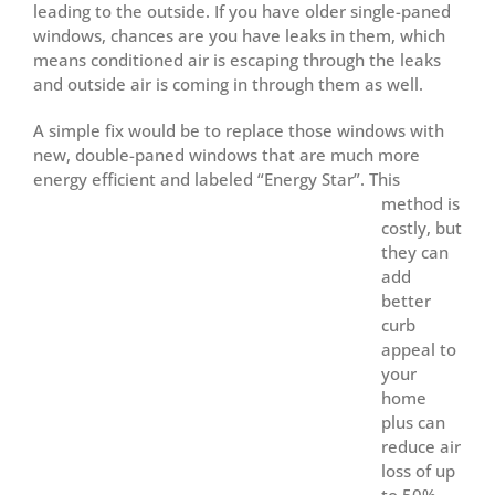
leading to the outside. If you have older single-paned
windows, chances are you have leaks in them, which
means conditioned air is escaping through the leaks
and outside air is coming in through them as well.
A simple fix would be to replace those windows with
new, double-paned windows that are much more
energy efficient and labeled “Energy Star”.
This
method is
costly, but
they can
add
better
curb
appeal to
your
home
plus can
reduce air
loss of up