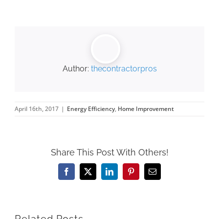
Author:
thecontractorpros
April 16th, 2017
|
Energy Efficiency
,
Home Improvement
Share This Post With Others!
Facebook
X
LinkedIn
Pinterest
Email