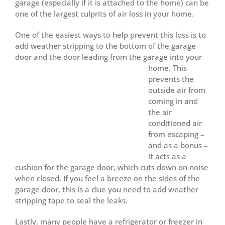
garage (especially if it is attached to the home) can be
one of the largest culprits of air loss in your home.
One of the easiest ways to help prevent this loss is to
add weather stripping to the bottom of the garage
door and the door leading from the garage into your
home.
This
prevents the
outside air from
coming in and
the air
conditioned air
from escaping –
and as a bonus –
it acts as a
cushion for the garage door, which cuts down on noise
when closed. If you feel a breeze on the sides of the
garage door, this is a clue you need to add weather
stripping tape to seal the leaks.
Lastly, many people have a refrigerator or freezer in