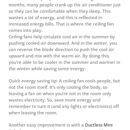
months, many people crank up the air conditioner just
so they can be comfortable when they sleep. This
wastes a lot of energy, and this is reflected in
increased energy bills. That is where the ceiling fan
comes into play.
Ceiling fans help circulate cool air in the summer by
pushing cooled air downward. And in the winter, you
can reverse the blade direction to push the cool air
upward and mix with the warm air. By doing this,
you’re able to be cooler in the summer and warmer in
the winter while saving some energy.
Quick energy saving tip: A ceiling fan cools people, but
not the room itself. It’s only cooling the body, so
leaving a fan on when you’re not in the room only
wastes electricity. So, save more energy and
remember to turn it (and any lights or electronics) off
when leaving the room.
Another easy improvement is with a
Ductless Mini