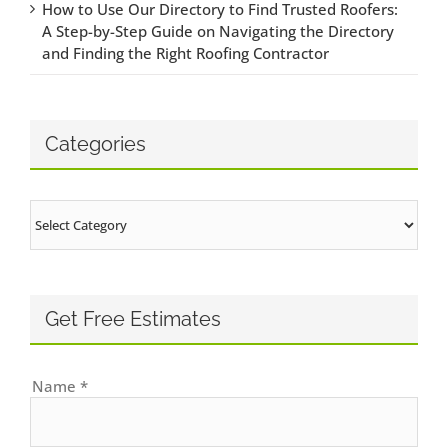
How to Use Our Directory to Find Trusted Roofers:
A Step-by-Step Guide on Navigating the Directory
and Finding the Right Roofing Contractor
Categories
Categories
Get Free Estimates
Name
*