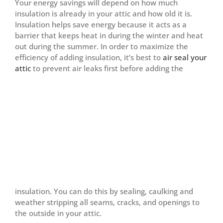
Your energy savings will depend on how much
insulation is already in your attic and how old it is.
Insulation helps save energy because it acts as a
barrier that keeps heat in during the winter and heat
out during the summer. In order to maximize the
efficiency of adding insulation, it’s best to
air seal your
attic
to prevent
air leaks first before adding the
insulation. You can do this by sealing, caulking and
weather stripping all seams, cracks, and openings to
the outside in your attic.