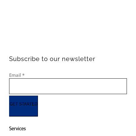
Subscribe to our newsletter
Email
*
GET STARTED
Services