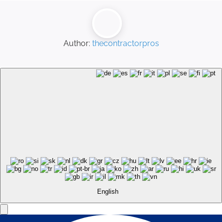
Author:
thecontractorpros
English