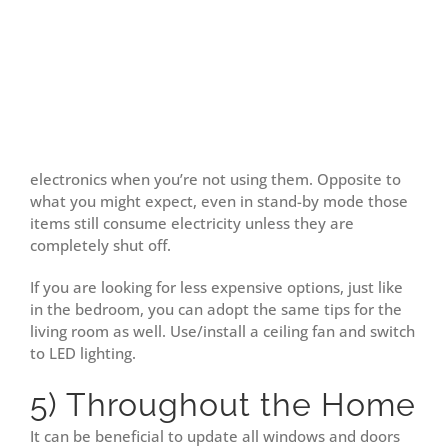
electronics when you’re not using them. Opposite to
what you might expect, even in stand-by mode those
items still consume electricity unless they are
completely shut off.
If you are looking for less expensive options, just like
in the bedroom, you can adopt the same tips for the
living room as well. Use/install a ceiling fan and switch
to LED lighting.
5) Throughout the Home
It can be beneficial to update all windows and doors