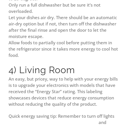
Only run a full dishwasher but be sure it’s not
overloaded.
Let your dishes air dry. There should be an automatic
air-dry option but if not, then turn off the dishwasher
after the final rinse and open the door to let the
moisture escape.
Allow foods to partially cool before putting them in
the refrigerator since it takes more energy to cool hot
food.
4) Living Room
An easy, but pricey, way to help with your energy bills
is to upgrade your electronics with models that have
received the “Energy Star” rating. This labeling
showcases devices that reduce energy consumption
without reducing the quality of the product.
Quick energy saving tip: Remember to turn off lights
and