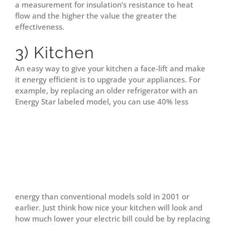
a measurement for insulation’s resistance to heat
flow and the higher the value the greater the
effectiveness.
3) Kitchen
An easy way to give your kitchen a face-lift and make
it energy efficient is to upgrade your appliances. For
example, by replacing an older refrigerator with an
Energy Star labeled model, you can use 40% less
energy than conventional models sold in 2001 or
earlier. Just think how nice your kitchen will look and
how much lower your electric bill could be by replacing