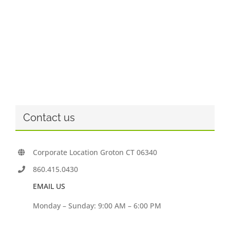
Contact us
Corporate Location Groton CT 06340
860.415.0430
EMAIL US
Monday – Sunday: 9:00 AM – 6:00 PM