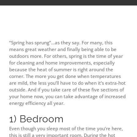
View
Larger
“Spring has sprung”…as they say. For many, this
Image
means great weather and finally being able to be
outdoors more. For others, spring is the time of year
for cleaning and home improvements, especially
because the heat of summer is right around the
corner. The more you get done when temperatures
are mild, the less you’ll have to do when it’s extra-hot
outside. And if you take care of these five sections of
your home now, you can take advantage of increased
energy efficiency all year.
1) Bedroom
Even though you sleep most of the time you’re here,
this is still a very important room. During the hot