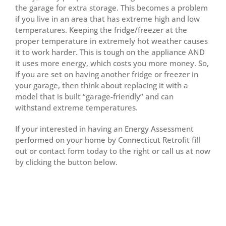
the garage for extra storage. This becomes a problem
if you live in an area that has extreme high and low
temperatures. Keeping the fridge/freezer at the
proper temperature in extremely hot weather causes
it to work harder. This is tough on the appliance AND
it uses more energy, which costs you more money. So,
if you are set on having another fridge or freezer in
your garage, then think about replacing it with a
model that is built “garage-friendly” and can
withstand extreme temperatures.
If your interested in having an Energy Assessment
performed on your home by Connecticut Retrofit fill
out or contact form today to the right or call us at now
by clicking the button below.