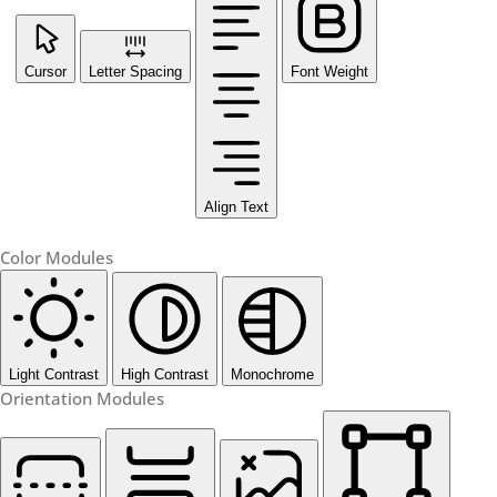
Cursor
Letter Spacing
Font Weight
Align Text
Color Modules
Light Contrast
High Contrast
Monochrome
Orientation Modules