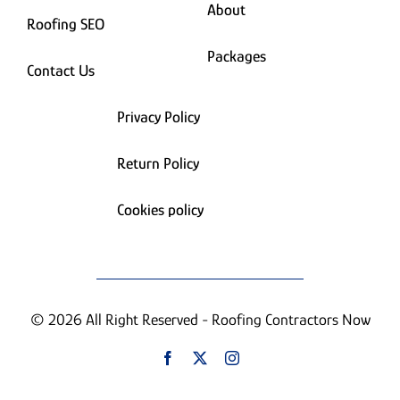
About
Roofing SEO
Packages
Contact Us
Privacy Policy
Return Policy
Cookies policy
© 2026 All Right Reserved - Roofing Contractors Now