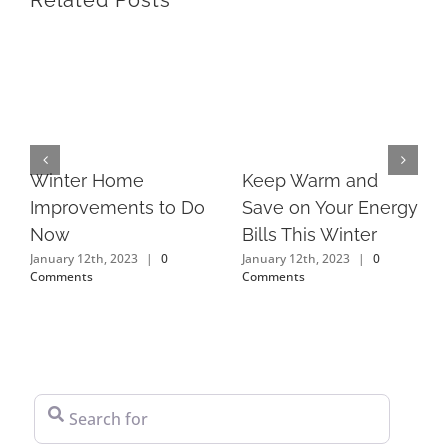
Related Posts
Keep Warm and
Winter Home
Save on Your Energy
Improvements to Do
Bills This Winter
Now
January 12th, 2023
|
0
January 12th, 2023
|
0
Comments
Comments
Search for