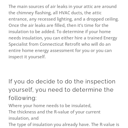
The main sources of air leaks in your attic are around
the chimney flashing, all HVAC ducts, the attic
entrance, any recessed lighting, and a dropped ceiling.
Once the air leaks are filled, then it’s time for the
insulation to be added. To determine if your home
needs insulation, you can either hire a trained Energy
Specialist from Connecticut Retrofit who will do an
entire home energy assessment for you or you can
inspect it yourself.
If you do decide to do the inspection
yourself, you need to determine the
following:
Where your home needs to be insulated,
The thickness and the R-value of your current
insulation, and
The type of insulation you already have. The R-value is