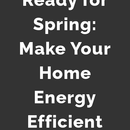
Spring:
Make Your
Home
Energy
Efficient