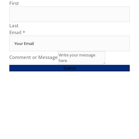
First
Last
Email
*
Comment or Message
Submit