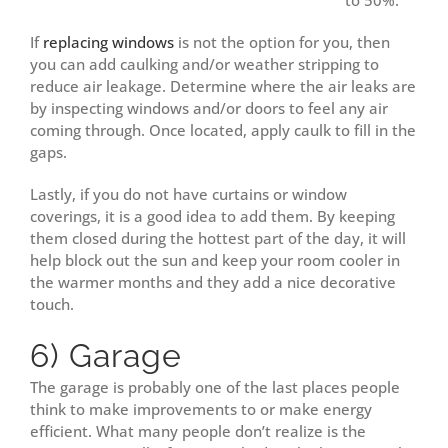
to 50%.
If
replacing windows
is not the option for you, then
you can add caulking and/or weather stripping to
reduce air leakage. Determine where the air leaks are
by inspecting windows and/or doors to feel any air
coming through. Once located, apply caulk to fill in the
gaps.
Lastly, if you do not have curtains or window
coverings, it is a good idea to add them. By keeping
them closed during the hottest part of the day, it will
help block out the sun and keep your room cooler in
the warmer months and they add a nice decorative
touch.
6) Garage
The garage is probably one of the last places people
think to make improvements to or make energy
efficient. What many people don’t realize is the