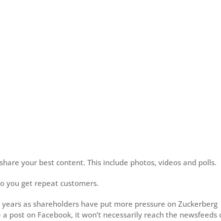
hare your best content. This include photos, videos and polls.
so you get repeat customers.
 years as shareholders have put more pressure on Zuckerberg
a post on Facebook, it won’t necessarily reach the newsfeeds 