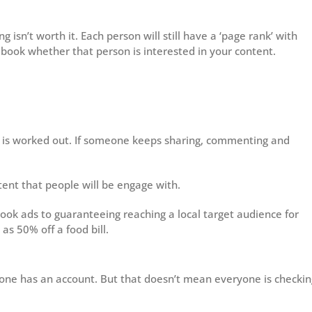
isn’t worth it. Each person will still have a ‘page rank’ with
cebook whether that person is interested in your content.
ls is worked out. If someone keeps sharing, commenting and
tent that people will be engage with.
ook ads to guaranteeing reaching a local target audience for
 as 50% off a food bill.
one has an account. But that doesn’t mean everyone is checkin