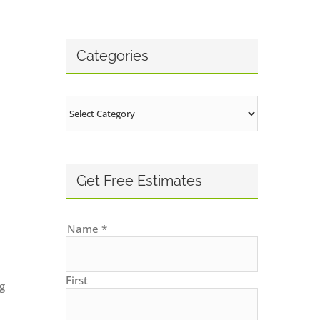
Categories
Categories
Get Free Estimates
Name
*
First
g