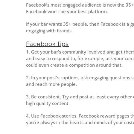
Facebook’s most engaged audience is now the 35+ b
Facebook won’t be your best platform.
If your bar wants 35+ people, then Facebook is a g
engaging with brands.
Facebook tips
1. Get your bar’s community involved and get them 
and easy to respond to, for example, ask your com
could even create a competition around that.
2. In your post’s captions, ask engaging questions s
and reach more people.
3. Be consistent. Try and post at least every other d
high quality content.
4. Use Facebook stories. Facebook reward pages th
you’re always in the hearts and minds of your cus