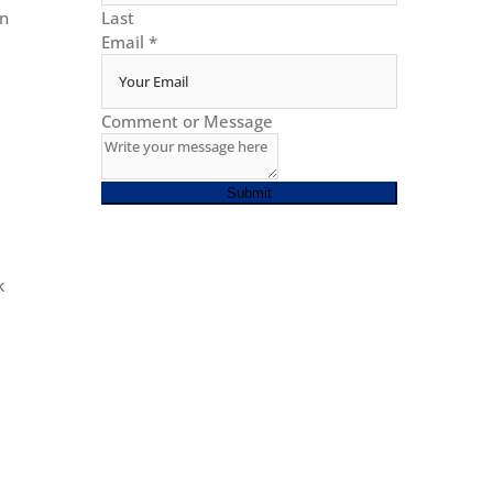
en
Last
Email
*
Comment or Message
Submit
k