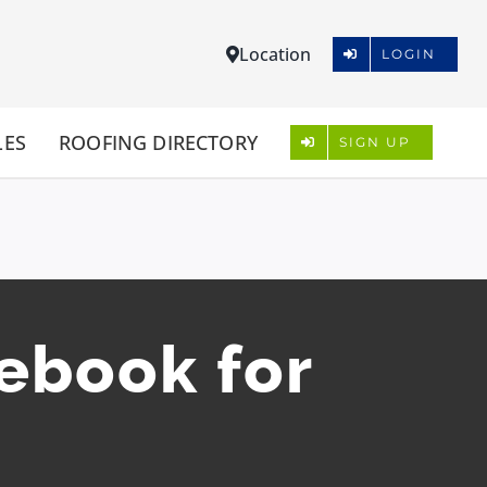
Location
LOGIN
LES
ROOFING DIRECTORY
SIGN UP
cebook for