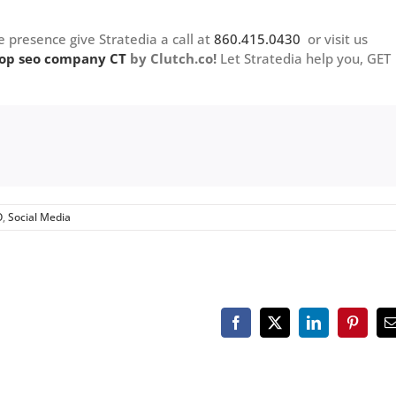
e presence give Stratedia a call at
860.415.0430
or visit us
op seo company CT
by Clutch.co!
Let Stratedia help you, GET
O
,
Social Media
Facebook
X
LinkedIn
Pinteres