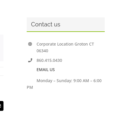
Contact us
Corporate Location Groton CT
06340
860.415.0430
EMAIL US
Monday – Sunday: 9:00 AM – 6:00
PM
t
Email