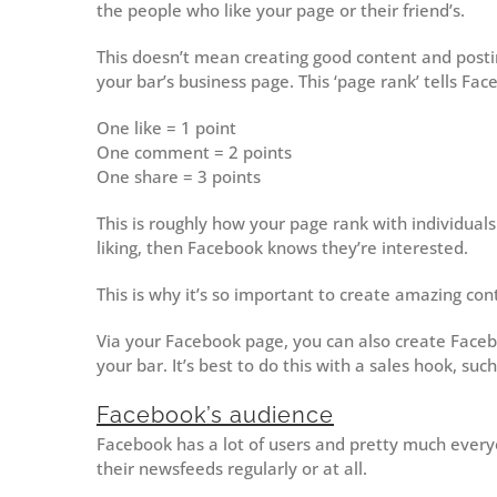
the people who like your page or their friend’s.
This doesn’t mean creating good content and posting 
your bar’s business page. This ‘page rank’ tells Fa
One like = 1 point
One comment = 2 points
One share = 3 points
This is roughly how your page rank with individua
liking, then Facebook knows they’re interested.
This is why it’s so important to create amazing con
Via your Facebook page, you can also create Faceb
your bar. It’s best to do this with a sales hook, such
Facebook’s audience
Facebook has a lot of users and pretty much every
their newsfeeds regularly or at all.