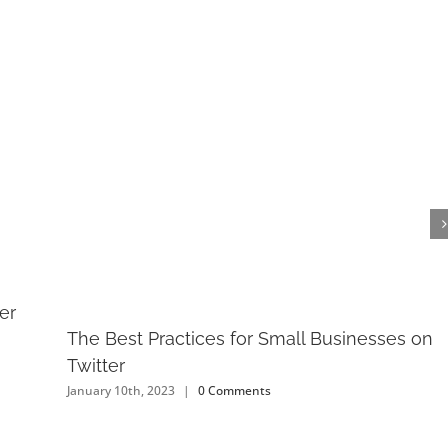
er
The Best Practices for Small Businesses on
Twitter
January 10th, 2023
|
0 Comments