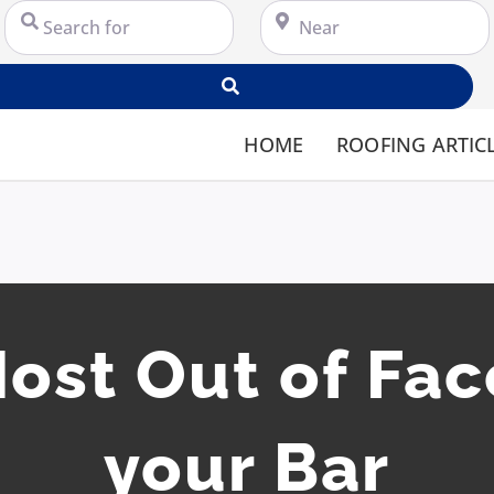
Search for
Near
Search
HOME
ROOFING ARTIC
ost Out of Fa
your Bar