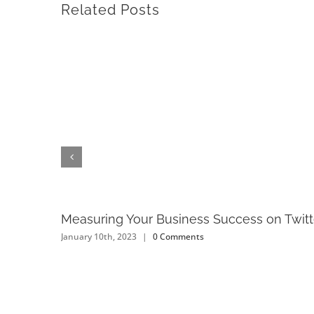
Related Posts
Measuring Your Business Success on Twitt
January 10th, 2023
|
0 Comments