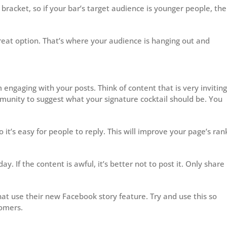
racket, so if your bar’s target audience is younger people, th
reat option. That’s where your audience is hanging out and
engaging with your posts. Think of content that is very inviting
munity to suggest what your signature cocktail should be. You
o it’s easy for people to reply. This will improve your page’s ran
ay. If the content is awful, it’s better not to post it. Only share
at use their new Facebook story feature. Try and use this so
tomers.