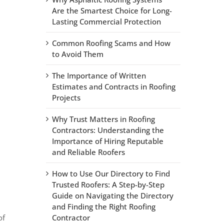
Are the Smartest Choice for Long-
Lasting Commercial Protection
Common Roofing Scams and How
to Avoid Them
The Importance of Written
Estimates and Contracts in Roofing
Projects
Why Trust Matters in Roofing
Contractors: Understanding the
Importance of Hiring Reputable
and Reliable Roofers
How to Use Our Directory to Find
Trusted Roofers: A Step-by-Step
Guide on Navigating the Directory
and Finding the Right Roofing
of
Contractor