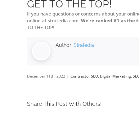
GET TO THE TOP!
If you have questions or concerns about your onlin
online at stratedia.com.
We
‘
re ranked #1 as the
t
TO THE TOP!
Author:
Stratedia
December 11th, 2022
|
Contractor SEO
,
Digital Marketing
,
SE
Share This Post With Others!