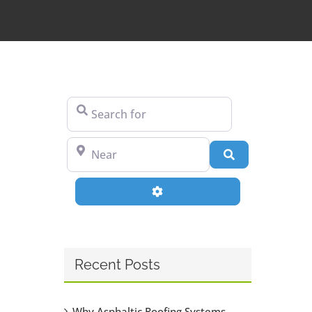
Search for
Near
Search
Advanced Filters
Recent Posts
Why Asphaltic Roofing Systems