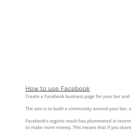
How to use Facebook
Create a Facebook business page for your bar and s
The aim is to build a community around your bar, 
Facebook’s organic reach has plummeted in recent
to make more money. This means that if you share 