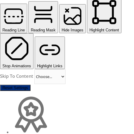
Reading Line
Reading Mask
Hide Images
Highlight Content
Stop Animations
Highlight Links
Skip To Content
Reset Settings