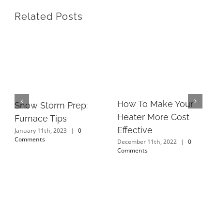
Related Posts
How To Make Your
Snow Storm Prep:
Heater More Cost
Furnace Tips
Effective
January 11th, 2023
|
0
Comments
December 11th, 2022
|
0
Comments