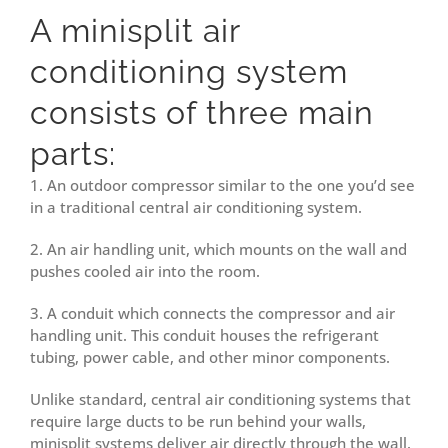
A minisplit
air
conditioning
system
consists of three main
parts:
1. An outdoor compressor similar to the one you’d see
in a traditional central air conditioning system.
2. An air handling unit, which mounts on the wall and
pushes cooled air into the room.
3. A conduit which connects the compressor and air
handling unit. This conduit houses the refrigerant
tubing, power cable, and other minor components.
Unlike standard, central air conditioning systems that
require large ducts to be run behind your walls,
minisplit systems deliver air directly through the wall.