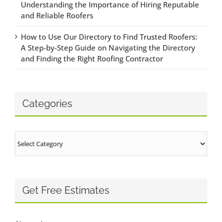
Understanding the Importance of Hiring Reputable
and Reliable Roofers
How to Use Our Directory to Find Trusted Roofers:
A Step-by-Step Guide on Navigating the Directory
and Finding the Right Roofing Contractor
Categories
Categories
Get Free Estimates