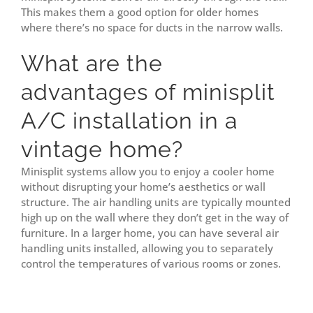
This makes them a good option for older homes
where there’s no space for ducts in the narrow walls.
What are the
advantages of minisplit
A/C installation in a
vintage home?
Minisplit systems allow you to enjoy a cooler home
without disrupting your home’s aesthetics or wall
structure. The air handling units are typically mounted
high up on the wall where they don’t get in the way of
furniture. In a larger home, you can have several air
handling units installed, allowing you to separately
control the temperatures of various rooms or zones.