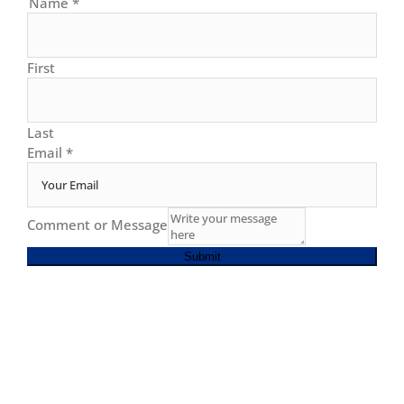
Name
*
First
Last
Email
*
Comment or Message
Submit