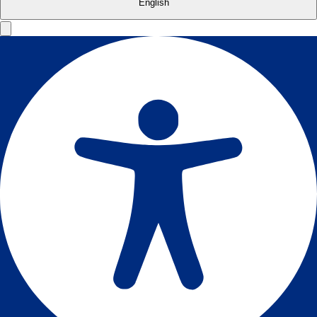
English