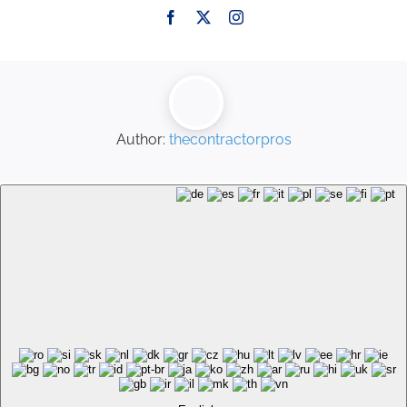
Author:
thecontractorpros