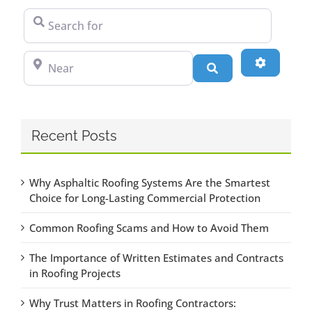
Search for
Near
Advanced
Search
Recent Posts
Why Asphaltic Roofing Systems Are the Smartest
Choice for Long-Lasting Commercial Protection
Common Roofing Scams and How to Avoid Them
The Importance of Written Estimates and Contracts
in Roofing Projects
Why Trust Matters in Roofing Contractors: