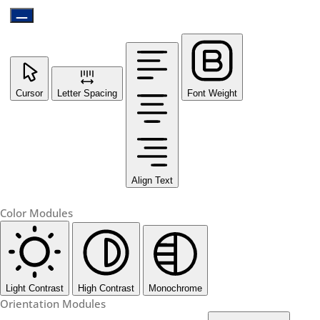
Cursor
Letter Spacing
Font Weight
Align Text
Color Modules
Light Contrast
High Contrast
Monochrome
Orientation Modules