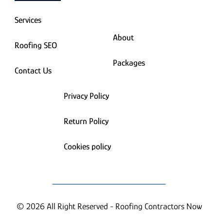
Services
About
Roofing SEO
Packages
Contact Us
Privacy Policy
Return Policy
Cookies policy
© 2026 All Right Reserved - Roofing Contractors Now