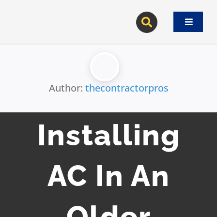
Skip
to
Toggle
content
Navigat
Author:
thecontractorpros
Installing
AC In An
Older