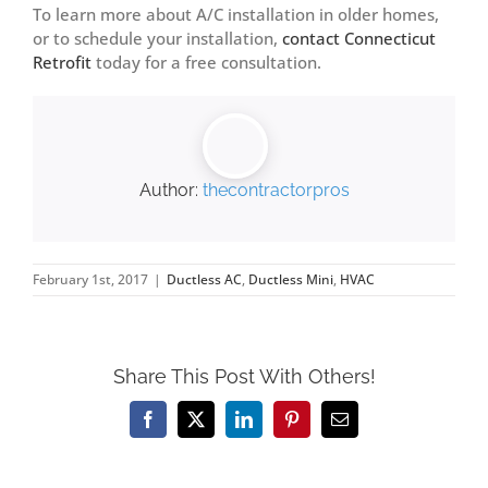
To learn more about A/C installation in older homes,
or to schedule your installation,
contact Connecticut
Retrofit
today for a free consultation.
Author:
thecontractorpros
February 1st, 2017
|
Ductless AC
,
Ductless Mini
,
HVAC
Share This Post With Others!
Facebook
X
LinkedIn
Pinterest
Email