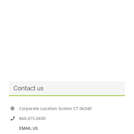
Contact us
Corporate Location Groton CT 06340
860.415.0430
EMAIL US