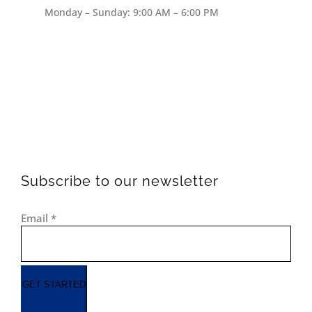
Monday – Sunday: 9:00 AM – 6:00 PM
Subscribe to our newsletter
Email
*
GET STARTED