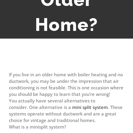
Home?
View
Larger
If you live in an older home with boiler heating and no
Image
ductwork, you may be under the impression that air
conditioning is not feasible. This is one occasion where
you should be happy to learn that you’re wrong!
You actually have several alternatives to
consider. One alternative is a
mini split system
. These
systems operate without ductwork and are a great
choice for vintage and traditional homes.
What is a minisplit system?