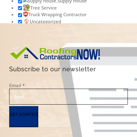
Supply House
Tree Service
Truck Wrapping Contractor
Uncategorized
Vinyl Siding Contractor
Wallpaper Removal Contractor
Waste & Junk Removal Contractor
Waterproofing Inspection Contractor
Well Contractor
Window & Door Contractor
Subscribe to our newsletter
Window Cleaning
Contractor
Email
*
GET STARTED