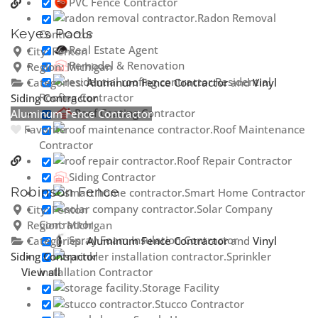
PVC Fence Contractor
Radon Removal
Keyes Pools
Contractor
Real Estate Agent
City:
Fenton
Remodel & Renovation
Region:
Michigan
Residential
Categories:
Aluminum Fence Contractor
and
Vinyl
Roofing Contractor
Siding Contractor
Roof Coating Contractor
Aluminum Fence Contractor
Roof Maintenance
Favorite
Contractor
Roof Repair Contractor
Siding Contractor
Robinson Fence
Smart Home Contractor
Solar Company
City:
Fenton
Contractor
Region:
Michigan
Spray Foam Insulation Contractor
Categories:
Aluminum Fence Contractor
and
Vinyl
Siding Contractor
Sprinkler
View all
Installation Contractor
Storage Facility
Stucco Contractor