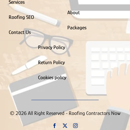
Services
About
Roofing SEO
Packages
Contact Us
Privacy Policy
Return Policy
Cookies policy
© 2026 All Right Reserved - Roofing Contractors Now