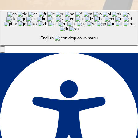
English