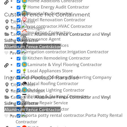
Home Additions Contractor
Home Energy Audit Contractor
Hospitality Contractor
Custom Fence Pet Containment
Hotel Renovation Contractor
City:
Fenton
HVAC Contractor
Region:
Michigan
Insulation Contractor
Categories:
Aluminum Fence Contractor
and
Vinyl
Insurance Agent
Siding Contractor
Investment Services
Aluminum Fence Contractor
Irrigation Contractor
Favorite
Kitchen Remodeling Contractor
Laminate & Vinyl Flooring Contractor
Local Appliances Store
Markerting Company
Inground Pools Of Paradise
Metal Roofing Contractor
City:
Fenton
Outdoor Lighting Contractor
Region:
Michigan
Painting & Staining Contractor
Categories:
Aluminum Fence Contractor
and
Vinyl
Phone Repair Service
Siding Contractor
Plumbing Contractor
Aluminum Fence Contractor
Porta Potty Rental
Favorite
Contractor