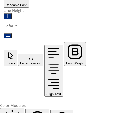
Readable Font
Line Height
Default
Cursor
Letter Spacing
Font Weight
Align Text
Color Modules