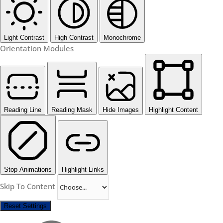
Light Contrast
High Contrast
Monochrome
Orientation Modules
Reading Line
Reading Mask
Hide Images
Highlight Content
Stop Animations
Highlight Links
Skip To Content
Reset Settings