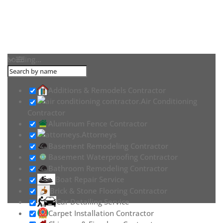
Loading...
Additions & Remodels Contractor
Air Conditioning
Contractor
Aluminum Fence Contractor
Attorneys
Basement Remodeling Contractor
Basement Waterproofing Contractor
Bathroom Remodeling Contractor
Boat Repair Service
Brick & Stone Flooring Contractor
Car Detailing Service
Carpet Installation Contractor