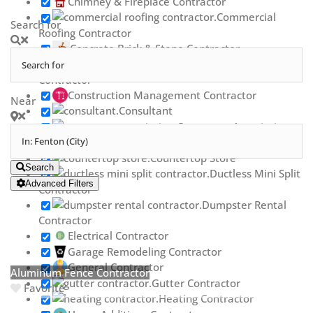
Chimney & Fireplace Contractor
Commercial
Search for
Roofing Contractor
Concrete Brick & Stone Contractor
Concrete Repair
Contractor
Construction Management Contractor
Near
Consultant
Contractor Association
Countertop Contractor
Countertop Store
Search
Ductless Mini Split
Advanced Filters
Contractor
Dumpster Rental
Contractor
Electrical Contractor
Garage Remodeling Contractor
General Contractor
Aluminum Fence Contractor
Gutter Contractor
Favorite
Heating Contractor