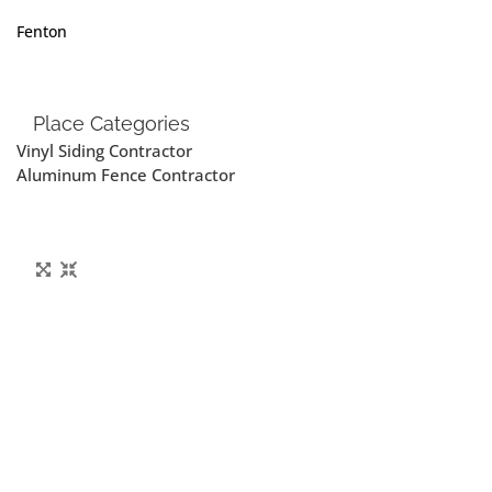
Fenton
Place Categories
Vinyl Siding Contractor
Aluminum Fence Contractor