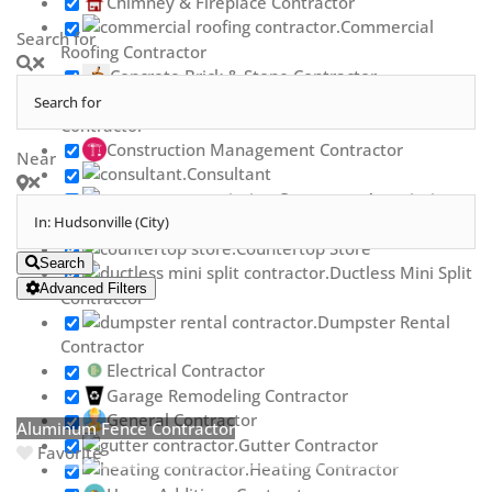
Chimney & Fireplace Contractor
Commercial
Search for
Roofing Contractor
Concrete Brick & Stone Contractor
Concrete Repair
Contractor
Construction Management Contractor
Near
Consultant
Contractor Association
Countertop Contractor
Countertop Store
Search
Ductless Mini Split
Advanced Filters
Contractor
Dumpster Rental
Contractor
Electrical Contractor
Garage Remodeling Contractor
General Contractor
Aluminum Fence Contractor
Gutter Contractor
Favorite
Heating Contractor