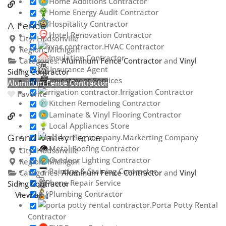
Home Additions Contractor
Home Energy Audit Contractor
Hospitality Contractor
A Fence
Hotel Renovation Contractor
City:
Hudsonville
HVAC Contractor
Region:
Michigan
Insulation Contractor
Categories:
Aluminum Fence Contractor
and
Vinyl
Insurance Agent
Siding Contractor
Investment Services
Aluminum Fence Contractor
Irrigation Contractor
Favorite
Kitchen Remodeling Contractor
Laminate & Vinyl Flooring Contractor
Local Appliances Store
Markerting Company
Grand Valley Fence
Metal Roofing Contractor
City:
Hudsonville
Outdoor Lighting Contractor
Region:
Michigan
Painting & Staining Contractor
Categories:
Aluminum Fence Contractor
and
Vinyl
Phone Repair Service
Siding Contractor
Plumbing Contractor
View all
Porta Potty Rental
Contractor