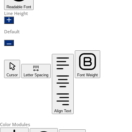
Readable Font
Line Height
Default
Cursor
Letter Spacing
Font Weight
Align Text
Color Modules