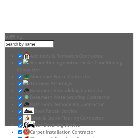
Loading...
Additions & Remodels Contractor
Air Conditioning
Contractor
Aluminum Fence Contractor
Attorneys
Basement Remodeling Contractor
Basement Waterproofing Contractor
Bathroom Remodeling Contractor
Boat Repair Service
Brick & Stone Flooring Contractor
Car Detailing Service
Carpet Installation Contractor