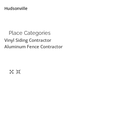
Hudsonville
Place Categories
Vinyl Siding Contractor
Aluminum Fence Contractor