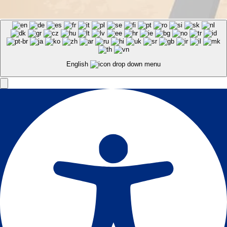
English