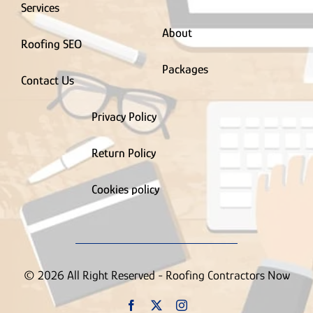
Supply House
Services
Tree Service
About
Truck Wrapping Contractor
Roofing SEO
Uncategorized
Vinyl Siding Contractor
Packages
Wallpaper Removal Contractor
Contact Us
Waste & Junk Removal Contractor
Waterproofing Inspection Contractor
Privacy Policy
Well Contractor
Window & Door Contractor
Return Policy
Window Cleaning
Contractor
Cookies policy
© 2026 All Right Reserved - Roofing Contractors Now