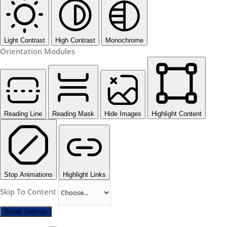
Light Contrast
High Contrast
Monochrome
Orientation Modules
Reading Line
Reading Mask
Hide Images
Highlight Content
Stop Animations
Highlight Links
Skip To Content
Reset Settings