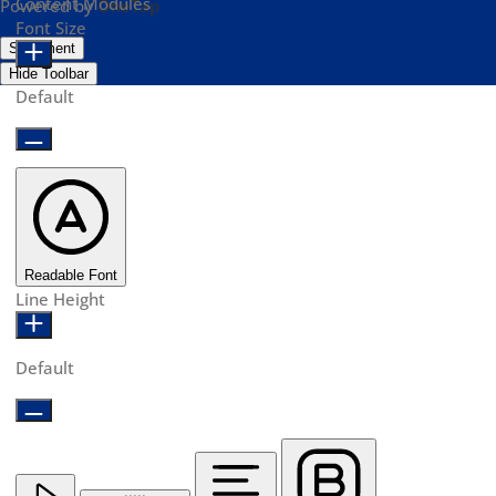
Content Modules
Powered by
OneTap
Font Size
Statement
Hide Toolbar
Default
Readable Font
Line Height
Default