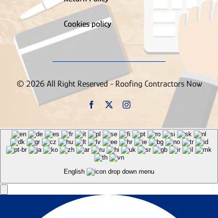
Supply House
Tree Service
Truck Wrapping Contractor
Cookies policy
Uncategorized
Vinyl Siding Contractor
Wallpaper Removal Contractor
Waste & Junk Removal Contractor
Waterproofing Inspection Contractor
© 2026 All Right Reserved - Roofing Contractors Now
Well Contractor
Window & Door Contractor
Window Cleaning
Contractor
English