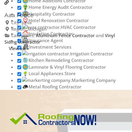
Home Additions Contractor
Home Energy Audit Contractor
Hospitality Contractor
Aaa Fence
Hotel Renovation Contractor
City:
Ionia
HVAC Contractor
Region:
Michigan
Insulation Contractor
Categories:
Aluminum Fence Contractor
and
Vinyl
Insurance Agent
Siding Contractor
Investment Services
View all
Irrigation Contractor
Kitchen Remodeling Contractor
Laminate & Vinyl Flooring Contractor
Local Appliances Store
Markerting Company
Metal Roofing Contractor
Outdoor Lighting Contractor
Painting & Staining Contractor
Phone Repair Service
Plumbing Contractor
Porta Potty Rental
Contractor