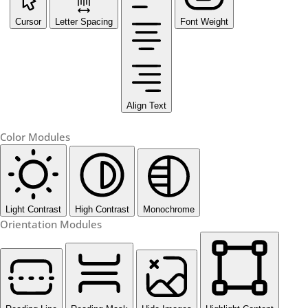
Cursor
Letter Spacing
Font Weight
Align Text
Color Modules
Light Contrast
High Contrast
Monochrome
Orientation Modules