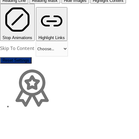
Reading Line
Reading Mask
Hide Images
Highlight Content
Stop Animations
Highlight Links
Skip To Content
Reset Settings
Change Location
Find awesome listings near you!