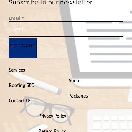
PVC Fence Contractor
Subscribe to our newsletter
Radon Removal
Contractor
Email
*
Real Estate Agent
Remodel & Renovation
Residential
Roofing Contractor
GET STARTED
Roof Coating Contractor
Roof Maintenance
Contractor
Roof Repair Contractor
Services
Siding Contractor
Smart Home Contractor
About
Roofing SEO
Solar Company
Contractor
Packages
Spray Foam Insulation Contractor
Contact Us
Sprinkler
Installation Contractor
Privacy Policy
Storage Facility
Stucco Contractor
Return Policy