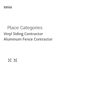
Ionia
Place Categories
Vinyl Siding Contractor
Aluminum Fence Contractor