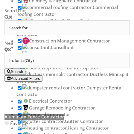
Chimney & Fireplace Contractor
Commercial
Search for
Roofing Contractor
Concrete Brick & Stone Contractor
Concrete Repair
Contractor
Construction Management Contractor
Near
Consultant
Contractor Association
Countertop Contractor
Countertop Store
Search
Ductless Mini Split
Advanced Filters
Contractor
Dumpster Rental
Contractor
Electrical Contractor
Garage Remodeling Contractor
General Contractor
Aluminum Fence Contractor
Gutter Contractor
Favorite
Heating Contractor