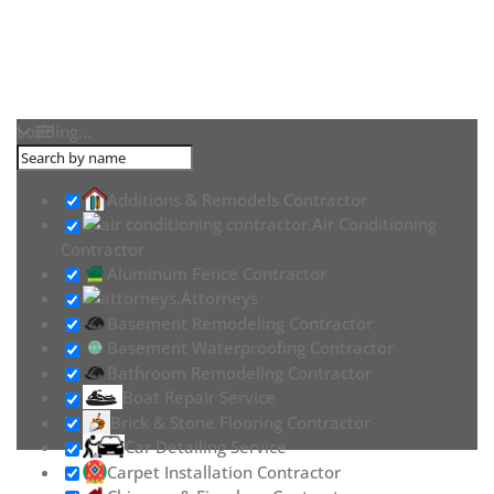
Loading...
Additions & Remodels Contractor
Air Conditioning
Contractor
Aluminum Fence Contractor
Attorneys
Basement Remodeling Contractor
Basement Waterproofing Contractor
Bathroom Remodeling Contractor
Boat Repair Service
Brick & Stone Flooring Contractor
Car Detailing Service
Carpet Installation Contractor