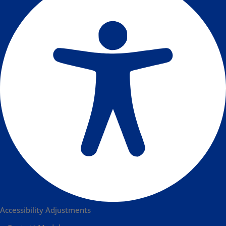
Accessibility Adjustments