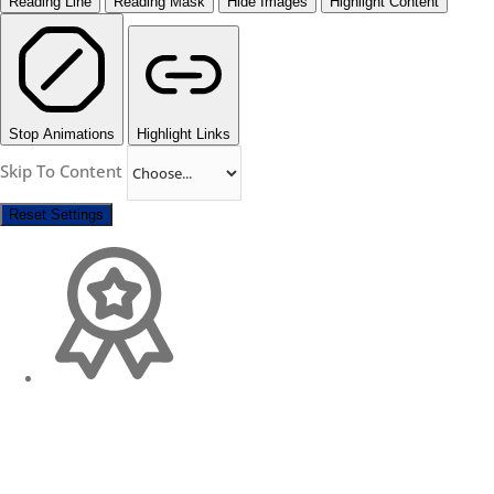
Reading Line
Reading Mask
Hide Images
Highlight Content
Stop Animations
Highlight Links
Skip To Content
Reset Settings
Change Location
Find awesome listings near you!