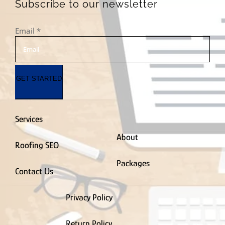
PVC Fence Contractor
Subscribe to our newsletter
Radon Removal
Contractor
Email
*
Real Estate Agent
Remodel & Renovation
Residential
Roofing Contractor
GET STARTED
Roof Coating Contractor
Roof Maintenance
Contractor
Roof Repair Contractor
Services
Siding Contractor
Smart Home Contractor
About
Roofing SEO
Solar Company
Contractor
Packages
Spray Foam Insulation Contractor
Contact Us
Sprinkler
Installation Contractor
Privacy Policy
Storage Facility
Stucco Contractor
Return Policy