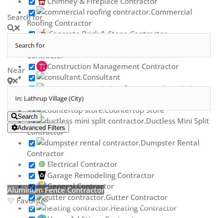
Chimney & Fireplace Contractor
Commercial
Search for
Roofing Contractor
Concrete Brick & Stone Contractor
Concrete Repair
Contractor
Construction Management Contractor
Near
Consultant
Contractor Association
Countertop Contractor
Countertop Store
Search
Ductless Mini Split
Advanced Filters
Contractor
Dumpster Rental
Contractor
Electrical Contractor
Garage Remodeling Contractor
General Contractor
Aluminum Fence Contractor
Gutter Contractor
Favorite
Heating Contractor