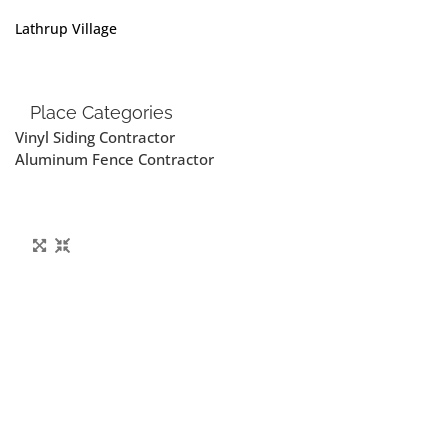
Lathrup Village
Place Categories
Vinyl Siding Contractor
Aluminum Fence Contractor