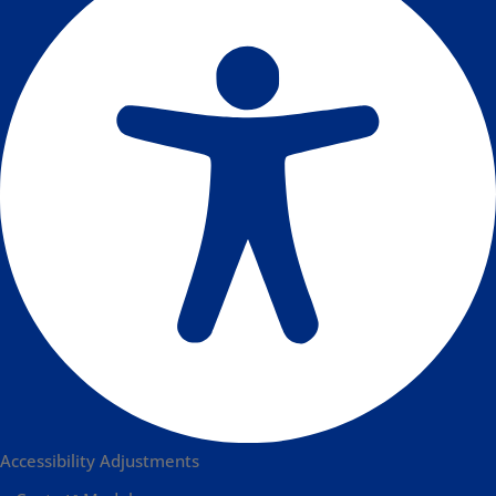
Accessibility Adjustments