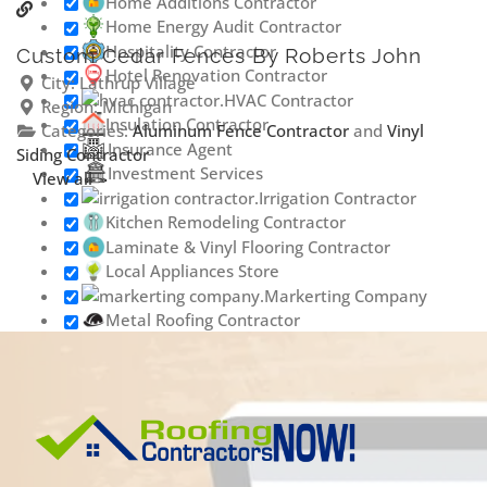
Home Additions Contractor
Home Energy Audit Contractor
Hospitality Contractor
Custom Cedar Fences By Roberts John
Hotel Renovation Contractor
City:
Lathrup Village
HVAC Contractor
Region:
Michigan
Insulation Contractor
Categories:
Aluminum Fence Contractor
and
Vinyl
Insurance Agent
Siding Contractor
Investment Services
View all
Irrigation Contractor
Kitchen Remodeling Contractor
Laminate & Vinyl Flooring Contractor
Local Appliances Store
Markerting Company
Metal Roofing Contractor
Outdoor Lighting Contractor
Painting & Staining Contractor
Phone Repair Service
Plumbing Contractor
Porta Potty Rental
Contractor