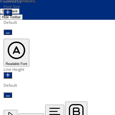
Content Modules
Powered by
OneTap
Font Size
Statement
Hide Toolbar
Default
Readable Font
Line Height
Default