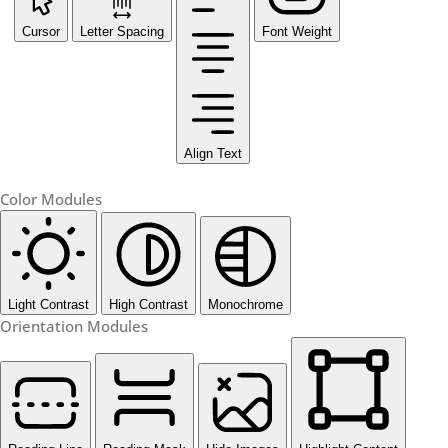
Cursor
Letter Spacing
Font Weight
Align Text
Color Modules
Light Contrast
High Contrast
Monochrome
Orientation Modules