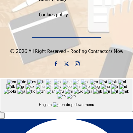
Supply House
Tree Service
Truck Wrapping Contractor
Cookies policy
Uncategorized
Vinyl Siding Contractor
Wallpaper Removal Contractor
Waste & Junk Removal Contractor
Waterproofing Inspection Contractor
© 2026 All Right Reserved - Roofing Contractors Now
Well Contractor
Window & Door Contractor
Window Cleaning
Contractor
English