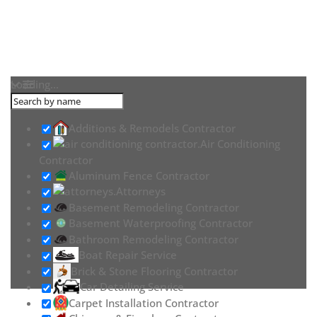
Loading...
Additions & Remodels Contractor
Air Conditioning
Contractor
Aluminum Fence Contractor
Attorneys
Basement Remodeling Contractor
Basement Waterproofing Contractor
Bathroom Remodeling Contractor
Boat Repair Service
Brick & Stone Flooring Contractor
Car Detailing Service
Carpet Installation Contractor