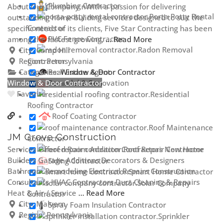
Plumbing Contractor
About Our Company nWith a passion for delivering
Porta Potty Rental
outstanding home buliding services designed to suit the
Contractor
specific needs of its clients, Five Star Contracting has been
PVC Fence Contractor
among the fastest growing,
... Read More
Radon Removal
City:
Camp Hill
Contractor
Region:
Pennsylvania
Real Estate Agent
Categories:
Window & Door Contractor
Window & Door Contractor
Remodel & Renovation
Favorite
Residential
Roofing Contractor
Roof Coating Contractor
Roof Maintenance
JM Grove Construction
Contractor
Roof Repair Contractor
Services Offered Room Addition Contractors New Home
Builders Garage Additions Decorators & Designers
Siding Contractor
Bathroom Remodeling Electrical Repairs Construction
Smart Home Contractor
Consultants HVAC Contractors Duct Cleaning & Repairs
Solar Company
Heat & Air / Service
... Read More
Contractor
City:
Malvern
Spray Foam Insulation Contractor
Region:
Pennsylvania
Sprinkler