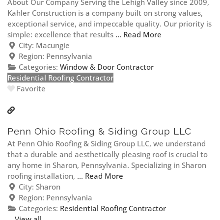
About Our Company Serving the Lehigh Valley since 2009,
Kahler Construction is a company built on strong values,
exceptional service, and impeccable quality. Our priority is
simple: excellence that results
... Read More
City:
Macungie
Region:
Pennsylvania
Categories:
Window & Door Contractor
Residential Roofing Contractor
Favorite
Penn Ohio Roofing & Siding Group LLC
At Penn Ohio Roofing & Siding Group LLC, we understand
that a durable and aesthetically pleasing roof is crucial to
any home in Sharon, Pennsylvania. Specializing in Sharon
roofing installation,
... Read More
City:
Sharon
Region:
Pennsylvania
Categories:
Residential Roofing Contractor
View all