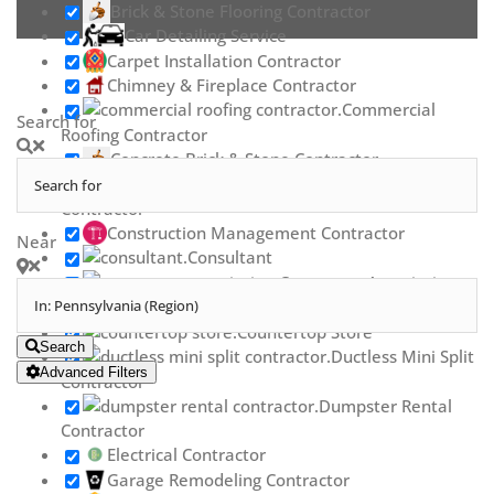
Brick & Stone Flooring Contractor
Car Detailing Service
Carpet Installation Contractor
Chimney & Fireplace Contractor
Commercial
Search for
Roofing Contractor
Concrete Brick & Stone Contractor
Concrete Repair
Contractor
Construction Management Contractor
Near
Consultant
Contractor Association
Countertop Contractor
Countertop Store
Search
Ductless Mini Split
Advanced Filters
Contractor
Dumpster Rental
Contractor
Electrical Contractor
Garage Remodeling Contractor