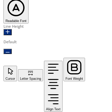
Readable Font
Line Height
Default
Cursor
Letter Spacing
Font Weight
Align Text