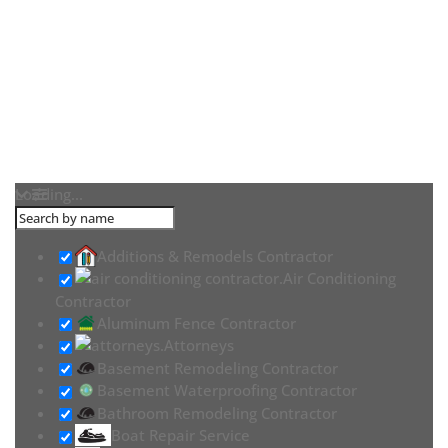
Loading...
Additions & Remodels Contractor
Air Conditioning
Contractor
Aluminum Fence Contractor
Attorneys
Basement Remodeling Contractor
Basement Waterproofing Contractor
Bathroom Remodeling Contractor
Boat Repair Service