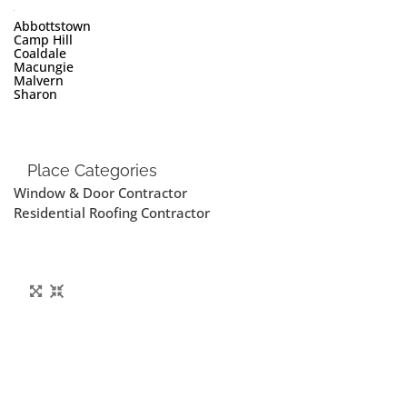
Abbottstown
Camp Hill
Coaldale
Macungie
Malvern
Sharon
Place Categories
Window & Door Contractor
Residential Roofing Contractor