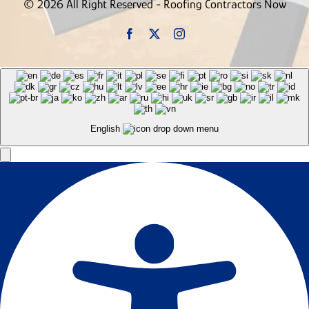
© 2026 All Right Reserved - Roofing Contractors Now
English