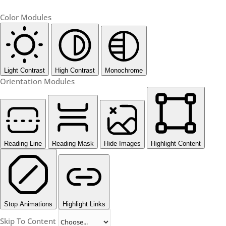
Color Modules
Light Contrast
High Contrast
Monochrome
Orientation Modules
Reading Line
Reading Mask
Hide Images
Highlight Content
Stop Animations
Highlight Links
Skip To Content