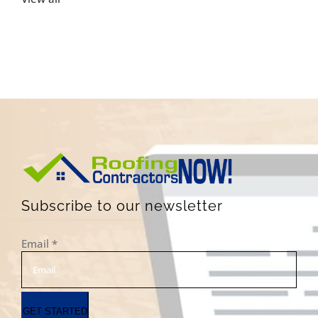
Subscribe to our newsletter
Email
*
GET STARTED