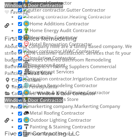
General Contractor
Window & Door Contractor
Gutter Contractor
Favorite
Heating Contractor
Home Additions Contractor
Home Energy Audit Contractor
Hospitality Contractor
First Choice Remodeling
Hotel Renovation Contractor
About Our Company nWe are a family based company. We
HVAC Contractor
strive in 100% customer satisfaction. Services that fit your
Insulation Contractor
budget.n Services Offered Bathroom Remodeling
Insurance Agent
Bathroom Designers Flooring Suppliers Commercial
Investment Services
Painting
... Read More
Irrigation Contractor
City:
Coaldale
Kitchen Remodeling Contractor
Region:
Pennsylvania
Laminate & Vinyl Flooring Contractor
Categories:
Window & Door Contractor
Local Appliances Store
Window & Door Contractor
Markerting Company
Favorite
Metal Roofing Contractor
Outdoor Lighting Contractor
Painting & Staining Contractor
Five Star Contracting LLC
Phone Repair Service