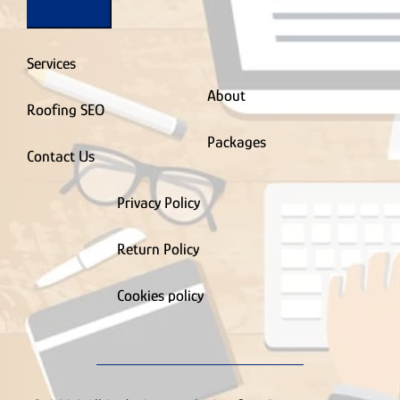
Services
About
Roofing SEO
Packages
Contact Us
Privacy Policy
Return Policy
Cookies policy