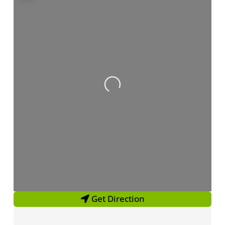
Loading...
Get Direction