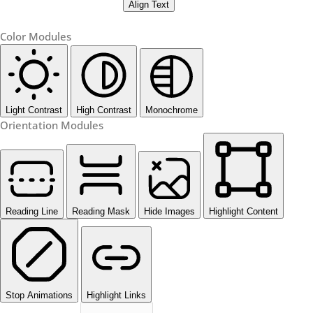
Align Text
Color Modules
Light Contrast
High Contrast
Monochrome
Orientation Modules
Reading Line
Reading Mask
Hide Images
Highlight Content
Stop Animations
Highlight Links