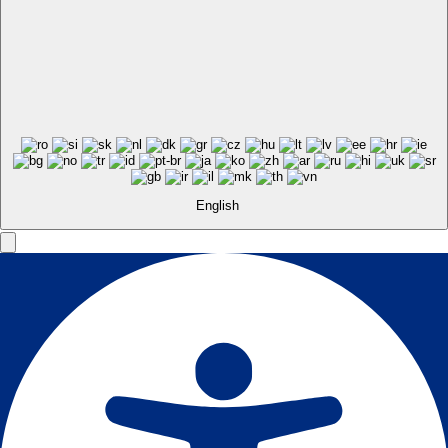
English