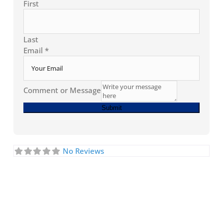
First
Last
Email
*
Comment or Message
Submit
No Reviews