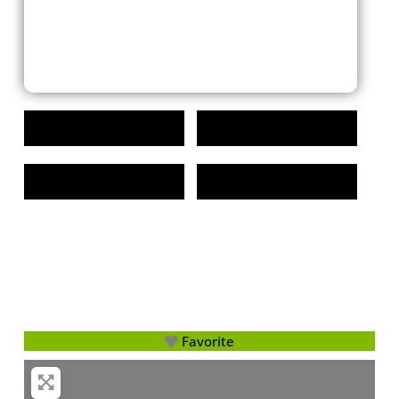
Favorite