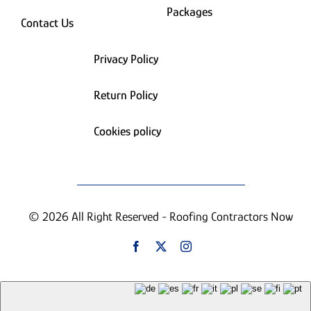
Packages
Contact Us
Privacy Policy
Return Policy
Cookies policy
© 2026 All Right Reserved - Roofing Contractors Now