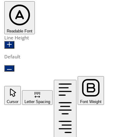
Readable Font
Line Height
Default
Cursor
Letter Spacing
Font Weight