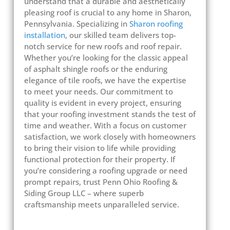
understand that a durable and aesthetically
pleasing roof is crucial to any home in Sharon,
Pennsylvania. Specializing in
Sharon roofing
installation
, our skilled team delivers top-
notch service for new roofs and roof repair.
Whether you’re looking for the classic appeal
of asphalt shingle roofs or the enduring
elegance of tile roofs, we have the expertise
to meet your needs. Our commitment to
quality is evident in every project, ensuring
that your roofing investment stands the test of
time and weather. With a focus on customer
satisfaction, we work closely with homeowners
to bring their vision to life while providing
functional protection for their property. If
you’re considering a roofing upgrade or need
prompt repairs, trust Penn Ohio Roofing &
Siding Group LLC – where superb
craftsmanship meets unparalleled service.