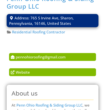
Group LLC
Address:
765 S Irvine Ave
,
Sharon
,
Pennsylvania
,
16146
,
United States
Residential Roofing Contractor
pennohioroofing
@
gmail.com
Website
About us
At
Penn Ohio Roofing & Siding Group LLC
, we