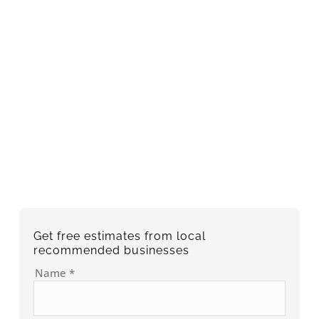
Get free estimates from local
recommended businesses
Name
*