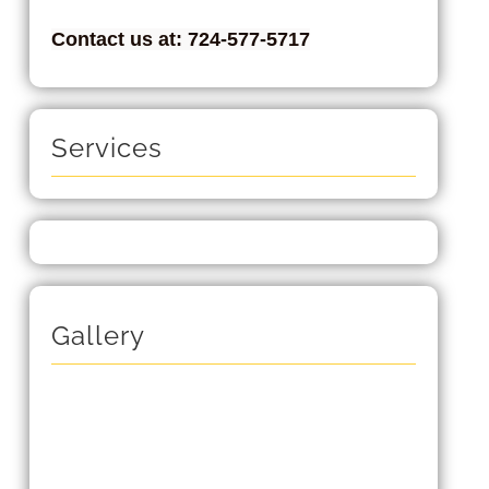
Contact us at: 724-577-5717
Services
Gallery