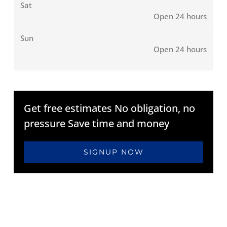
Sat
Open 24 hours
Sun
Open 24 hours
Get free estimates No obligation, no
pressure Save time and money
SIGNUP NOW