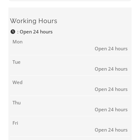
Working Hours
:
Open 24 hours
Mon
Open 24 hours
Tue
Open 24 hours
Wed
Open 24 hours
Thu
Open 24 hours
Fri
Open 24 hours