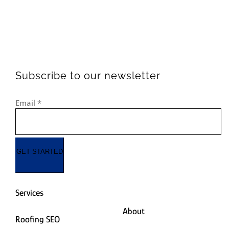
Subscribe to our newsletter
Email
*
GET STARTED
Services
About
Roofing SEO