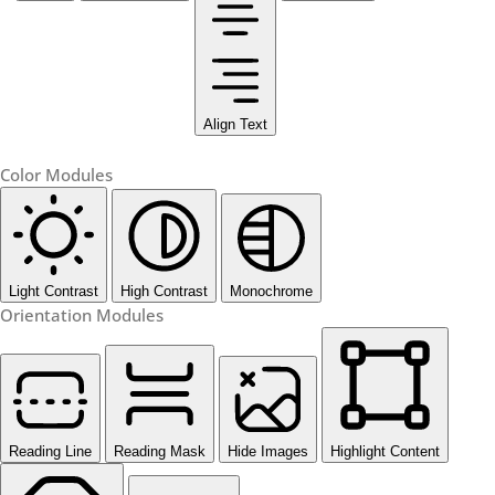
Align Text
Color Modules
Light Contrast
High Contrast
Monochrome
Orientation Modules
Reading Line
Reading Mask
Hide Images
Highlight Content