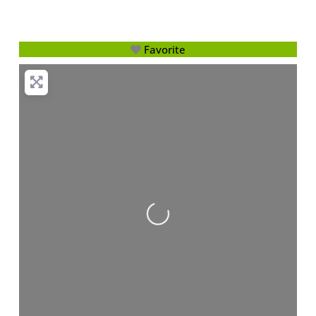
Favorite
Loading...