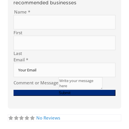
recommended businesses
Name
*
First
Last
Email
*
Comment or Message
Submit
No Reviews