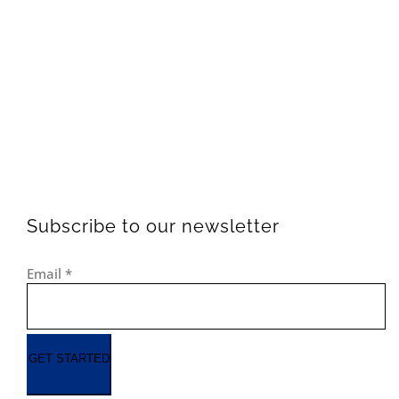
Subscribe to our newsletter
Email
*
GET STARTED