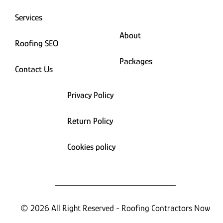
Services
About
Roofing SEO
Packages
Contact Us
Privacy Policy
Return Policy
Cookies policy
© 2026 All Right Reserved - Roofing Contractors Now