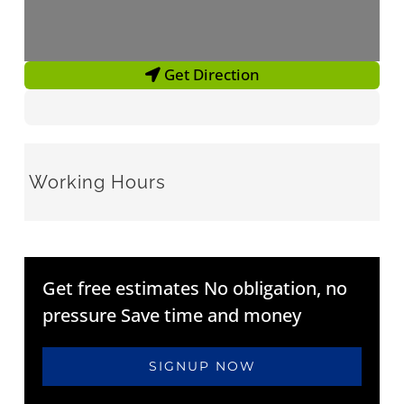
Get Direction
Working Hours
Get free estimates No obligation, no
pressure Save time and money
SIGNUP NOW