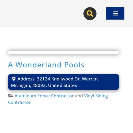
Skip
to
Toggle
content
Navigat
A Wonderland Pools
Address:
32124 Knollwood Dr
,
Warren
,
Michigan
,
48092
,
United States
Aluminum Fence Contractor
and
Vinyl Siding
Contractor