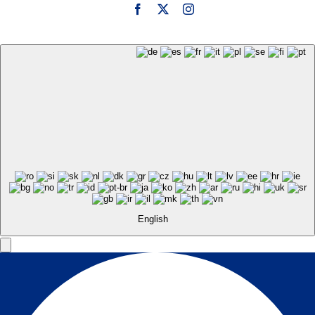
English