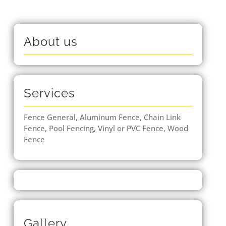
About us
Services
Fence General, Aluminum Fence, Chain Link
Fence, Pool Fencing, Vinyl or PVC Fence, Wood
Fence
Gallery