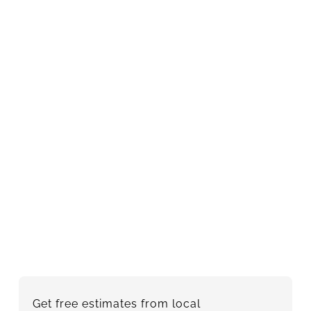
Get free estimates from local