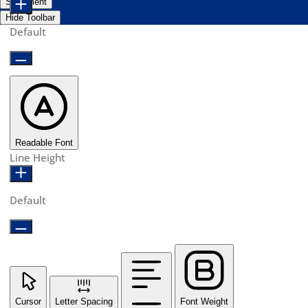
Statement
Hide Toolbar
Default
Readable Font
Line Height
Default
Cursor
Letter Spacing
Font Weight