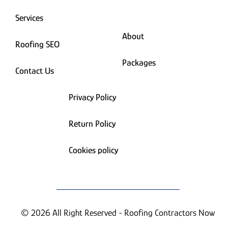
Services
About
Roofing SEO
Packages
Contact Us
Privacy Policy
Return Policy
Cookies policy
© 2026 All Right Reserved - Roofing Contractors Now