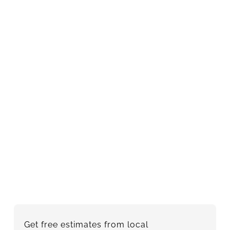
Get free estimates from local