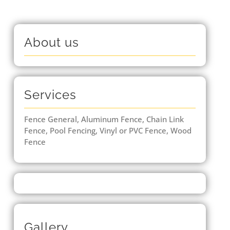
About us
Services
Fence General, Aluminum Fence, Chain Link
Fence, Pool Fencing, Vinyl or PVC Fence, Wood
Fence
Gallery