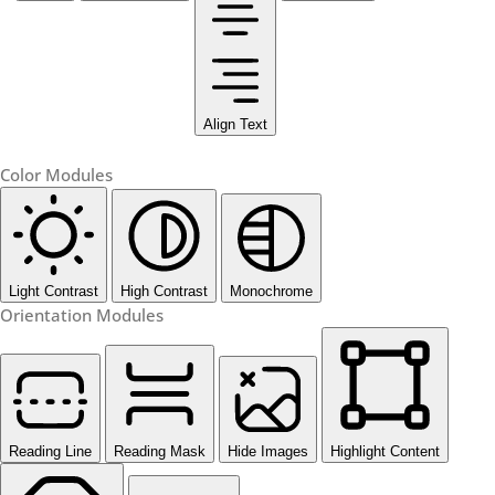
Align Text
Color Modules
Light Contrast
High Contrast
Monochrome
Orientation Modules
Reading Line
Reading Mask
Hide Images
Highlight Content