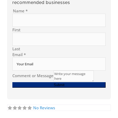
recommended businesses
Name
*
First
Last
Email
*
Comment or Message
Submit
No Reviews