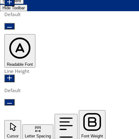
Statement
Hide Toolbar
Default
Readable Font
Line Height
Default
Cursor
Letter Spacing
Font Weight