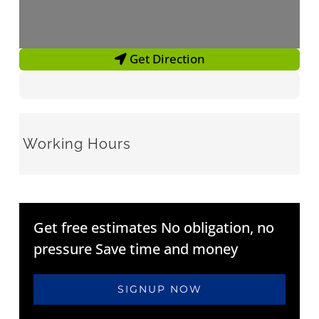
Get Direction
Working Hours
Get free estimates No obligation, no
pressure Save time and money
SIGNUP NOW