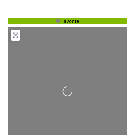
Favorite
Loading...