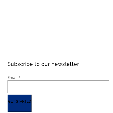
Subscribe to our newsletter
Email
*
GET STARTED