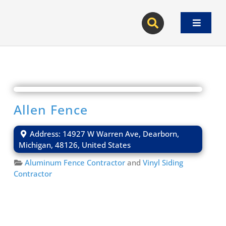
Skip
to
Toggle
content
Navigat
Allen Fence
Address:
14927 W Warren Ave
,
Dearborn
,
Michigan
,
48126
,
United States
Aluminum Fence Contractor
and
Vinyl Siding
Contractor