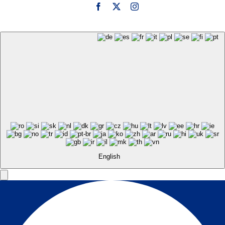
English