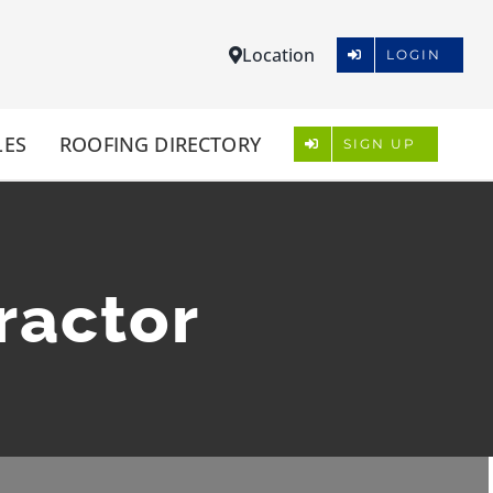
Location
LOGIN
LES
ROOFING DIRECTORY
SIGN UP
ractor