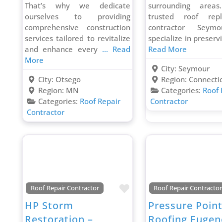
That’s why we dedicate
surrounding area
ourselves to providing
trusted roof rep
comprehensive construction
contractor Seym
services tailored to revitalize
specialize in preser
and enhance every
... Read
Read More
More
City:
Seymour
City:
Otsego
Region:
Connecti
Region:
MN
Categories:
Roof 
Categories:
Roof Repair
Contractor
Contractor
Favorite
Roof Repair Contractor
Roof Repair Contracto
HP Storm
Pressure Poin
Restoration –
Roofing Eugen