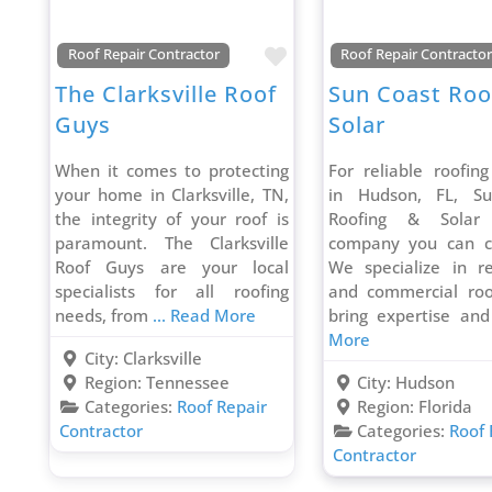
Favorite
Roof Repair Contractor
Roof Repair Contracto
The Clarksville Roof
Sun Coast Roo
Guys
Solar
When it comes to protecting
For reliable roofing
your home in Clarksville, TN,
in Hudson, FL, S
the integrity of your roof is
Roofing & Solar
paramount. The Clarksville
company you can c
Roof Guys are your local
We specialize in re
specialists for all roofing
and commercial roo
needs, from
... Read More
bring expertise an
More
City:
Clarksville
Region:
Tennessee
City:
Hudson
Categories:
Roof Repair
Region:
Florida
Contractor
Categories:
Roof 
Contractor