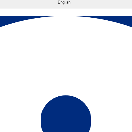
English