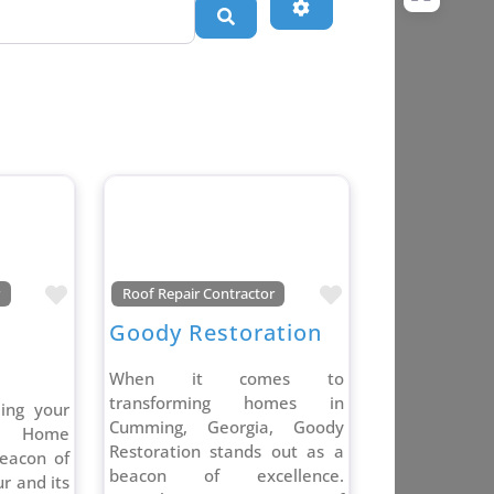
Advanced Filters
Search
Favorite
Favorite
r
Roof Repair Contractor
Goody Restoration
When it comes to
transforming homes in
ding your
Cumming, Georgia, Goody
a Home
Restoration stands out as a
eacon of
beacon of excellence.
r and its