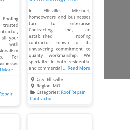
In Ellisville, Missouri,
homeowners and businesses
Roofing
turn to Enterprise
 trusted
Contracting, Inc., an
ontractor,
established roofing
 all your
contractor known for its
s with
unwavering commitment to
ionalism
quality workmanship. We
ip. For
specialize in both residential
sinesses
and commercial
... Read More
ad More
City:
Ellisville
Region:
MO
Categories:
Roof Repair
Repair
Contractor