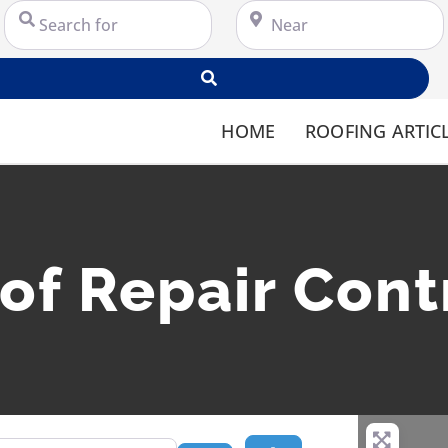
Search for
Near
Search
HOME
ROOFING ARTIC
oof Repair Cont