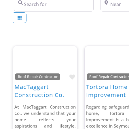
Search for
Near
Favorite
Roof Repair Contractor
Roof Repair Contracto
MacTaggart
Tortora Home
Construction Co.
Improvement
At MacTaggart Construction
Regarding safeguar
Co., we understand that your
home, Tortor
home reflects your
Improvement is a b
aspirations and lifestyle.
excellence in Seymou