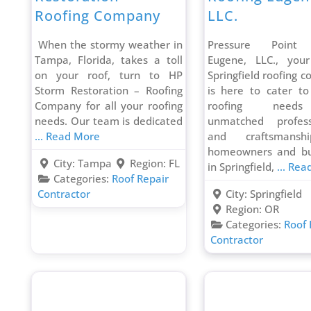
Roofing Company
LLC.
When the stormy weather in
Pressure Point 
Tampa, Florida, takes a toll
Eugene, LLC., your
on your roof, turn to HP
Springfield roofing c
Storm Restoration – Roofing
is here to cater to
Company for all your roofing
roofing need
needs. Our team is dedicated
unmatched profess
... Read More
and craftsmansh
homeowners and bu
City:
Tampa
Region:
FL
in Springfield,
... Re
Categories:
Roof Repair
Contractor
City:
Springfield
Region:
OR
Categories:
Roof 
Contractor