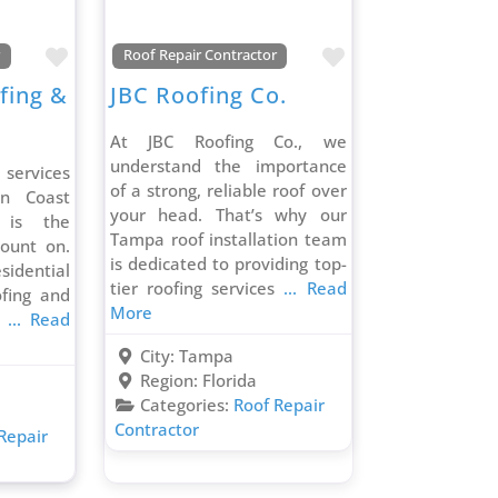
Favorite
Favorite
r
Roof Repair Contractor
fing &
JBC Roofing Co.
At JBC Roofing Co., we
understand the importance
 services
of a strong, reliable roof over
un Coast
your head. That’s why our
 is the
Tampa roof installation team
ount on.
is dedicated to providing top-
sidential
tier roofing services
... Read
fing and
More
d
... Read
City:
Tampa
Region:
Florida
Categories:
Roof Repair
Contractor
Repair