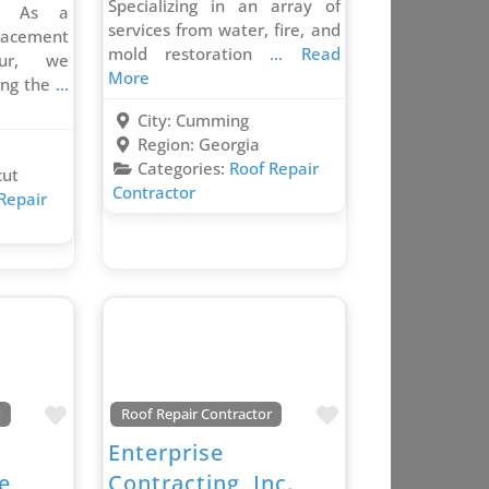
Specializing in an array of
s. As a
services from water, fire, and
lacement
mold restoration
... Read
our, we
More
ving the
...
City:
Cumming
Region:
Georgia
Categories:
Roof Repair
cut
Contractor
Repair
Favorite
Favorite
r
Roof Repair Contractor
t
Enterprise
e,
Contracting, Inc.