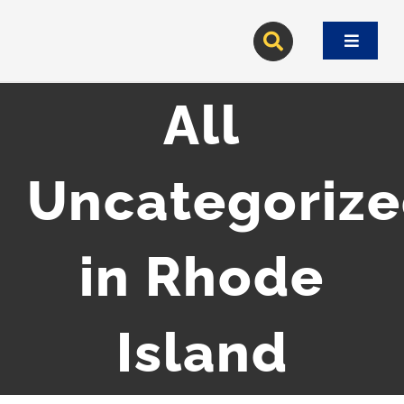
Skip
to
Toggle
content
Navigat
All
Uncategoriz
in Rhode
Island