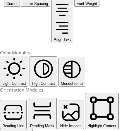
Cursor
Letter Spacing
Font Weight
Align Text
Color Modules
Light Contrast
High Contrast
Monochrome
Orientation Modules
Reading Line
Reading Mask
Hide Images
Highlight Content