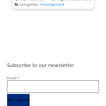
Categories:
Uncategorized
Subscribe to our newsletter
Email
*
GET STARTED