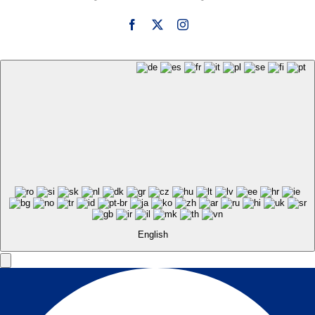
English