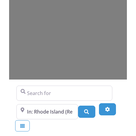
Search for
Near
Advanced Fi
Search