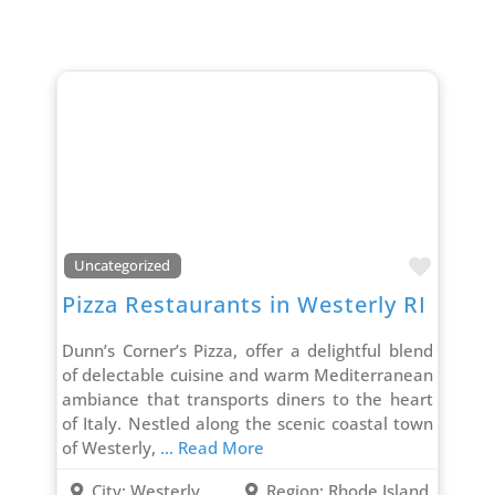
Favori
Uncategorized
Pizza Restaurants in Westerly RI
Dunn’s Corner’s Pizza, offer a delightful blend
of delectable cuisine and warm Mediterranean
ambiance that transports diners to the heart
of Italy. Nestled along the scenic coastal town
of Westerly,
... Read More
City:
Westerly
Region:
Rhode Island