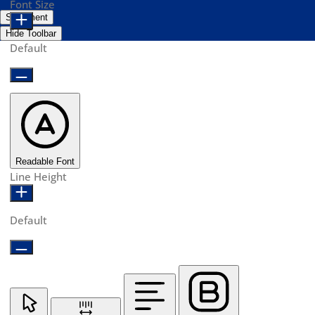
Font Size
Statement
Hide Toolbar
Default
Readable Font
Line Height
Default