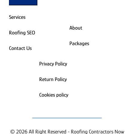
Services
About
Roofing SEO
Packages
Contact Us
Privacy Policy
Return Policy
Cookies policy
© 2026 All Right Reserved - Roofing Contractors Now