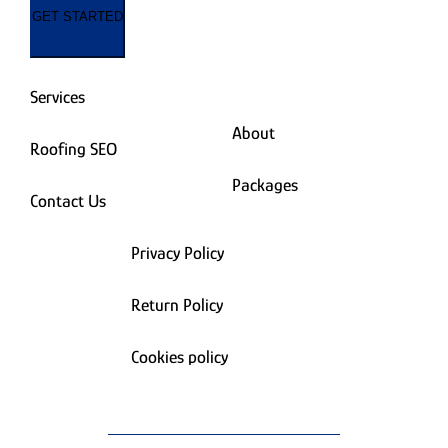
GET STARTED
Services
About
Roofing SEO
Packages
Contact Us
Privacy Policy
Return Policy
Cookies policy