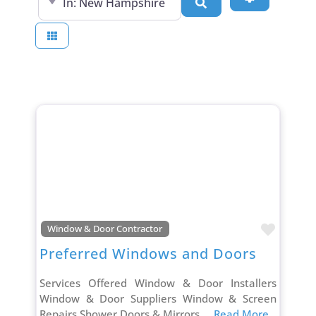
Search
Favori
Window & Door Contractor
Preferred Windows and Doors
Services Offered Window & Door Installers
Window & Door Suppliers Window & Screen
Repairs Shower Doors & Mirrors
... Read More