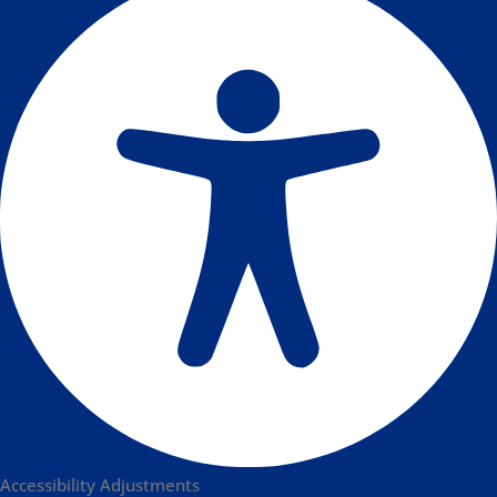
Accessibility Adjustments