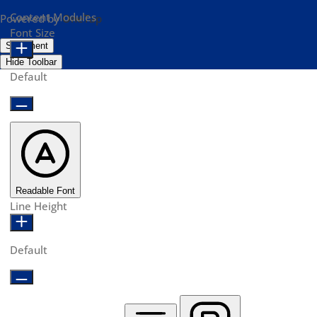
Content Modules
Powered by
OneTap
Font Size
Statement
Hide Toolbar
Default
Readable Font
Line Height
Default