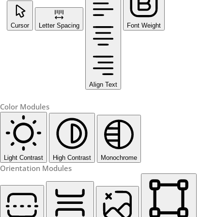
Cursor
Letter Spacing
Font Weight
Align Text
Color Modules
Light Contrast
High Contrast
Monochrome
Orientation Modules