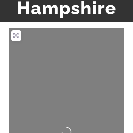
Hampshire