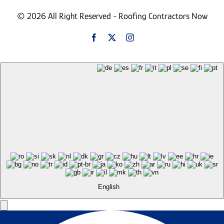
© 2026 All Right Reserved - Roofing Contractors Now
English