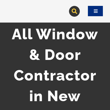
Skip
to
Toggle
content
Navigat
All Window
& Door
Contractor
in New