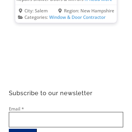
City:
Salem
Region:
New Hampshire
Categories:
Window & Door Contractor
Subscribe to our newsletter
Email
*