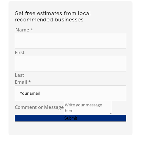
Get free estimates from local
recommended businesses
Name
*
First
Last
Email
*
Comment or Message
Submit