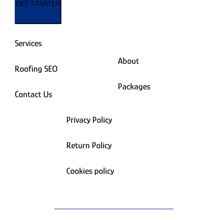
GET STARTED
Services
About
Roofing SEO
Packages
Contact Us
Privacy Policy
Return Policy
Cookies policy