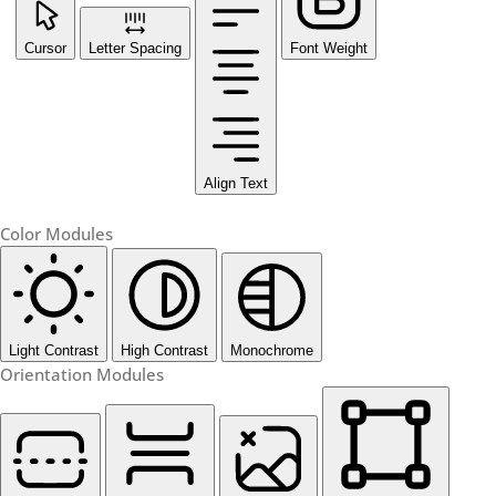
Cursor
Letter Spacing
Font Weight
Align Text
Color Modules
Light Contrast
High Contrast
Monochrome
Orientation Modules