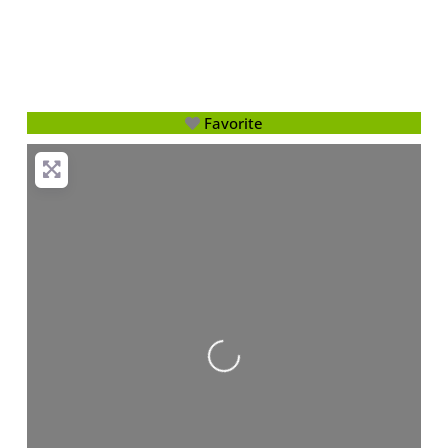
Favorite
Loading...