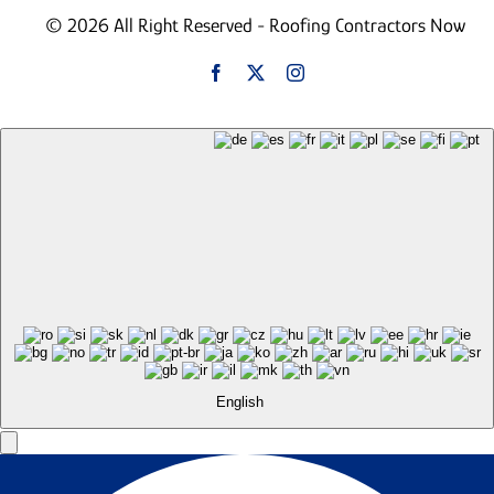
© 2026 All Right Reserved - Roofing Contractors Now
English