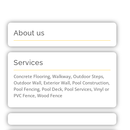
About us
Services
Concrete Flooring, Walkway, Outdoor Steps,
Outdoor Wall, Exterior Wall, Pool Construction,
Pool Fencing, Pool Deck, Pool Services, Vinyl or
PVC Fence, Wood Fence