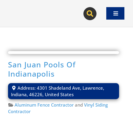
Skip
to
Toggle
content
Navigat
San Juan Pools Of
Indianapolis
Address:
4301 Shadeland Ave
,
Lawrence
,
Indiana
,
46226
,
United States
Aluminum Fence Contractor
and
Vinyl Siding
Contractor