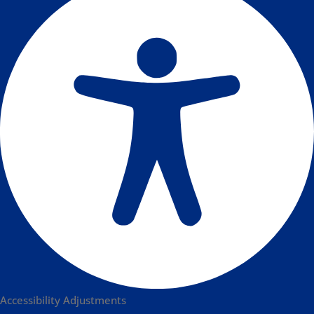
Accessibility Adjustments