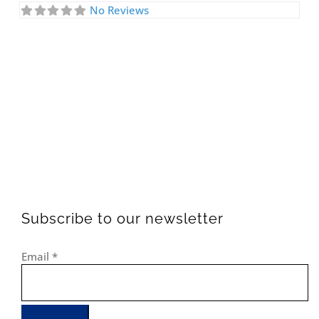
No Reviews
Subscribe to our newsletter
Email
*