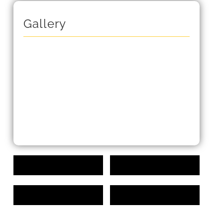
Gallery