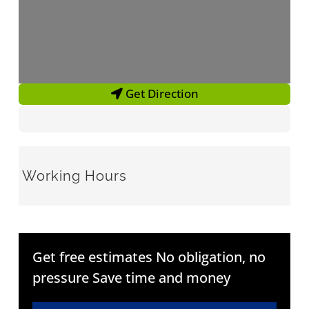
Get Direction
Working Hours
Get free estimates No obligation, no
pressure Save time and money