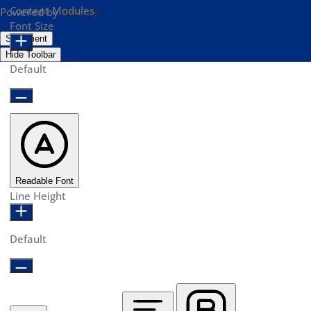
Content Modules
Powered by
OneTap
Font Size
Statement
Hide Toolbar
Default
Readable Font
Line Height
Default