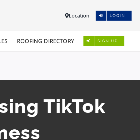
Location
LOGIN
LES
ROOFING DIRECTORY
SIGN UP
sing TikTok
iness