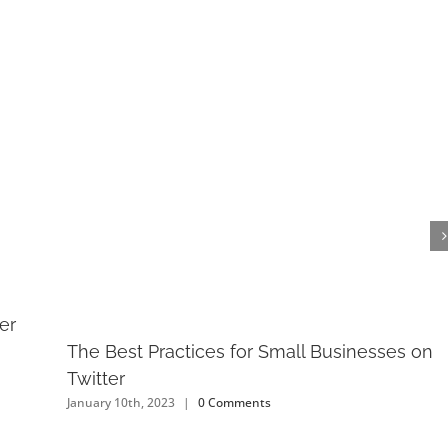
er
The Best Practices for Small Businesses on
Twitter
January 10th, 2023
|
0 Comments