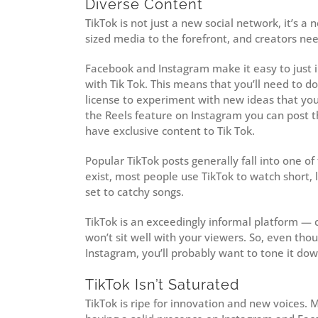
Diverse Content
TikTok is not just a new social network, it’s a
sized media to the forefront, and creators nee
Facebook and Instagram make it easy to just i
with Tik Tok. This means that you’ll need to do
license to experiment with new ideas that you
the Reels feature on Instagram you can post t
have exclusive content to Tik Tok.
Popular TikTok posts generally fall into one o
exist, most people use TikTok to watch short, 
set to catchy songs.
TikTok is an exceedingly informal platform — co
won’t sit well with your viewers. So, even th
Instagram, you’ll probably want to tone it down 
TikTok Isn’t Saturated
TikTok is ripe for innovation and new voices.