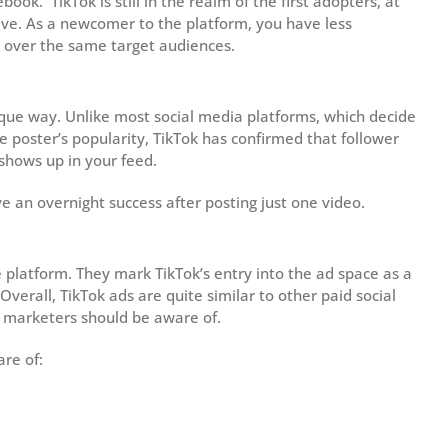
ok. TikTok is still in the realm of the first adopters, at
ive. As a newcomer to the platform, you have less
g over the same target audiences.
que way. Unlike most social media platforms, which decide
 poster’s popularity, TikTok has confirmed that follower
shows up in your feed.
e an overnight success after posting just one video.
e platform. They mark TikTok’s entry into the ad space as a
verall, TikTok ads are quite similar to other paid social
 marketers should be aware of.
are of: