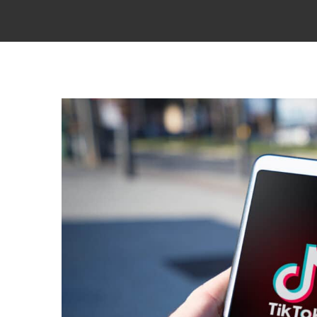
View
Larger
Image