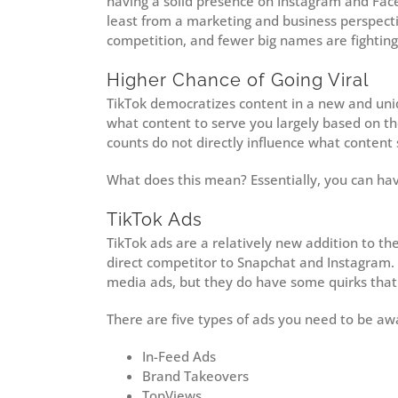
having a solid presence on Instagram and Facebo
least from a marketing and business perspect
competition, and fewer big names are fightin
Higher Chance of Going Viral
TikTok democratizes content in a new and uni
what content to serve you largely based on the
counts do not directly influence what content 
What does this mean? Essentially, you can hav
TikTok Ads
TikTok ads are a relatively new addition to th
direct competitor to Snapchat and Instagram. O
media ads, but they do have some quirks that
There are five types of ads you need to be aw
In-Feed Ads
Brand Takeovers
TopViews