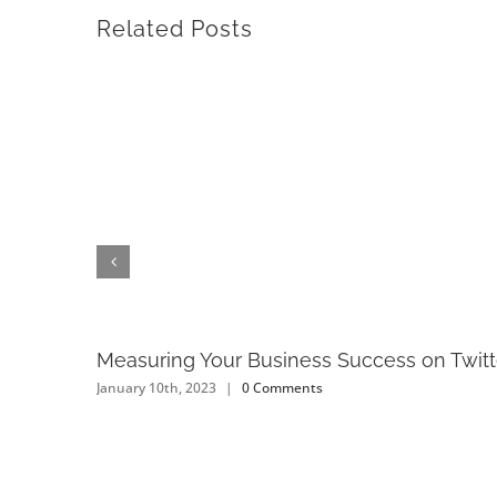
Related Posts
Measuring Your Business Success on Twitt
January 10th, 2023
|
0 Comments