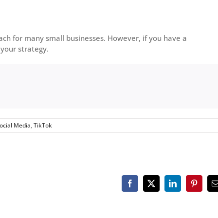
ach for many small businesses. However, if you have a
 your strategy.
ocial Media
,
TikTok
Facebook
X
LinkedIn
Pinteres