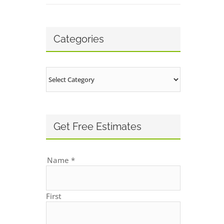
Categories
Categories
Get Free Estimates
Name
*
First