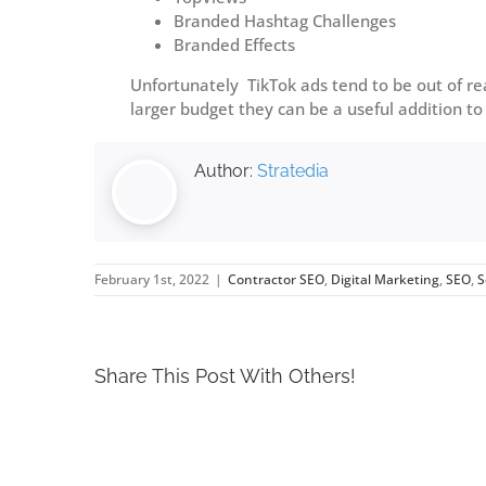
Branded Hashtag Challenges
Branded Effects
Unfortunately TikTok ads tend to be out of re
larger budget they can be a useful addition to
Author:
Stratedia
February 1st, 2022
|
Contractor SEO
,
Digital Marketing
,
SEO
,
S
Share This Post With Others!