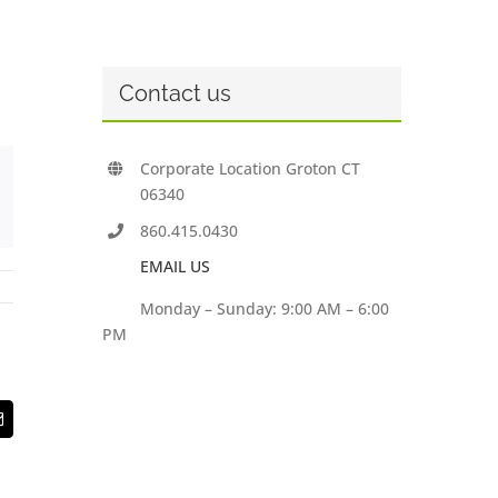
Contact us
Corporate Location Groton CT
06340
860.415.0430
EMAIL US
Monday – Sunday: 9:00 AM – 6:00
PM
t
Email