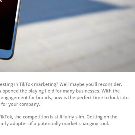
nvesting in TikTok marketing? Well maybe you’ll reconsider.
as opened the playing field for many businesses. With the
 engagement for brands, now is the perfect time to look into
o for your company.
ok, the competition is still fairly slim. Getting on the
arly adopter of a potentially market-changing tool.