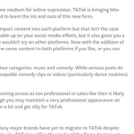
 new medium for online expression. TikTok is bringing bite-
d to learn the ins and outs of this new form.
mport content into each platform but that isn’t the case
uble up on your social media efforts, but it also gives you a
 wouldn’t try on other platforms. Now with the addition of
he same content to both platforms if you like, or you can
f two categories: music and comedy. While serious posts do
loopable comedy clips or videos (particularly dance routines)
ming across as too professional or sales-like then it likely
ough you may maintain a very professional appearance on
a bit and get silly for TikTok.
 Many major brands have yet to migrate to TikTok despite