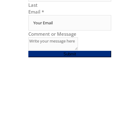
Last
Email
*
Comment or Message
Submit