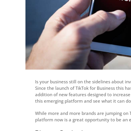
Is your business still on the sidelines about i
Since the launch of TikTok for Business this h
addition of new features designed to increase
this emerging platform and see what it can d
While more and more brands are jumping on TikT
platform now is a great opportunity to be an e