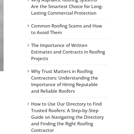
Are the Smartest Choice for Long-
Lasting Commercial Protection
Common Roofing Scams and How
to Avoid Them
The Importance of Written
Estimates and Contracts in Roofing
Projects
Why Trust Matters in Roofing
Contractors: Understanding the
Importance of Hiring Reputable
and Reliable Roofers
How to Use Our Directory to Find
Trusted Roofers: A Step-by-Step
Guide on Navigating the Directory
and Finding the Right Roofing
Contractor