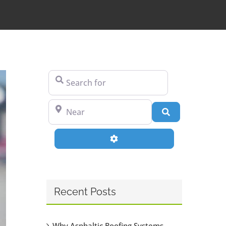
Search for
Near
Search
Advanced Filters
Recent Posts
Why Asphaltic Roofing Systems