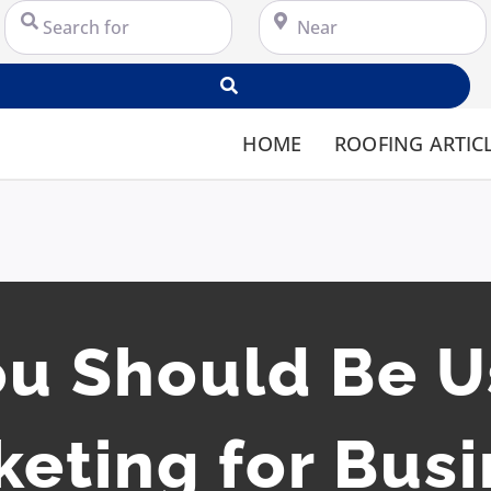
Search for
Near
Search
HOME
ROOFING ARTIC
u Should Be U
eting for Bus