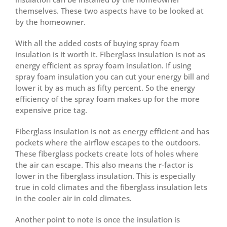
themselves. These two aspects have to be looked at
by the homeowner.
With all the added costs of buying spray foam
insulation is it worth it. Fiberglass insulation is not as
energy efficient as spray foam insulation. If using
spray foam insulation you can cut your energy bill and
lower it by as much as fifty percent. So the energy
efficiency of the spray foam makes up for the more
expensive price tag.
Fiberglass insulation is not as energy efficient and has
pockets where the airflow escapes to the outdoors.
These fiberglass pockets create lots of holes where
the air can escape. This also means the r-factor is
lower in the fiberglass insulation. This is especially
true in cold climates and the fiberglass insulation lets
in the cooler air in cold climates.
Another point to note is once the insulation is