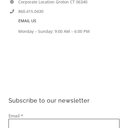
Corporate Location Groton CT 06340
860.415.0430
EMAIL US
Monday – Sunday: 9:00 AM – 6:00 PM
Subscribe to our newsletter
Email
*