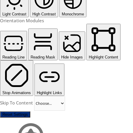
Light Contrast
High Contrast
Monochrome
Orientation Modules
Reading Line
Reading Mask
Hide Images
Highlight Content
Stop Animations
Highlight Links
Skip To Content
Reset Settings