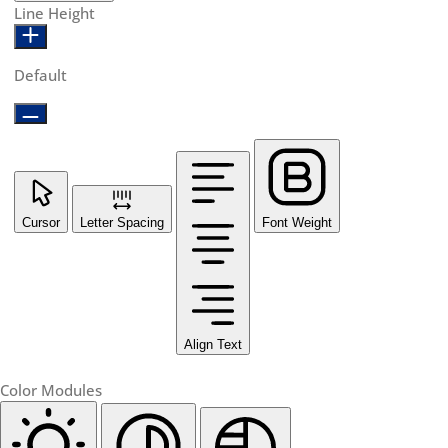
Line Height
Default
Cursor
Letter Spacing
Font Weight
Align Text
Color Modules