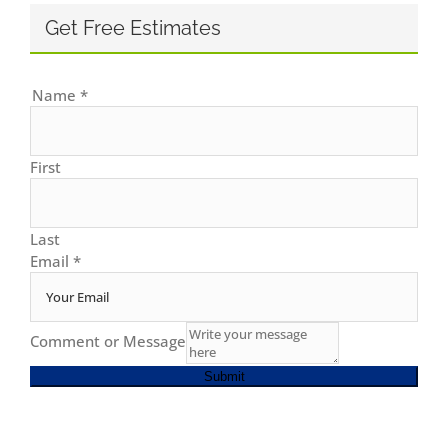
Get Free Estimates
Name
*
First
Last
Email
*
Comment or Message
Submit