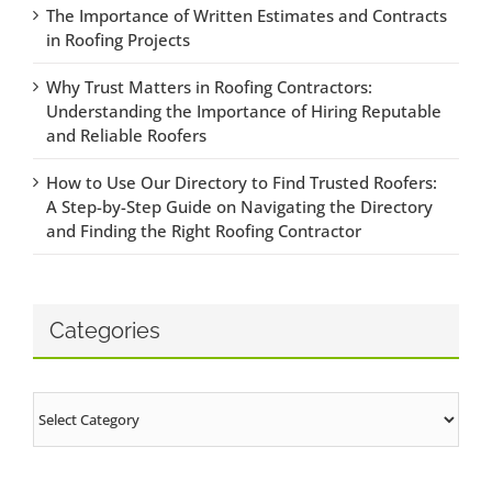
The Importance of Written Estimates and Contracts
in Roofing Projects
Why Trust Matters in Roofing Contractors:
Understanding the Importance of Hiring Reputable
and Reliable Roofers
How to Use Our Directory to Find Trusted Roofers:
A Step-by-Step Guide on Navigating the Directory
and Finding the Right Roofing Contractor
Categories
Categories