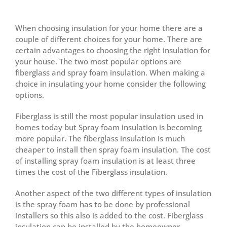
View
Larger
When choosing insulation for your home there are a
Image
couple of different choices for your home. There are
certain advantages to choosing the right insulation for
your house. The two most popular options are
fiberglass and spray foam insulation. When making a
choice in insulating your home consider the following
options.
Fiberglass is still the most popular insulation used in
homes today but Spray foam insulation is becoming
more popular. The fiberglass insulation is much
cheaper to install then spray foam insulation. The cost
of installing spray foam insulation is at least three
times the cost of the Fiberglass insulation.
Another aspect of the two different types of insulation
is the spray foam has to be done by professional
installers so this also is added to the cost. Fiberglass
insulation can be installed by the homeowner