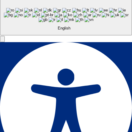
English