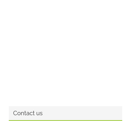
Contact us