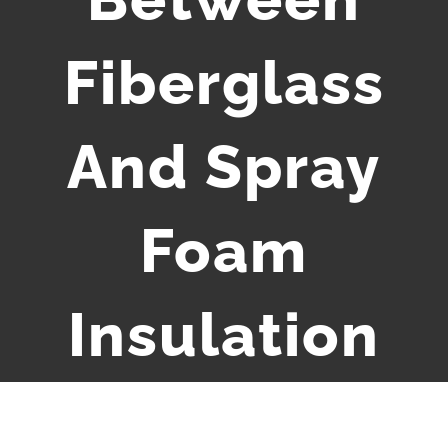
Fiberglass
And Spray
Foam
Insulation