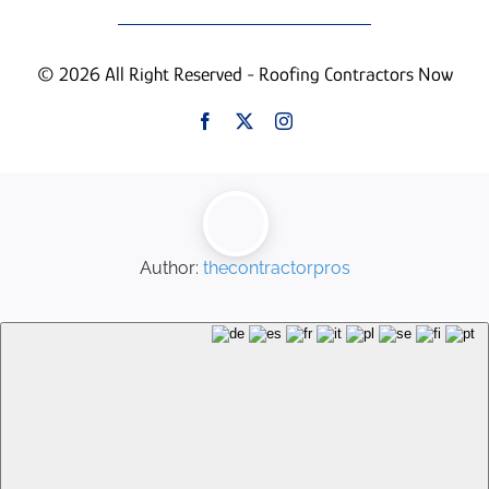
© 2026 All Right Reserved - Roofing Contractors Now
Author:
thecontractorpros