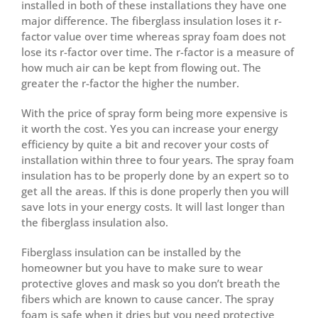
installed in both of these installations they have one
major difference. The fiberglass insulation loses it r-
factor value over time whereas spray foam does not
lose its r-factor over time. The r-factor is a measure of
how much air can be kept from flowing out. The
greater the r-factor the higher the number.
With the price of spray form being more expensive is
it worth the cost. Yes you can increase your energy
efficiency by quite a bit and recover your costs of
installation within three to four years. The spray foam
insulation has to be properly done by an expert so to
get all the areas. If this is done properly then you will
save lots in your energy costs. It will last longer than
the fiberglass insulation also.
Fiberglass insulation can be installed by the
homeowner but you have to make sure to wear
protective gloves and mask so you don’t breath the
fibers which are known to cause cancer. The spray
foam is safe when it dries but you need protective