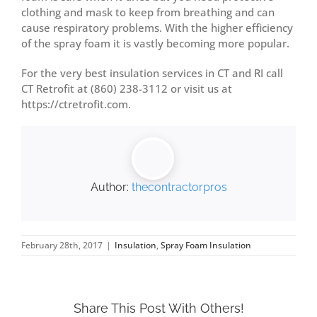
clothing and mask to keep from breathing and can
cause respiratory problems. With the higher efficiency
of the spray foam it is vastly becoming more popular.
For the very best insulation services in CT and RI call
CT Retrofit at (860) 238-3112 or visit us at
https://ctretrofit.com.
Author:
thecontractorpros
February 28th, 2017
|
Insulation
,
Spray Foam Insulation
Share This Post With Others!