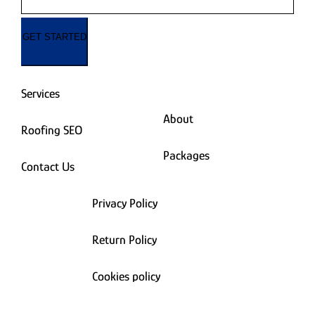
GET STARTED
Services
About
Roofing SEO
Packages
Contact Us
Privacy Policy
Return Policy
Cookies policy