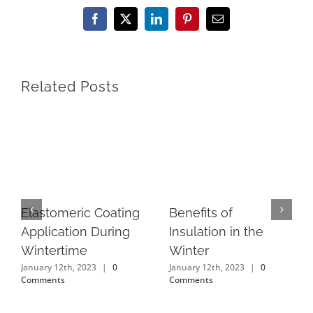
Facebook
X
LinkedIn
Pinterest
Email
Related Posts
Elastomeric Coating
Benefits of
Application During
Insulation in the
Wintertime
Winter
January 12th, 2023
|
0
January 12th, 2023
|
0
Comments
Comments