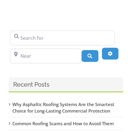
Search for
Near
Advanced
Search
Recent Posts
Why Asphaltic Roofing Systems Are the Smartest
Choice for Long-Lasting Commercial Protection
Common Roofing Scams and How to Avoid Them