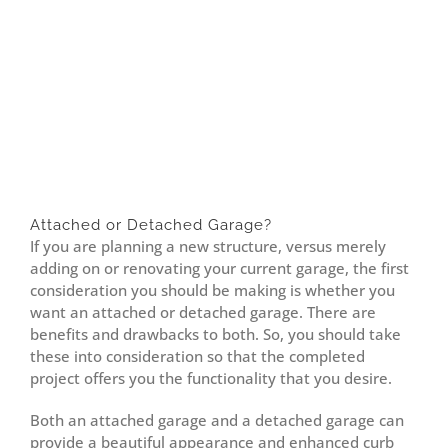
Attached or Detached Garage?
If you are planning a new structure, versus merely
adding on or renovating your current garage, the first
consideration you should be making is whether you
want an attached or detached garage. There are
benefits and drawbacks to both. So, you should take
these into consideration so that the completed
project offers you the functionality that you desire.
Both an attached garage and a detached garage can
provide a beautiful appearance and enhanced curb