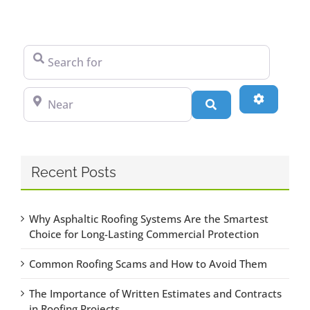
Search for
Near
Advanced
Search
Recent Posts
Why Asphaltic Roofing Systems Are the Smartest
Choice for Long-Lasting Commercial Protection
Common Roofing Scams and How to Avoid Them
The Importance of Written Estimates and Contracts
in Roofing Projects