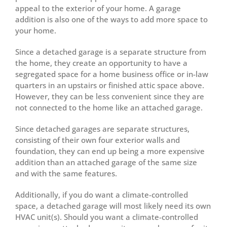
appeal to the exterior of your home. A garage
addition is also one of the ways to add more space to
your home.
Since a detached garage is a separate structure from
the home, they create an opportunity to have a
segregated space for a home business office or in-law
quarters in an upstairs or finished attic space above.
However, they can be less convenient since they are
not connected to the home like an attached garage.
Since detached garages are separate structures,
consisting of their own four exterior walls and
foundation, they can end up being a more expensive
addition than an attached garage of the same size
and with the same features.
Additionally, if you do want a climate-controlled
space, a detached garage will most likely need its own
HVAC unit(s). Should you want a climate-controlled