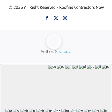
© 2026 All Right Reserved - Roofing Contractors Now
Author:
Stratedia