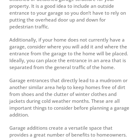
property. It is a good idea to include an outside
entrance to your garage so you don’t have to rely on
putting the overhead door up and down for
pedestrian traffic.
Additionally, if your home does not currently have a
garage, consider where you will add it and where the
entrance from the garage to the home will be placed.
Ideally, you can place the entrance in an area that is
separated from the general traffic of the home.
Garage entrances that directly lead to a mudroom or
another similar area help to keep homes free of dirt
from shoes and the clutter of winter clothes and
jackets during cold weather months. These are all
important things to consider before planning a garage
addition.
Garage additions create a versatile space that
provides a great number of benefits to homeowners.