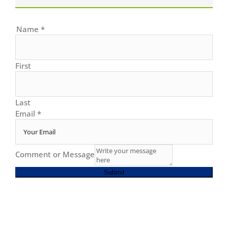
Name
*
First
Last
Email
*
Comment or Message
Submit