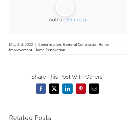
Author:
Stratedia
May 3rd, 2022
|
Construction
,
General Contractor
,
Home
Improvement
,
Home Renovation
Share This Post With Others!
Facebook
X
LinkedIn
Pinterest
Email
Related Posts