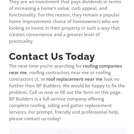
They are an investment that pays dividends in terms
of increasing a home’s value, curb appeal, and
functionality. For this reason, they remain a popular
home improvement choice of homeowners who are
looking to invest in their property in such a way that
creates convenience and a greater level of
practicality.
Contact Us Today
The next time you’re searching for
roofing companies
near me
, roofing contractors near me or roofing
contractors ct, or
roof replacement near me
look no
further then BP Builders. We would be happy to fix the
problem. Call us now or fill out the form on this page.
BP Builders is a full-service company offering
complete roofing, siding and gutter replacement
services. For prompt, friendly and professional help,
please contact us today!