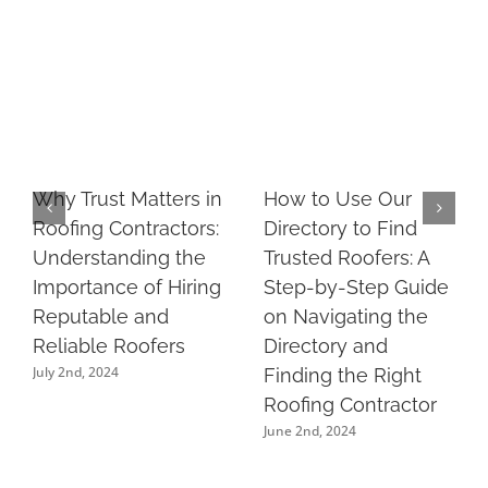
Why Trust Matters in
How to Use Our
Roofing Contractors:
Directory to Find
Understanding the
Trusted Roofers: A
Importance of Hiring
Step-by-Step Guide
Reputable and
on Navigating the
Reliable Roofers
Directory and
July 2nd, 2024
Finding the Right
Roofing Contractor
June 2nd, 2024