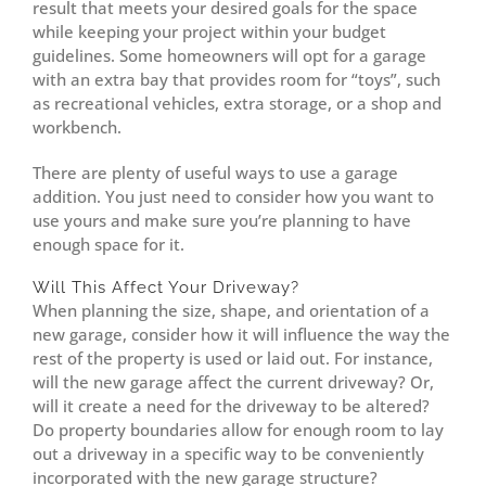
result that meets your desired goals for the space
while keeping your project within your budget
guidelines. Some homeowners will opt for a garage
with an extra bay that provides room for “toys”, such
as recreational vehicles, extra storage, or a shop and
workbench.
There are plenty of useful ways to use a garage
addition. You just need to consider how you want to
use yours and make sure you’re planning to have
enough space for it.
Will This Affect Your Driveway?
When planning the size, shape, and orientation of a
new garage, consider how it will influence the way the
rest of the property is used or laid out. For instance,
will the new garage affect the current driveway? Or,
will it create a need for the driveway to be altered?
Do property boundaries allow for enough room to lay
out a driveway in a specific way to be conveniently
incorporated with the new garage structure?