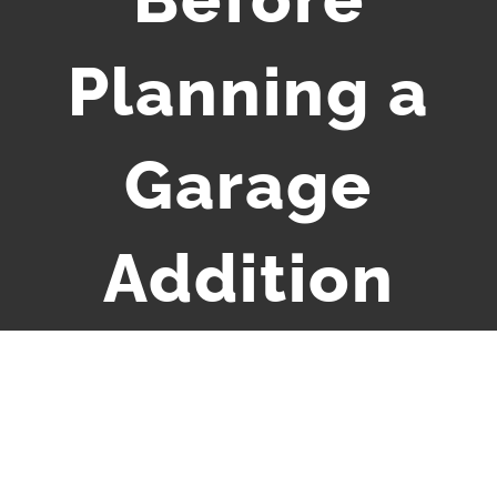
Planning a
Garage
Addition
View
Larger
Image