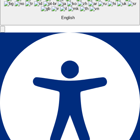
English