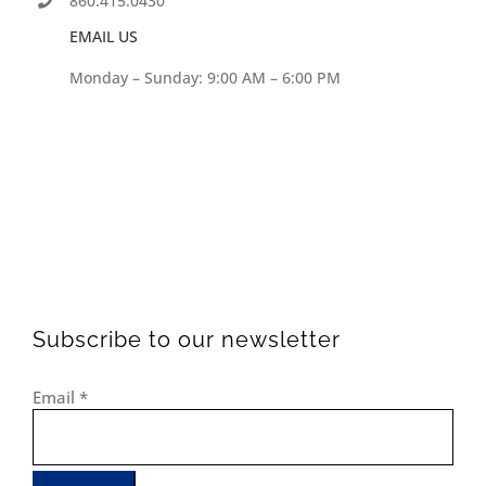
860.415.0430
EMAIL US
Monday – Sunday: 9:00 AM – 6:00 PM
Subscribe to our newsletter
Email
*