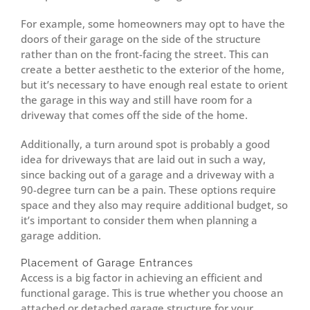
For example, some homeowners may opt to have the
doors of their garage on the side of the structure
rather than on the front-facing the street. This can
create a better aesthetic to the exterior of the home,
but it’s necessary to have enough real estate to orient
the garage in this way and still have room for a
driveway that comes off the side of the home.
Additionally, a turn around spot is probably a good
idea for driveways that are laid out in such a way,
since backing out of a garage and a driveway with a
90-degree turn can be a pain. These options require
space and they also may require additional budget, so
it’s important to consider them when planning a
garage addition.
Placement of Garage Entrances
Access is a big factor in achieving an efficient and
functional garage. This is true whether you choose an
attached or detached garage structure for your