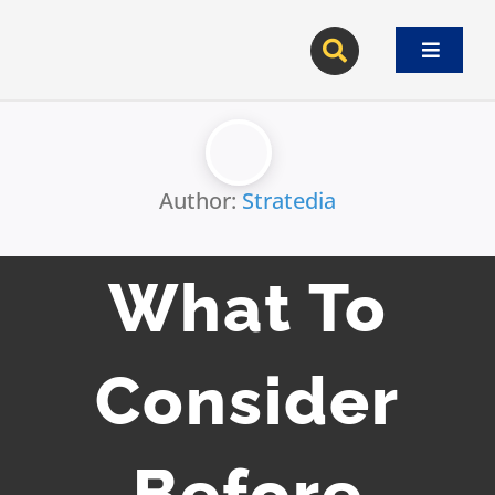
Skip
to
Toggle
content
Navigat
Author:
Stratedia
What To
Consider
Before