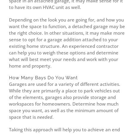
space in an attached garage, it may make sense for it
to have its own HVAC unit as well.
Depending on the look you are going for, and how you
want the space to function, a detached garage may be
the right choice. In other situations, it may make more
sense to opt for a garage addition attached to your
existing home structure. An experienced contractor
can help you to weigh these options and determine
what will best meet your needs and work with your
home and property.
How Many Bays Do You Want
Garages are used for a variety of different activities.
While they are primarily a place to park vehicles out
of the elements, garages also provide storage and
workspaces for homeowners. Determine how much
space you want, as well as the minimum amount of
space that is
needed
.
Taking this approach will help you to achieve an end