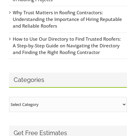
Why Trust Matters in Roofing Contractors:
Understanding the Importance of Hiring Reputable
and Reliable Roofers
How to Use Our Directory to Find Trusted Roofers:
A Step-by-Step Guide on Navigating the Directory
and Finding the Right Roofing Contractor
Categories
Categories
Get Free Estimates