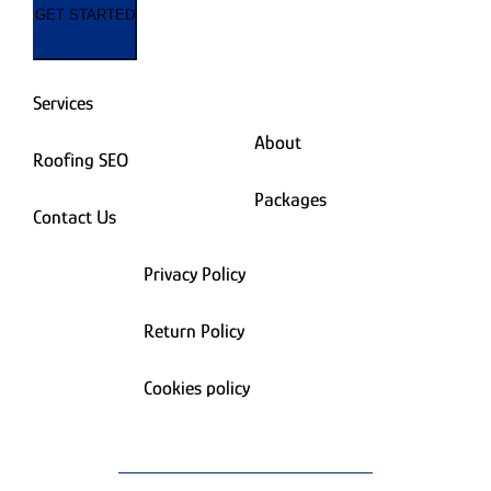
GET STARTED
Services
About
Roofing SEO
Packages
Contact Us
Privacy Policy
Return Policy
Cookies policy