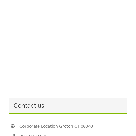
Contact us
Corporate Location Groton CT 06340