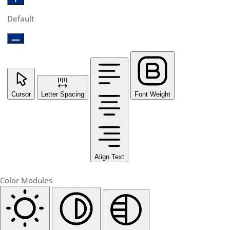
Default
Cursor
Letter Spacing
Font Weight
Align Text
Color Modules