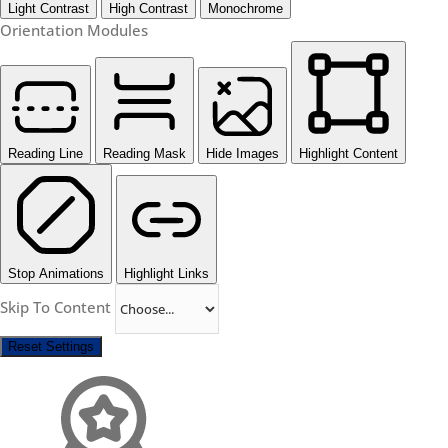
Light Contrast
High Contrast
Monochrome
Orientation Modules
Reading Line
Reading Mask
Hide Images
Highlight Content
Stop Animations
Highlight Links
Skip To Content
Reset Settings