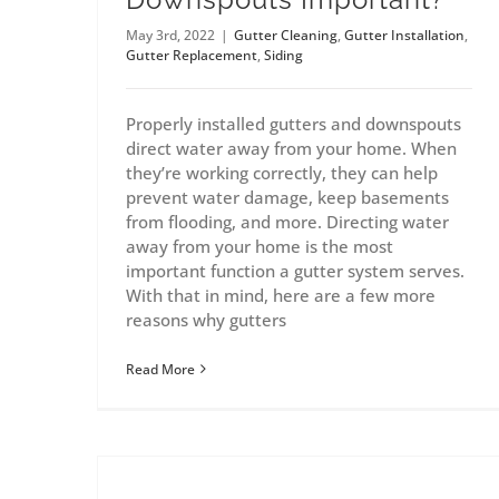
May 3rd, 2022
|
Gutter Cleaning
,
Gutter Installation
,
Gutter Replacement
,
Siding
Properly installed gutters and downspouts
direct water away from your home. When
they’re working correctly, they can help
prevent water damage, keep basements
from flooding, and more. Directing water
away from your home is the most
important function a gutter system serves.
With that in mind, here are a few more
reasons why gutters
Read More