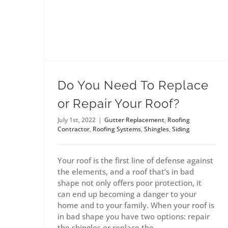
Do You Need To Replace
or Repair Your Roof?
July 1st, 2022
|
Gutter Replacement
,
Roofing
Contractor
,
Roofing Systems
,
Shingles
,
Siding
Your roof is the first line of defense against
the elements, and a roof that’s in bad
shape not only offers poor protection, it
can end up becoming a danger to your
home and to your family. When your roof is
in bad shape you have two options: repair
the shingles or replace the