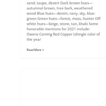
sand, taupe, desert Dark brown hues—
autumnal brown, tree bark, weathered
wood Blue hues—denim, navy, sky, blue-
green Green hues—forest, moss, hunter Off
white hues—beige, stone, tan, khaki Some
honorable mentions for 2021 include:
Owens Corning Red Copper (shingle color of
the year
Read More