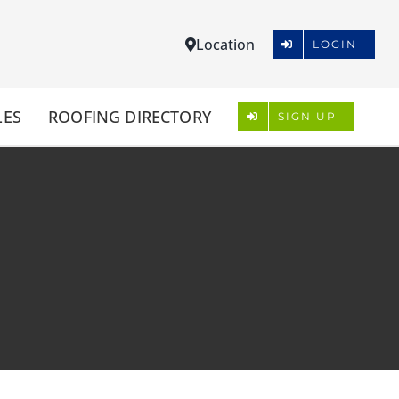
Location
LOGIN
LES
ROOFING DIRECTORY
SIGN UP