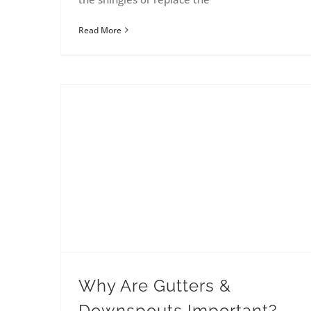
Read More
Why Are Gutters &
Downspouts Important?