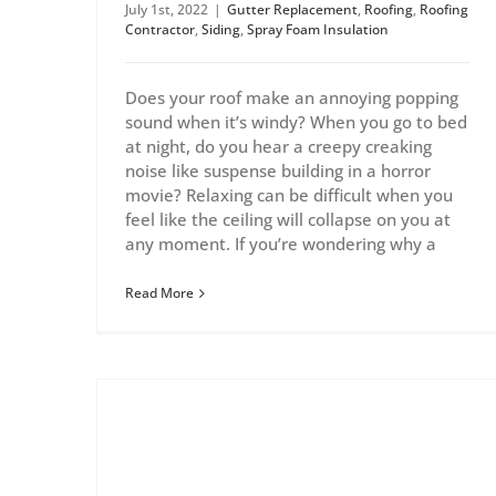
July 1st, 2022
|
Gutter Replacement
,
Roofing
,
Roofing
Contractor
,
Siding
,
Spray Foam Insulation
Does your roof make an annoying popping
sound when it’s windy? When you go to bed
at night, do you hear a creepy creaking
noise like suspense building in a horror
movie? Relaxing can be difficult when you
feel like the ceiling will collapse on you at
any moment. If you’re wondering why a
Read More