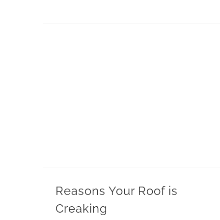
Reasons Your Roof is
Creaking