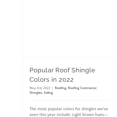
Popular Roof Shingle
Colors in 2022
May 3rd, 2022
|
Roofing
,
Roofing Contractor
,
Shingles
,
Siding
The most popular colors for shingles we’ve
seen this year include: Light brown hues—