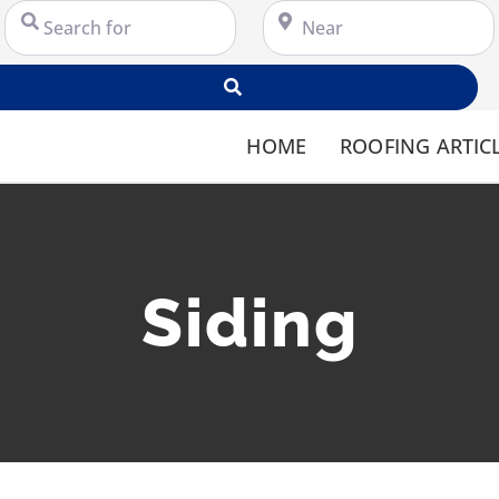
Search for
Near
Search
HOME
ROOFING ARTIC
Siding