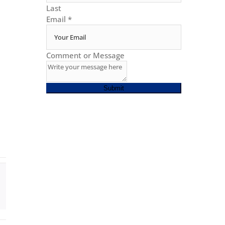
Last
Email
*
Comment or Message
Submit