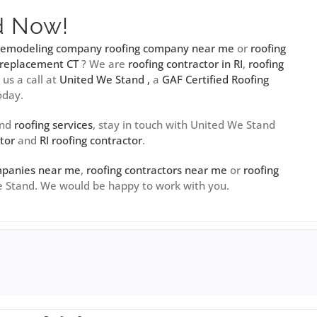
d Now!
 remodeling company
roofing company near me
or
roofing
 replacement CT
? We are
roofing contractor in RI
,
roofing
e us a call at
United We Stand ,
a
GAF Certified Roofing
oday.
and
roofing services
, stay in touch with United We Stand
tor
and
RI roofing contractor
.
mpanies near me
,
roofing contractors near me
or
roofing
We Stand. We would be happy to work with you.