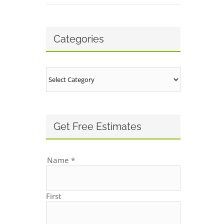
Categories
Categories
Get Free Estimates
Name
*
First