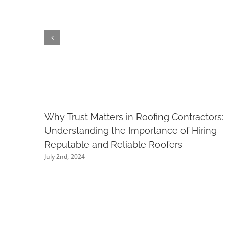
Why Trust Matters in Roofing Contractors:
Understanding the Importance of Hiring
Reputable and Reliable Roofers
July 2nd, 2024