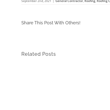
September 2nd, 2021
|
General Contractor
,
Roofing
,
Roofing 
Share This Post With Others!
Related Posts