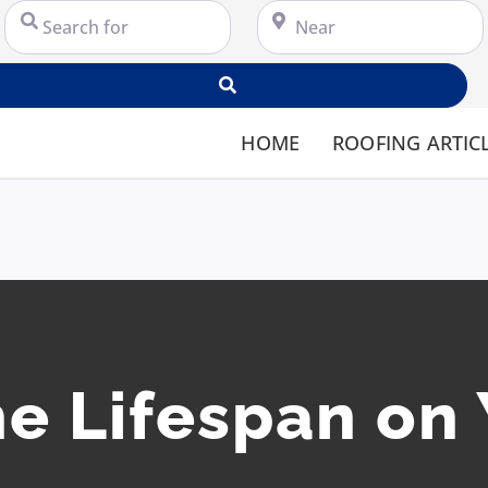
Search for
Near
Search
HOME
ROOFING ARTIC
e Lifespan on