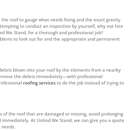
t the roof to gauge what needs fixing and the exact gravity
attempting to conduct an inspection by yourself, why not hire
ted We Stand, for a thorough and professional job?
roblems to look out for and the appropriate and permanent
 debris blown into your roof by the elements from a nearby
o remove the debris immediately—with professional
rofessional
roofing services
to do the job instead of trying to
 of the roof that are damaged or missing, avoid prolonging
ed immediately. At United We Stand, we can give you a quote
y needs.