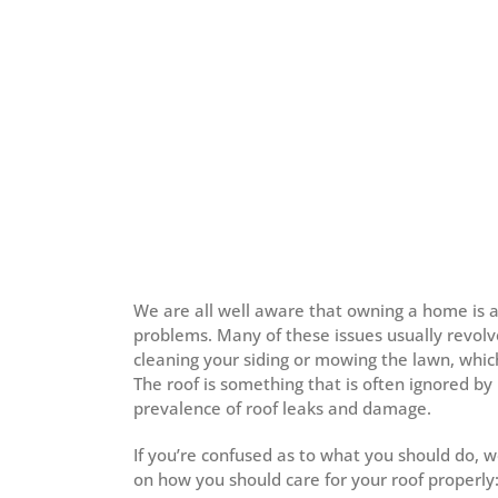
We are all well aware that owning a home is a
problems. Many of these issues usually revol
cleaning your siding or mowing the lawn, whic
The roof is something that is often ignored by 
prevalence of roof leaks and damage.
If you’re confused as to what you should do, 
on how you should care for your roof properly