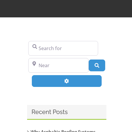
Search for
Near
Search
Advanced Filters
Recent Posts
Why Asphaltic Roofing Systems