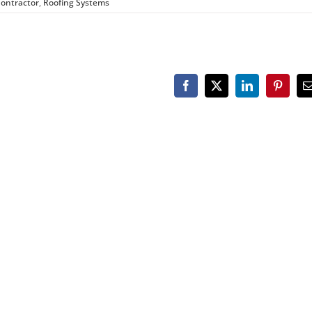
Contractor
,
Roofing Systems
Facebook
X
LinkedIn
Pinteres