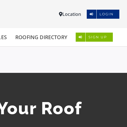
Location
LOGIN
LES
ROOFING DIRECTORY
SIGN UP
 Your Roof