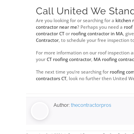
Call United We Stan
Are you looking for or searching for a
kitchen
contractor near me
? Perhaps you need a
roof
contractor CT
or
roofing contractor in MA
, giv
Contractor
, to schedule your free inspection t
For more information on our roof inspection 
your
CT roofing contractor
,
MA roofing contrac
The next time you’re searching for
roofing co
contractors CT
, look no further then United 
Author:
thecontractorpros