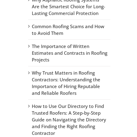
Are the Smartest Choice for Long-
Lasting Commercial Protection
Common Roofing Scams and How
to Avoid Them
The Importance of Written
Estimates and Contracts in Roofing
Projects
Why Trust Matters in Roofing
Contractors: Understanding the
Importance of Hiring Reputable
and Reliable Roofers
How to Use Our Directory to Find
Trusted Roofers: A Step-by-Step
Guide on Navigating the Directory
and Finding the Right Roofing
Contractor