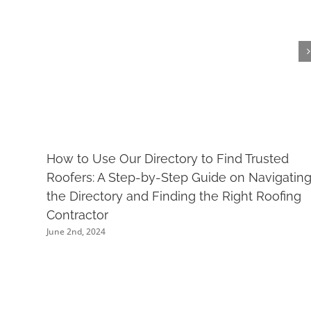
How to Use Our Directory to Find Trusted
Roofers: A Step-by-Step Guide on Navigatin
the Directory and Finding the Right Roofing
Contractor
June 2nd, 2024