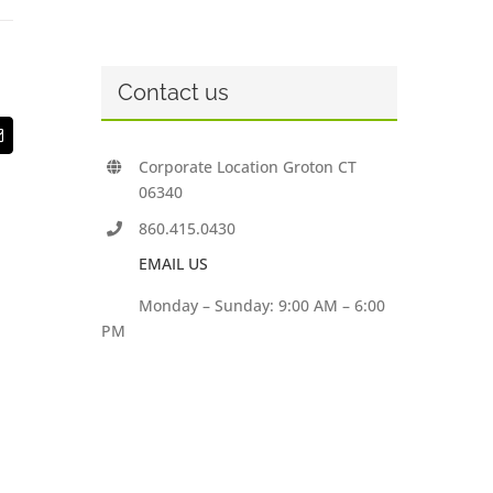
Contact us
t
Email
Corporate Location Groton CT
06340
860.415.0430
EMAIL US
Monday – Sunday: 9:00 AM – 6:00
PM