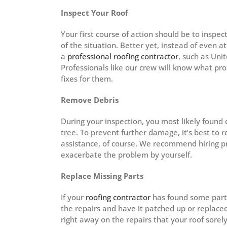
Inspect Your Roof
Your first course of action should be to inspec
of the situation. Better yet, instead of even 
a
professional roofing contractor
, such as Uni
Professionals like our crew will know what p
fixes for them.
Remove Debris
During your inspection, you most likely found
tree. To prevent further damage, it’s best t
assistance, of course. We recommend hiring p
exacerbate the problem by yourself.
Replace Missing Parts
If your
roofing contractor
has found some parts
the repairs and have it patched up or replac
right away on the repairs that your roof sorel