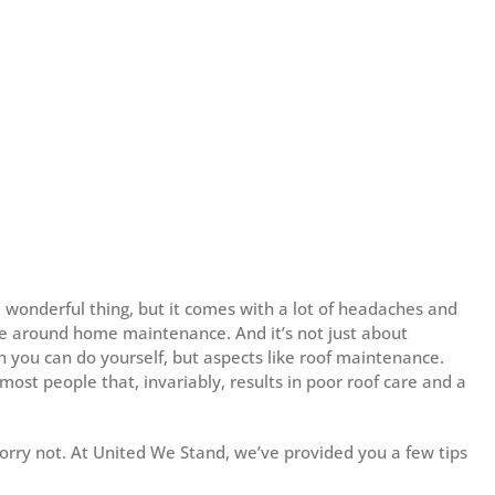
 wonderful thing, but it comes with a lot of headaches and
ve around home maintenance. And it’s not just about
h you can do yourself, but aspects like roof maintenance.
most people that, invariably, results in poor roof care and a
worry not. At United We Stand, we’ve provided you a few tips
: