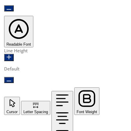
Readable Font
Line Height
Default
Cursor
Letter Spacing
Font Weight