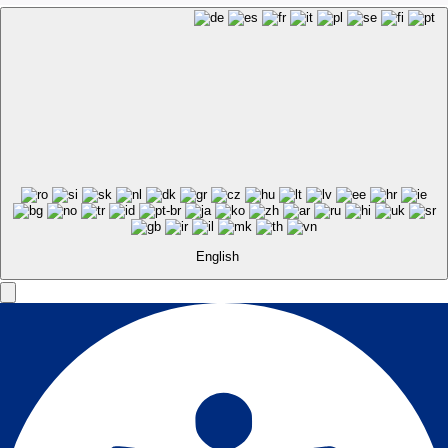
English