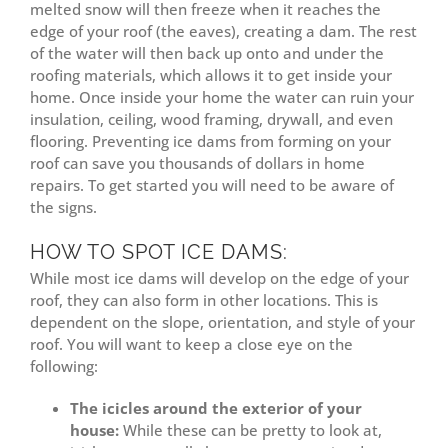
melted snow will then freeze when it reaches the
edge of your roof (the eaves), creating a dam. The rest
of the water will then back up onto and under the
roofing materials, which allows it to get inside your
home. Once inside your home the water can ruin your
insulation, ceiling, wood framing, drywall, and even
flooring. Preventing ice dams from forming on your
roof can save you thousands of dollars in home
repairs. To get started you will need to be aware of
the signs.
HOW TO SPOT ICE DAMS:
While most ice dams will develop on the edge of your
roof, they can also form in other locations. This is
dependent on the slope, orientation, and style of your
roof. You will want to keep a close eye on the
following:
The icicles around the exterior of your
house:
While these can be pretty to look at,