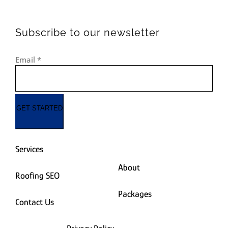
Subscribe to our newsletter
Email
*
GET STARTED
Services
About
Roofing SEO
Packages
Contact Us