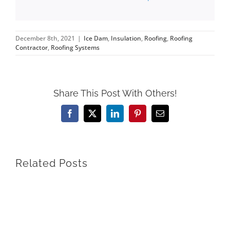
December 8th, 2021
|
Ice Dam
,
Insulation
,
Roofing
,
Roofing
Contractor
,
Roofing Systems
Share This Post With Others!
Facebook
X
LinkedIn
Pinterest
Email
Related Posts