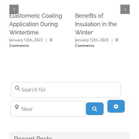
Elastomeric Coating
Benefits of
Application During
Insulation in the
Wintertime
Winter
January 12th, 2023
|
0
January 12th, 2023
|
0
Comments
Comments
Search for
Near
Advanced
Search
Recent Posts