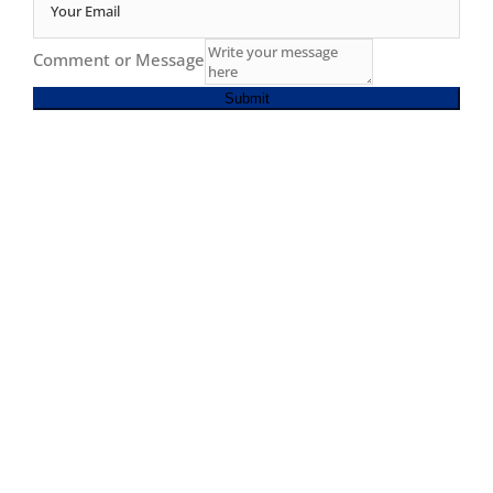
Comment or Message
Submit