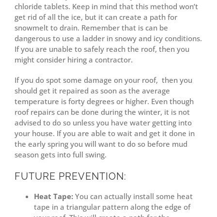
chloride tablets. Keep in mind that this method won’t
get rid of all the ice, but it can create a path for
snowmelt to drain. Remember that is can be
dangerous to use a ladder in snowy and icy conditions.
If you are unable to safely reach the roof, then you
might consider hiring a contractor.
If you do spot some damage on your roof, then you
should get it repaired as soon as the average
temperature is forty degrees or higher. Even though
roof repairs can be done during the winter, it is not
advised to do so unless you have water getting into
your house. If you are able to wait and get it done in
the early spring you will want to do so before mud
season gets into full swing.
FUTURE PREVENTION:
Heat Tape:
You can actually install some heat
tape in a triangular pattern along the edge of