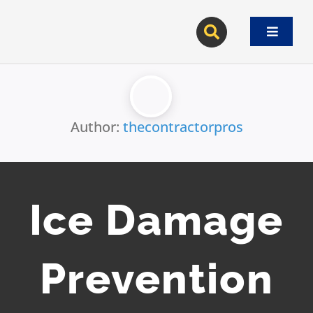
Skip
to
Toggle
content
Navigat
Author:
thecontractorpros
Ice Damage
Prevention