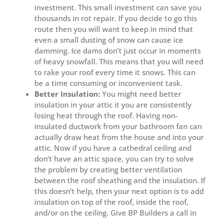
investment. This small investment can save you
thousands in rot repair. If you decide to go this
route then you will want to keep in mind that
even a small dusting of snow can cause ice
damming. Ice dams don’t just occur in moments
of heavy snowfall. This means that you will need
to rake your roof every time it snows. This can
be a time consuming or inconvenient task.
Better Insulation:
You might need better
insulation in your attic it you are consistently
losing heat through the roof. Having non-
insulated ductwork from your bathroom fan can
actually draw heat from the house and into your
attic. Now if you have a cathedral ceiling and
don’t have an attic space, you can try to solve
the problem by creating better ventilation
between the roof sheathing and the insulation. If
this doesn’t help, then your next option is to add
insulation on top of the roof, inside the roof,
and/or on the ceiling. Give BP Builders a call in