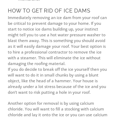
HOW TO GET RID OF ICE DAMS
Immediately removing an ice dam from your roof can
be critical to prevent damage to your home. If you
start to notice ice dams building up, your instinct
might tell you to use a hot water pressure washer to
blast them away. This is something you should avoid
as it will easily damage your roof. Your best option is
to hire a professional contractor to remove the ice
with a steamer. This will eliminate the ice without
damaging the roofing material.
If you do decide to break off the ice yourself then you
will want to do it in small chunks by using a blunt
object, like the head of a hammer. Your house is
already under a lot stress because of the ice and you
don’t want to risk putting a hole in your roof.
Another option for removal is by using calcium
chloride. You will want to fill a stocking with calcium
chloride and lay it onto the ice or you can use calcium