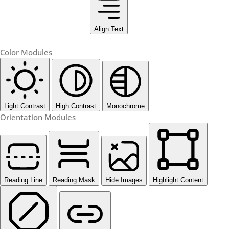
Align Text
Color Modules
Light Contrast
High Contrast
Monochrome
Orientation Modules
Reading Line
Reading Mask
Hide Images
Highlight Content