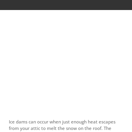
View
Larger
Image
Ice dams can occur when just enough heat escapes
from your attic to melt the snow on the roof. The