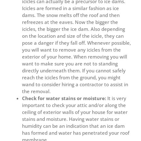
icicles can actually be a precursor to ice dams.
Icicles are formed in a similar fashion as ice
dams. The snow melts off the roof and then
refreezes at the eaves. Now the bigger the
icicles, the bigger the ice dam. Also depending
on the location and size of the icicle, they can
pose a danger if they fall off. Whenever possible,
you will want to remove any icicles from the
exterior of your home. When removing you will
want to make sure you are not to standing
directly underneath them. If you cannot safely
reach the icicles from the ground, you might
wand to consider hiring a contractor to assist in
the removal.
Check for water stains or moisture:
It is very
important to check your attic and/or along the
ceiling of exterior walls of your house for water
stains and moisture. Having water stains or
humidity can be an indication that an ice dam
has formed and water has penetrated your roof
membrane.