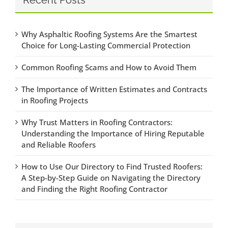
Why Asphaltic Roofing Systems Are the Smartest
Choice for Long-Lasting Commercial Protection
Common Roofing Scams and How to Avoid Them
The Importance of Written Estimates and Contracts
in Roofing Projects
Why Trust Matters in Roofing Contractors:
Understanding the Importance of Hiring Reputable
and Reliable Roofers
How to Use Our Directory to Find Trusted Roofers:
A Step-by-Step Guide on Navigating the Directory
and Finding the Right Roofing Contractor