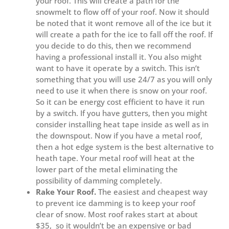
your roof. This will create a path for the
snowmelt to flow off of your roof. Now it should
be noted that it wont remove all of the ice but it
will create a path for the ice to fall off the roof. If
you decide to do this, then we recommend
having a professional install it. You also might
want to have it operate by a switch. This isn’t
something that you will use 24/7 as you will only
need to use it when there is snow on your roof.
So it can be energy cost efficient to have it run
by a switch. If you have gutters, then you might
consider installing heat tape inside as well as in
the downspout. Now if you have a metal roof,
then a hot edge system is the best alternative to
heath tape. Your metal roof will heat at the
lower part of the metal eliminating the
possibility of damming completely.
Rake Your Roof.
The easiest and cheapest way
to prevent ice damming is to keep your roof
clear of snow. Most roof rakes start at about
$35, so it wouldn’t be an expensive or bad