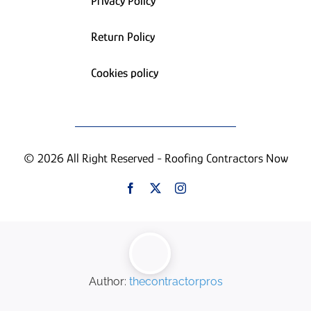
Privacy Policy
Return Policy
Cookies policy
© 2026 All Right Reserved - Roofing Contractors Now
Author:
thecontractorpros