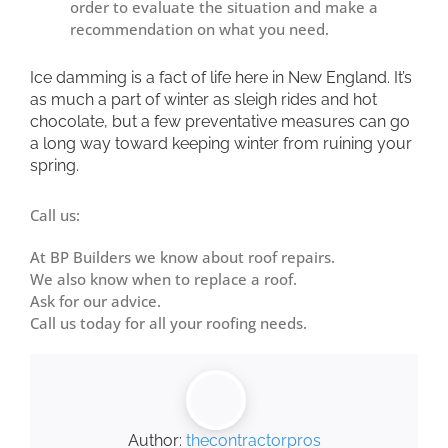
order to evaluate the situation and make a
recommendation on what you need.
Ice damming is a fact of life here in New England. It’s
as much a part of winter as sleigh rides and hot
chocolate, but a few preventative measures can go
a long way toward keeping winter from ruining your
spring.
Call us:
At BP Builders we know about roof repairs.
We also know when to replace a roof.
Ask for our advice.
Call us
today for all your roofing needs.
Author:
thecontractorpros