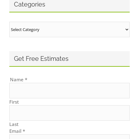
Categories
Categories
Get Free Estimates
Name
*
First
Last
Email
*