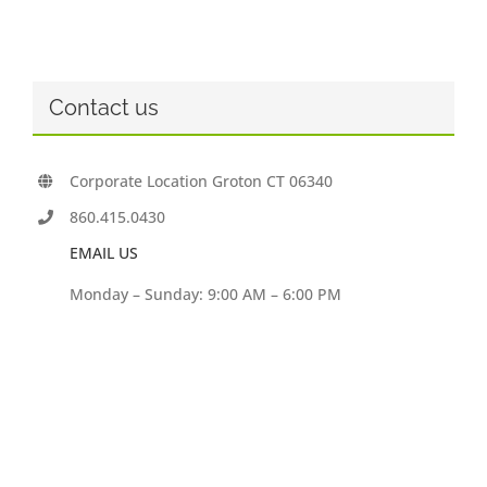
Contact us
Corporate Location Groton CT 06340
860.415.0430
EMAIL US
Monday – Sunday: 9:00 AM – 6:00 PM