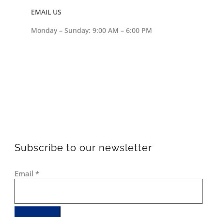
EMAIL US
Monday – Sunday: 9:00 AM – 6:00 PM
Subscribe to our newsletter
Email
*