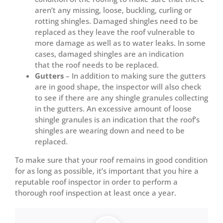
aren’t any missing, loose, buckling, curling or
rotting shingles. Damaged shingles need to be
replaced as they leave the roof vulnerable to
more damage as well as to water leaks. In some
cases, damaged shingles are an indication
that the roof needs to be replaced.
Gutters
– In addition to making sure the gutters
are in good shape, the inspector will also check
to see if there are any shingle granules collecting
in the gutters. An excessive amount of loose
shingle granules is an indication that the roof’s
shingles are wearing down and need to be
replaced.
To make sure that your roof remains in good condition
for as long as possible, it’s important that you hire a
reputable roof inspector in order to perform a
thorough roof inspection at least once a year.