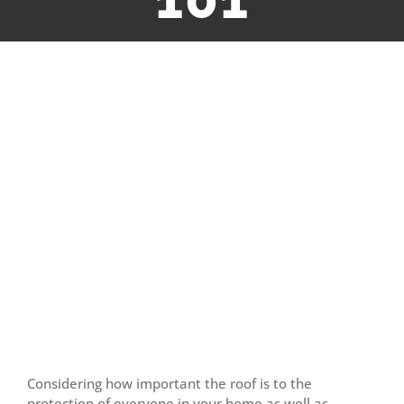
View
Larger
Image
Considering how important the roof is to the
protection of everyone in your home as well as