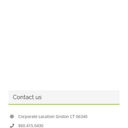
Contact us
Corporate Location Groton CT 06340
860.415.0430