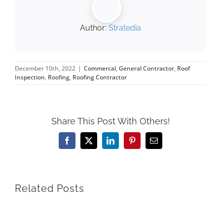
Author:
Stratedia
December 10th, 2022
|
Commercal
,
General Contractor
,
Roof
Inspection
,
Roofing
,
Roofing Contractor
Share This Post With Others!
Facebook
X
LinkedIn
Pinterest
Email
Related Posts