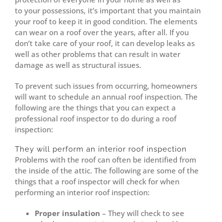
to your possessions, it’s important that you maintain
your roof to keep it in good condition. The elements
can wear on a roof over the years, after all. If you
don’t take care of your roof, it can develop leaks as
well as other problems that can result in water
damage as well as structural issues.
To prevent such issues from occurring, homeowners
will want to schedule an annual roof inspection. The
following are the things that you can expect a
professional roof inspector to do during a roof
inspection:
They will perform an interior roof inspection
Problems with the roof can often be identified from
the inside of the attic. The following are some of the
things that a roof inspector will check for when
performing an interior roof inspection:
Proper insulation
– They will check to see