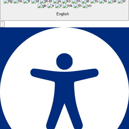
English