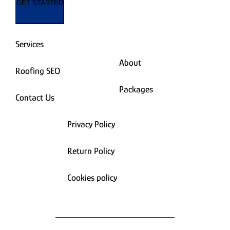
GET STARTED
Services
About
Roofing SEO
Packages
Contact Us
Privacy Policy
Return Policy
Cookies policy