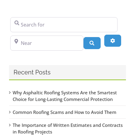
Search for
Near
Advanced
Search
Recent Posts
Why Asphaltic Roofing Systems Are the Smartest
Choice for Long-Lasting Commercial Protection
Common Roofing Scams and How to Avoid Them
The Importance of Written Estimates and Contracts
in Roofing Projects