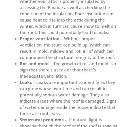
whether your attic is properly insulated by
assessing the R-value as well as checking the
condition of the insulation. Poor insulation can
cause heat to rise into the attic during the
winter, which in turn can cause snow to melt on
the roof. This could potentially lead to leaks.
Proper ventilation
– Without proper
ventilation, moisture can build up, which can
result in mold, mildew and rot, all of which can
compromise the structural integrity of the roof.
Rot and mold
– The growth of rot and mold is a
sign that there’s a leak or that there’s
inadequate ventilation.
Leaks
– Leaks are important to identify as they
can grow worse over time and can result in
potentially serious water damage. They also
indicate areas where the roof is damaged. Signs
of water damage inside the house indicate that
there are roof leaks.
Structural problems
– If natural light is
showing through the roof or if the roof is sagging,