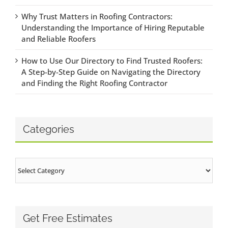
Why Trust Matters in Roofing Contractors:
Understanding the Importance of Hiring Reputable
and Reliable Roofers
How to Use Our Directory to Find Trusted Roofers:
A Step-by-Step Guide on Navigating the Directory
and Finding the Right Roofing Contractor
Categories
Categories
Get Free Estimates