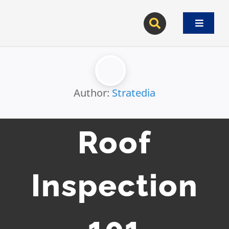
Skip
to
Toggle
content
Navigat
Author:
Stratedia
Roof
Inspection
101