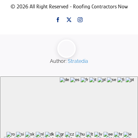
© 2026 All Right Reserved - Roofing Contractors Now
Author:
Stratedia