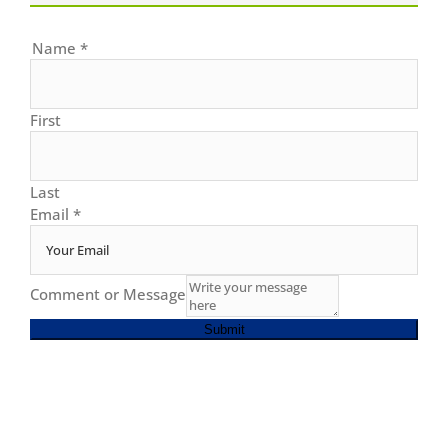
Name
*
First
Last
Email
*
Comment or Message
Submit