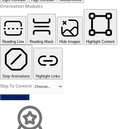
Orientation Modules
Reading Line
Reading Mask
Hide Images
Highlight Content
Stop Animations
Highlight Links
Skip To Content
Reset Settings