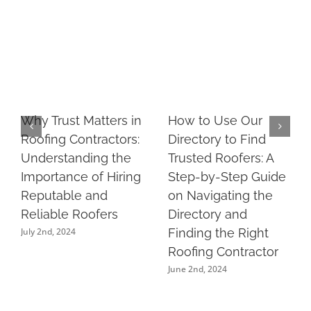
Why Trust Matters in
How to Use Our
Roofing Contractors:
Directory to Find
Understanding the
Trusted Roofers: A
Importance of Hiring
Step-by-Step Guide
Reputable and
on Navigating the
Reliable Roofers
Directory and
July 2nd, 2024
Finding the Right
Roofing Contractor
June 2nd, 2024