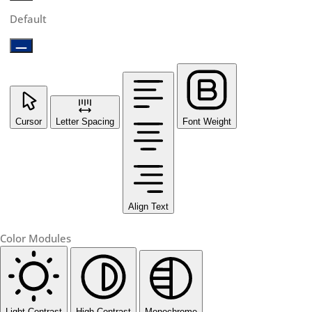
Default
Cursor
Letter Spacing
Font Weight
Align Text
Color Modules
Light Contrast
High Contrast
Monochrome