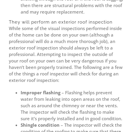
then there are structural problems with the roof
and may require replacement.
They will perform an exterior roof inspection
While some of the visual inspections performed inside
of the home can be done on your own (although a
professional will do a much more thorough job), an
exterior roof inspection should always be left to a
professional. Attempting to inspect the outside of
your roof on your own can be very dangerous if you
haven’t been properly trained. The following are a few
of the things a roof inspector will check for during an
exterior roof inspection:
Improper flashing
– Flashing helps prevent
water from leaking into open areas on the roof,
such as around the chimney or near the vents.
The inspector will check the flashing to make
sure it’s properly installed and in good condition.
Shingle condition
– The inspector will check the
condition of the roofing to make sure that there