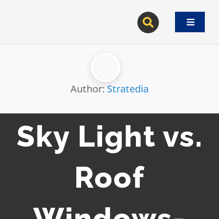
Skip
to
Toggle
content
Navigat
Author:
Stratedia
Sky Light vs.
Roof
Windows-