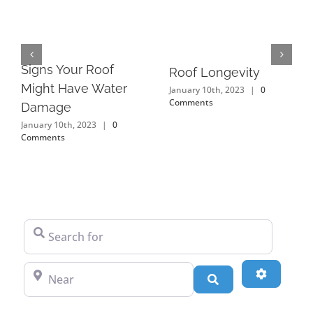
Signs Your Roof
Roof Longevity
Might Have Water
January 10th, 2023
|
0
Comments
Damage
January 10th, 2023
|
0
Comments
Search for
Near
Advanced
Search