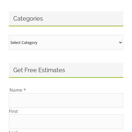
Categories
Categories
Get Free Estimates
Name
*
First