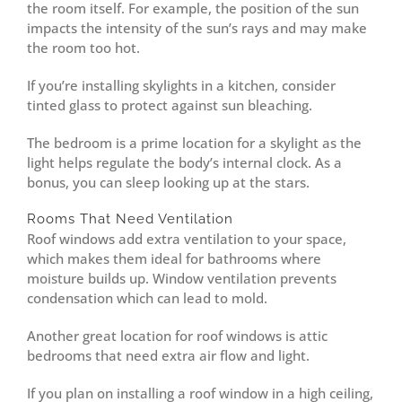
the room itself. For example, the position of the sun
impacts the intensity of the sun’s rays and may make
the room too hot.
If you’re installing skylights in a kitchen, consider
tinted glass to protect against sun bleaching.
The bedroom is a prime location for a skylight as the
light helps regulate the body’s internal clock. As a
bonus, you can sleep looking up at the stars.
Rooms That Need Ventilation
Roof windows add extra ventilation to your space,
which makes them ideal for bathrooms where
moisture builds up. Window ventilation prevents
condensation which can lead to mold.
Another great location for roof windows is attic
bedrooms that need extra air flow and light.
If you plan on installing a roof window in a high ceiling,