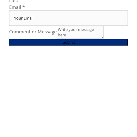
Last
Email
*
Comment or Message
Submit