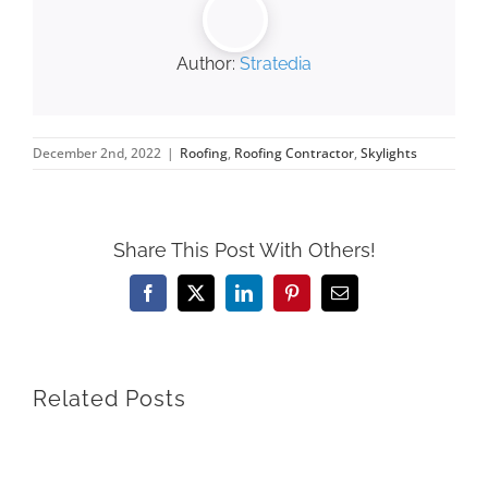
Author:
Stratedia
December 2nd, 2022
|
Roofing
,
Roofing Contractor
,
Skylights
Share This Post With Others!
Facebook
X
LinkedIn
Pinterest
Email
Related Posts