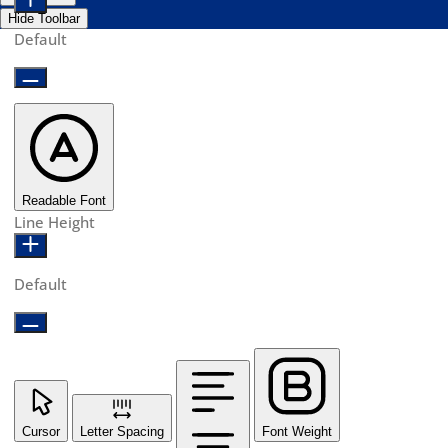
Hide Toolbar
Default
Readable Font
Line Height
Default
Cursor
Letter Spacing
Font Weight