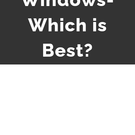
Which is
Best?
View
Larger
Image