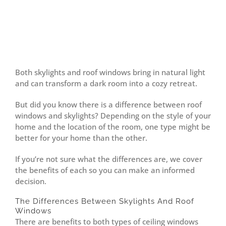
Both skylights and roof windows bring in natural light
and can transform a dark room into a cozy retreat.
But did you know there is a difference between roof
windows and skylights? Depending on the style of your
home and the location of the room, one type might be
better for your home than the other.
If you’re not sure what the differences are, we cover
the benefits of each so you can make an informed
decision.
The Differences Between Skylights And Roof
Windows
There are benefits to both types of ceiling windows