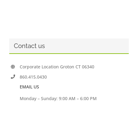
Contact us
Corporate Location Groton CT 06340
860.415.0430
EMAIL US
Monday – Sunday: 9:00 AM – 6:00 PM