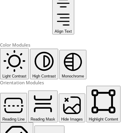
Align Text
Color Modules
Light Contrast
High Contrast
Monochrome
Orientation Modules
Reading Line
Reading Mask
Hide Images
Highlight Content