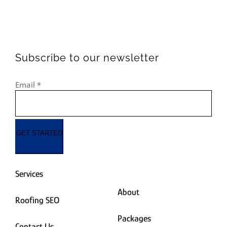
Subscribe to our newsletter
Email
*
GET STARTED
Services
About
Roofing SEO
Packages
Contact Us