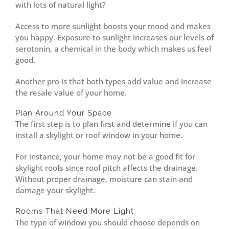
with lots of natural light?
Access to more sunlight boosts your mood and makes
you happy. Exposure to sunlight increases our levels of
serotonin, a chemical in the body which makes us feel
good.
Another pro is that both types add value and increase
the resale value of your home.
Plan Around Your Space
The first step is to plan first and determine if you can
install a skylight or roof window in your home.
For instance, your home may not be a good fit for
skylight roofs since roof pitch affects the drainage.
Without proper drainage, moisture can stain and
damage your skylight.
Rooms That Need More Light
The type of window you should choose depends on