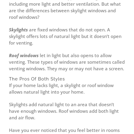
including more light and better ventilation. But what
are the differences between skylight windows and
roof windows?
Skylights
are fixed windows that do not open. A
skylight offers lots of natural light but it doesn’t open
for venting.
Roof windows
let in light but also opens to allow
venting. These types of windows are sometimes called
venting windows. They may or may not have a screen.
The Pros Of Both Styles
If your home lacks light, a skylight or roof window
allows natural light into your home.
Skylights add natural light to an area that doesn’t
have enough windows. Roof windows add both light
and air flow.
Have you ever noticed that you feel better in rooms