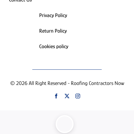
Privacy Policy
Return Policy
Cookies policy
© 2026 All Right Reserved - Roofing Contractors Now