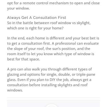
opt for a remote control mechanism to open and close
your window.
Always Get A Consultation First
So in the battle between roof window vs skylight,
which one is right for your home?
In the end, each home is different and your best bet is
to get a consultation first. A professional can evaluate
the slope of your roof, the sun’s position, and the
room itself to let you know which type of window is
best for that space.
A pro can also walk you through different types of
glazing and options for single, double, or triple-pane
glass. Even if you plan to DIY the job, always get a
consultation before installing skylights and roof
windows.