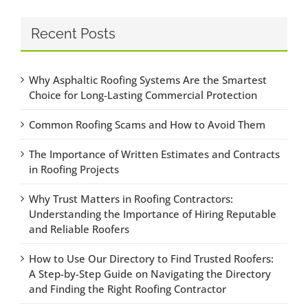
Recent Posts
Why Asphaltic Roofing Systems Are the Smartest
Choice for Long-Lasting Commercial Protection
Common Roofing Scams and How to Avoid Them
The Importance of Written Estimates and Contracts
in Roofing Projects
Why Trust Matters in Roofing Contractors:
Understanding the Importance of Hiring Reputable
and Reliable Roofers
How to Use Our Directory to Find Trusted Roofers:
A Step-by-Step Guide on Navigating the Directory
and Finding the Right Roofing Contractor