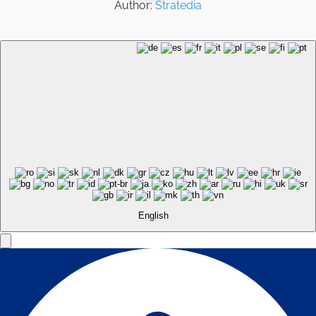
Author:
Stratedia
English