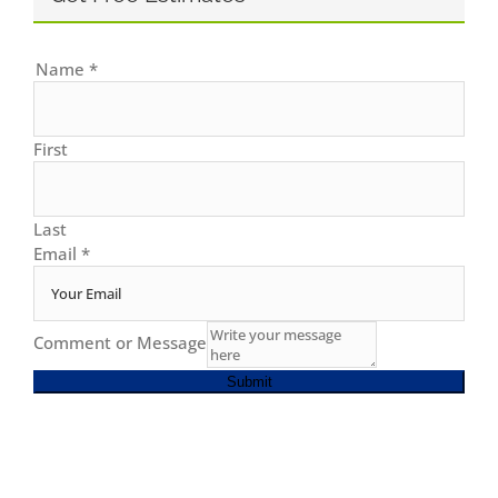
Name
*
First
Last
Email
*
Comment or Message
Submit