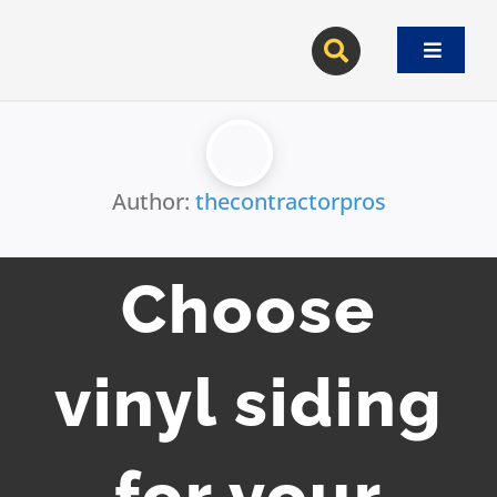
Skip
to
Toggle
content
Navigat
Author:
thecontractorpros
Choose
vinyl siding
for your