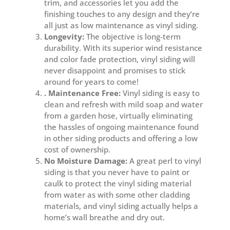
trim, and accessories let you add the
finishing touches to any design and they’re
all just as low maintenance as vinyl siding.
Longevity:
The objective is long-term
durability. With its superior wind resistance
and color fade protection, vinyl siding will
never disappoint and promises to stick
around for years to come!
. Maintenance Free:
Vinyl siding is easy to
clean and refresh with mild soap and water
from a garden hose, virtually eliminating
the hassles of ongoing maintenance found
in other siding products and offering a low
cost of ownership.
No Moisture Damage:
A great perl to vinyl
siding is that you never have to paint or
caulk to protect the vinyl siding material
from water as with some other cladding
materials, and vinyl siding actually helps a
home’s wall breathe and dry out.