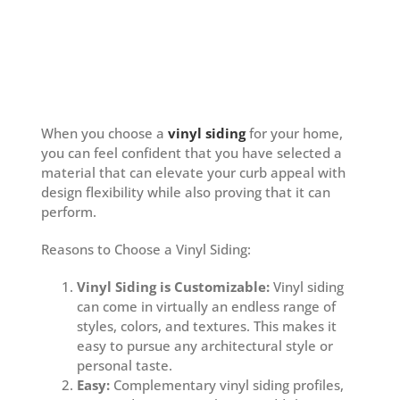
When you choose a
vinyl siding
for your home,
you can feel confident that you have selected a
material that can elevate your curb appeal with
design flexibility while also proving that it can
perform.
Reasons to Choose a Vinyl Siding:
Vinyl Siding is Customizable:
Vinyl siding
can come in virtually an endless range of
styles, colors, and textures. This makes it
easy to pursue any architectural style or
personal taste.
Easy:
Complementary vinyl siding profiles,