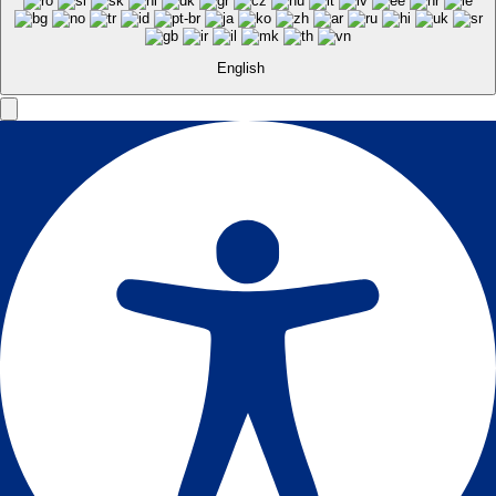
English