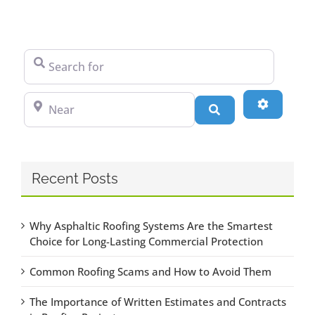
Search for
Near
Advanced
Search
Recent Posts
Why Asphaltic Roofing Systems Are the Smartest
Choice for Long-Lasting Commercial Protection
Common Roofing Scams and How to Avoid Them
The Importance of Written Estimates and Contracts