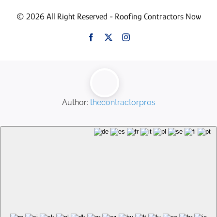
© 2026 All Right Reserved - Roofing Contractors Now
Author:
thecontractorpros