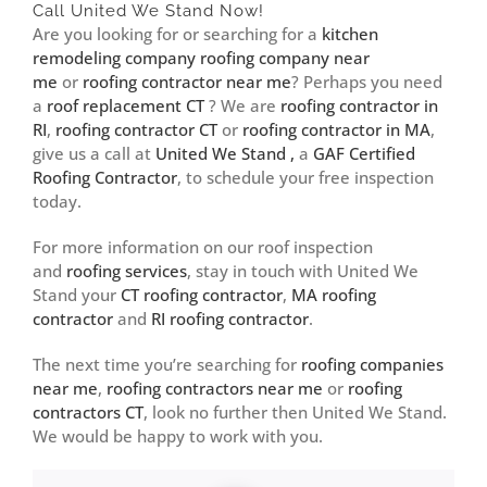
Call United We Stand Now!
Are you looking for or searching for a
kitchen
remodeling company
roofing company near
me
or
roofing contractor near me
? Perhaps you need
a
roof replacement CT
? We are
roofing contractor in
RI
,
roofing contractor CT
or
roofing contractor in MA
,
give us a call at
United We Stand ,
a
GAF Certified
Roofing Contractor
, to schedule your free inspection
today.
For more information on our roof inspection
and
roofing services
, stay in touch with United We
Stand your
CT roofing contractor
,
MA roofing
contractor
and
RI roofing contractor
.
The next time you’re searching for
roofing companies
near me
,
roofing contractors near me
or
roofing
contractors CT
, look no further then United We Stand.
We would be happy to work with you.