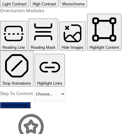
Light Contrast
High Contrast
Monochrome
Orientation Modules
Reading Line
Reading Mask
Hide Images
Highlight Content
Stop Animations
Highlight Links
Skip To Content
Reset Settings