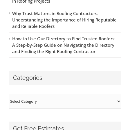
in Roofing Projects
Why Trust Matters in Roofing Contractors:
Understanding the Importance of Hiring Reputable
and Reliable Roofers
How to Use Our Directory to Find Trusted Roofers:
A Step-by-Step Guide on Navigating the Directory
and Finding the Right Roofing Contractor
Categories
Categories
Get Free Estimates