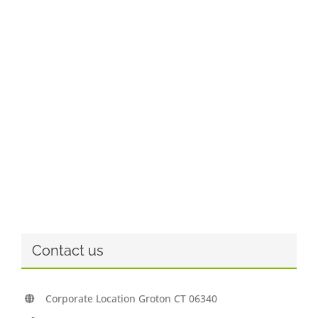
Contact us
Corporate Location Groton CT 06340