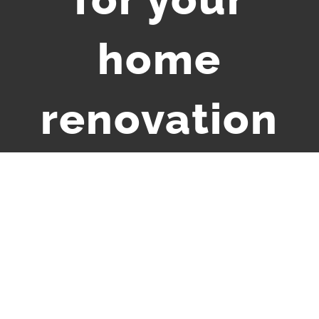
home
renovation
View
Larger
Image