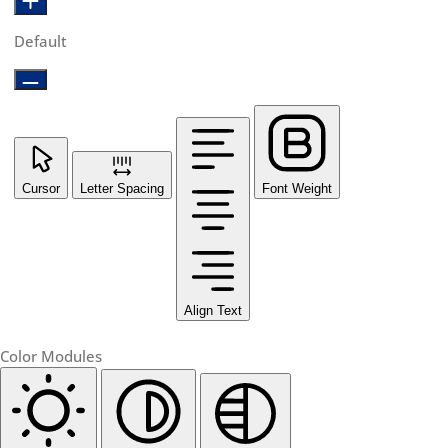
Default
Cursor
Letter Spacing
Font Weight
Align Text
Color Modules