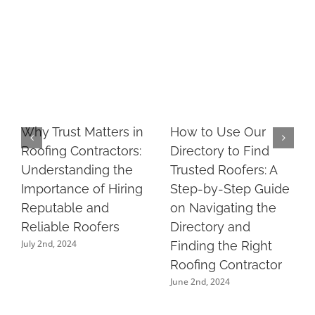
Why Trust Matters in
How to Use Our
Roofing Contractors:
Directory to Find
Understanding the
Trusted Roofers: A
Importance of Hiring
Step-by-Step Guide
Reputable and
on Navigating the
Reliable Roofers
Directory and
July 2nd, 2024
Finding the Right
Roofing Contractor
June 2nd, 2024