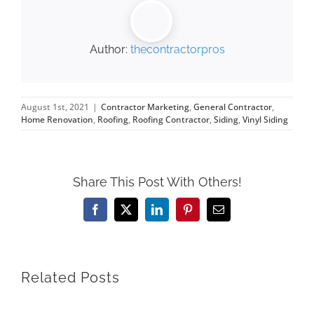
Author:
thecontractorpros
August 1st, 2021
|
Contractor Marketing
,
General Contractor
,
Home Renovation
,
Roofing
,
Roofing Contractor
,
Siding
,
Vinyl Siding
Share This Post With Others!
Facebook
X
LinkedIn
Pinterest
Email
Related Posts