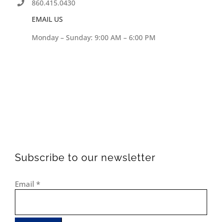
860.415.0430
EMAIL US
Monday – Sunday: 9:00 AM – 6:00 PM
Subscribe to our newsletter
Email
*