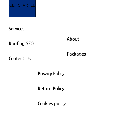
GET STARTED
Services
About
Roofing SEO
Packages
Contact Us
Privacy Policy
Return Policy
Cookies policy