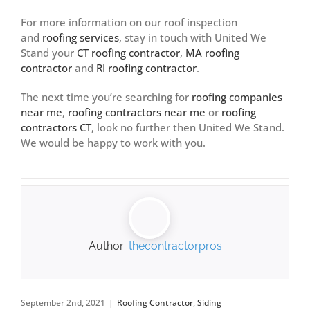
For more information on our roof inspection
and
roofing services
, stay in touch with United We
Stand your
CT roofing contractor
,
MA roofing
contractor
and
RI roofing contractor
.
The next time you’re searching for
roofing companies
near me
,
roofing contractors near me
or
roofing
contractors CT
, look no further then United We Stand.
We would be happy to work with you.
Author:
thecontractorpros
September 2nd, 2021
|
Roofing Contractor
,
Siding