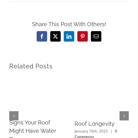
Share This Post With Others!
Facebook
X
LinkedIn
Pinterest
Email
Related Posts
Signs Your Roof
Roof Longevity
Might Have Water
January 10th, 2023
|
0
Comments