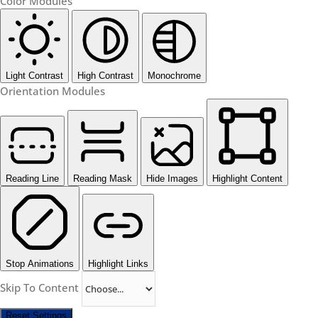
Color Modules
Light Contrast
High Contrast
Monochrome
Orientation Modules
Reading Line
Reading Mask
Hide Images
Highlight Content
Stop Animations
Highlight Links
Skip To Content
Reset Settings