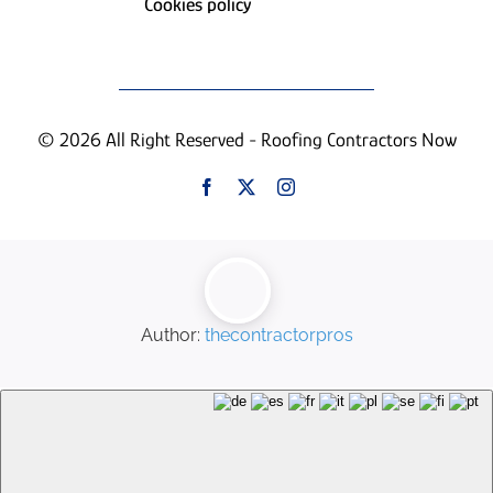
Cookies policy
© 2026 All Right Reserved - Roofing Contractors Now
Author:
thecontractorpros