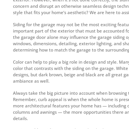
concern and disrupt an otherwise seamless design techni
style that fits your home’s aesthetic? We are here to assi
Siding for the garage may not be the most exciting featu
important part of the exterior that must be accounted fo
the garage door alone may influence the garage siding op
windows, dimensions, detailing, exterior lighting, and s
determining how to match the garage to the surrounding
Color can help to play a big role in design and style. Ma
color that contrasts with the siding on the garage. White
designs, but dark brown, beige and black are all great ga
ambiance as well.
Always take the big picture into account when browsing t
Remember, curb appeal is when the whole home is prese
more architectural features your home has — including 
columns and awnings — the more opportunities there are 
details.