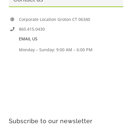
Corporate Location Groton CT 06340
860.415.0430
EMAIL US
Monday – Sunday: 9:00 AM – 6:00 PM
Subscribe to our newsletter