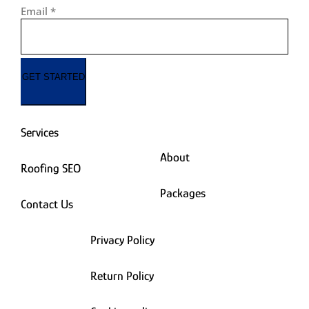
Email
*
GET STARTED
Services
About
Roofing SEO
Packages
Contact Us
Privacy Policy
Return Policy