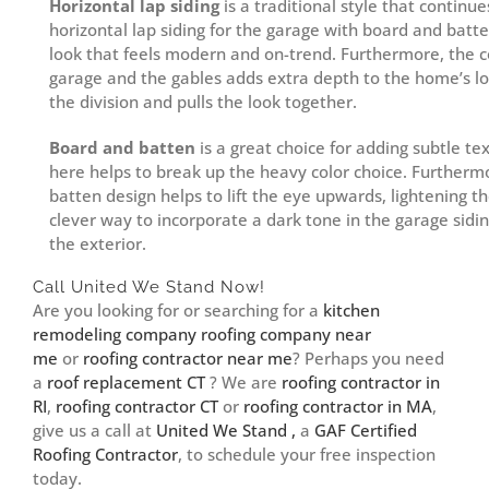
Horizontal lap siding
is a traditional style that continue
horizontal lap siding for the garage with board and bat
look that feels modern and on-trend. Furthermore, the c
garage and the gables adds extra depth to the home’s lo
the division and pulls the look together.
Board and batten
is a great choice for adding subtle tex
here helps to break up the heavy color choice. Furthermo
batten design helps to lift the eye upwards, lightening the
clever way to incorporate a dark tone in the garage sidi
the exterior.
Call United We Stand Now!
Are you looking for or searching for a
kitchen
remodeling company
roofing company near
me
or
roofing contractor near me
? Perhaps you need
a
roof replacement CT
? We are
roofing contractor in
RI
,
roofing contractor CT
or
roofing contractor in MA
,
give us a call at
United We Stand ,
a
GAF Certified
Roofing Contractor
, to schedule your free inspection
today.