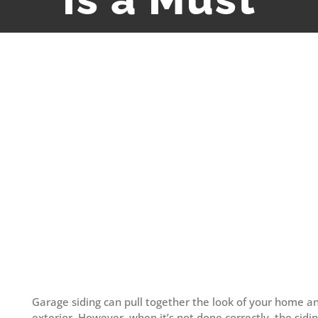
View
Larger
Image
Garage siding can pull together the look of your home 
exterior. However, when it’s not done correctly, the sidi