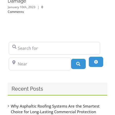
Damage
January 10th, 2023
|
0
Comments
Search for
Near
Advanced
Search
Recent Posts
Why Asphaltic Roofing Systems Are the Smartest
Choice for Long-Lasting Commercial Protection