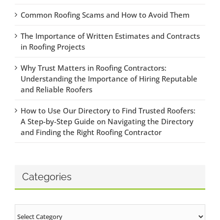
Common Roofing Scams and How to Avoid Them
The Importance of Written Estimates and Contracts
in Roofing Projects
Why Trust Matters in Roofing Contractors:
Understanding the Importance of Hiring Reputable
and Reliable Roofers
How to Use Our Directory to Find Trusted Roofers:
A Step-by-Step Guide on Navigating the Directory
and Finding the Right Roofing Contractor
Categories
Categories