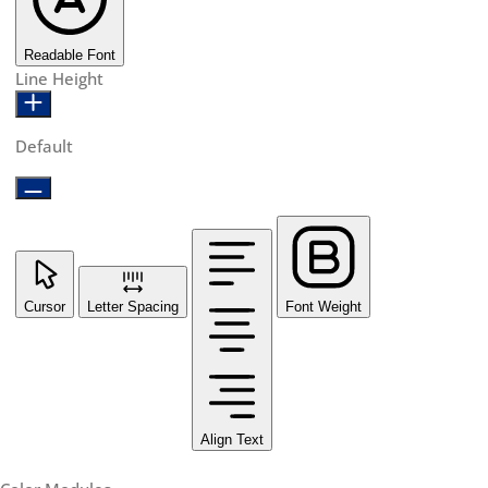
Readable Font
Line Height
Default
Cursor
Letter Spacing
Font Weight
Align Text