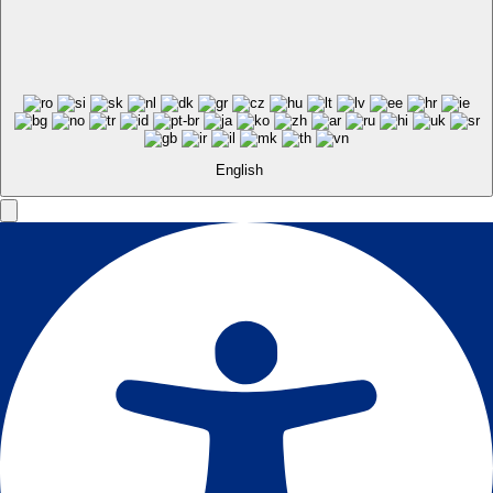
English