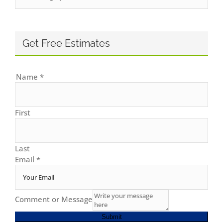
Get Free Estimates
Name
*
First
Last
Email
*
Comment or Message
Submit