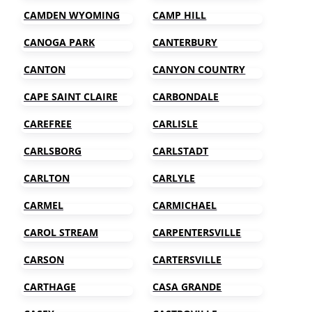
CAMDEN WYOMING
CAMP HILL
CANOGA PARK
CANTERBURY
CANTON
CANYON COUNTRY
CAPE SAINT CLAIRE
CARBONDALE
CAREFREE
CARLISLE
CARLSBORG
CARLSTADT
CARLTON
CARLYLE
CARMEL
CARMICHAEL
CAROL STREAM
CARPENTERSVILLE
CARSON
CARTERSVILLE
CARTHAGE
CASA GRANDE