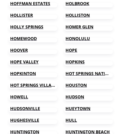
HOFFMAN ESTATES
HOLBROOK
HOLLISTER
HOLLISTON
HOLLY SPRINGS
HOMER GLEN
HOMEWOOD
HONOLULU
HOOVER
HOPE
HOPE VALLEY
HOPKINS
HOPKINTON
HOT SPRINGS NATIONAL PARK
HOT SPRINGS VILLAGE
HOUSTON
HOWELL
HUDSON
HUDSONVILLE
HUEYTOWN
HUGHESVILLE
HULL
HUNTINGTON
HUNTINGTON BEACH