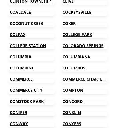
CLINTON TOWNSHIP
CLIVE
COALDALE
COCKEYSVILLE
COCONUT CREEK
COKER
COLFAX
COLLEGE PARK
COLLEGE STATION
COLORADO SPRINGS
COLUMBIA
COLUMBIANA
COLUMBINE
COLUMBUS
COMMERCE
COMMERCE CHARTER TOWNSHIP
COMMERCE CITY
COMPTON
COMSTOCK PARK
CONCORD
CONIFER
CONKLIN
CONWAY
CONYERS