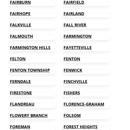
FAIRBURN
FAIRFIELD
FAIRHOPE
FAIRLAND
FALKVILLE
FALL RIVER
FALMOUTH
FARMINGTON
FARMINGTON HILLS
FAYETTEVILLE
FELTON
FENTON
FENTON TOWNSHIP
FENWICK
FERNDALE
FINCHVILLE
FIRESTONE
FISHERS
FLANDREAU
FLORENCE-GRAHAM
FLOWERY BRANCH
FOLSOM
FOREMAN
FOREST HEIGHTS