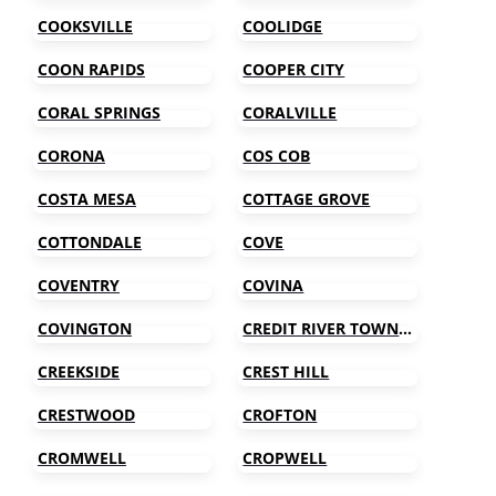
COOKSVILLE
COOLIDGE
COON RAPIDS
COOPER CITY
CORAL SPRINGS
CORALVILLE
CORONA
COS COB
COSTA MESA
COTTAGE GROVE
COTTONDALE
COVE
COVENTRY
COVINA
COVINGTON
CREDIT RIVER TOWNSHIP
CREEKSIDE
CREST HILL
CRESTWOOD
CROFTON
CROMWELL
CROPWELL