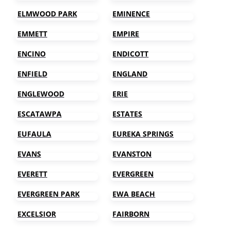
ELMWOOD PARK
EMINENCE
EMMETT
EMPIRE
ENCINO
ENDICOTT
ENFIELD
ENGLAND
ENGLEWOOD
ERIE
ESCATAWPA
ESTATES
EUFAULA
EUREKA SPRINGS
EVANS
EVANSTON
EVERETT
EVERGREEN
EVERGREEN PARK
EWA BEACH
EXCELSIOR
FAIRBORN