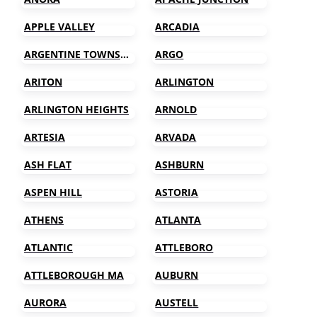
APPLE VALLEY
ARCADIA
ARGENTINE TOWNSHIP
ARGO
ARITON
ARLINGTON
ARLINGTON HEIGHTS
ARNOLD
ARTESIA
ARVADA
ASH FLAT
ASHBURN
ASPEN HILL
ASTORIA
ATHENS
ATLANTA
ATLANTIC
ATTLEBORO
ATTLEBOROUGH MA
AUBURN
AURORA
AUSTELL