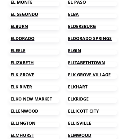
EL MONTE
EL PASO
EL SEGUNDO
ELBA
ELBURN
ELDERSBURG
ELDORADO
ELDORADO SPRINGS
ELEELE
ELGIN
ELIZABETH
ELIZABETHTOWN
ELK GROVE
ELK GROVE VILLAGE
ELK RIVER
ELKHART
ELKO NEW MARKET
ELKRIDGE
ELLENWOOD
ELLICOTT CITY
ELLINGTON
ELLISVILLE
ELMHURST
ELMWOOD