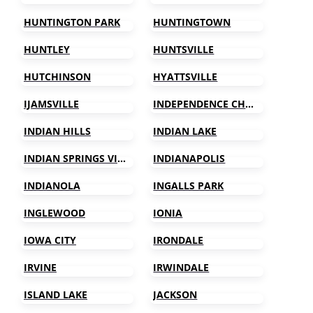
HUNTINGTON PARK
HUNTINGTOWN
HUNTLEY
HUNTSVILLE
HUTCHINSON
HYATTSVILLE
IJAMSVILLE
INDEPENDENCE CHARTER TOWNSHIP
INDIAN HILLS
INDIAN LAKE
INDIAN SPRINGS VILLAGE
INDIANAPOLIS
INDIANOLA
INGALLS PARK
INGLEWOOD
IONIA
IOWA CITY
IRONDALE
IRVINE
IRWINDALE
ISLAND LAKE
JACKSON