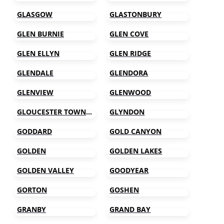
GLASGOW
GLASTONBURY
GLEN BURNIE
GLEN COVE
GLEN ELLYN
GLEN RIDGE
GLENDALE
GLENDORA
GLENVIEW
GLENWOOD
GLOUCESTER TOWNSHIP
GLYNDON
GODDARD
GOLD CANYON
GOLDEN
GOLDEN LAKES
GOLDEN VALLEY
GOODYEAR
GORTON
GOSHEN
GRANBY
GRAND BAY