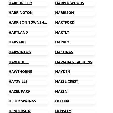
HARBOR CITY
HARPER WOODS
HARRINGTON
HARRISON
HARRISON TOWNSHIP
HARTFORD
HARTLAND
HARTLY
HARVARD
HARVEY
HARWINTON
HASTINGS
HAVERHILL
HAWAIIAN GARDENS
HAWTHORNE
HAYDEN
HAYSVILLE
HAZEL CREST
HAZEL PARK
HAZEN
HEBER SPRINGS
HELENA
HENDERSON
HENSLEY