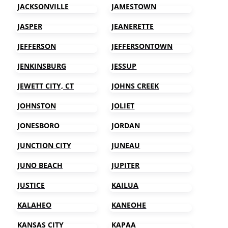
JACKSONVILLE
JAMESTOWN
JASPER
JEANERETTE
JEFFERSON
JEFFERSONTOWN
JENKINSBURG
JESSUP
JEWETT CITY, CT
JOHNS CREEK
JOHNSTON
JOLIET
JONESBORO
JORDAN
JUNCTION CITY
JUNEAU
JUNO BEACH
JUPITER
JUSTICE
KAILUA
KALAHEO
KANEOHE
KANSAS CITY
KAPAA