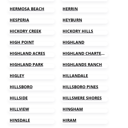
HERMOSA BEACH
HERRIN
HESPERIA
HEYBURN
HICKORY CREEK
HICKORY HILLS
HIGH POINT
HIGHLAND
HIGHLAND ACRES
HIGHLAND CHARTER TOWNSHIP
HIGHLAND PARK
HIGHLANDS RANCH
HIGLEY
HILLANDALE
HILLSBORO
HILLSBORO PINES
HILLSIDE
HILLSMERE SHORES
HILLVIEW
HINGHAM
HINSDALE
HIRAM