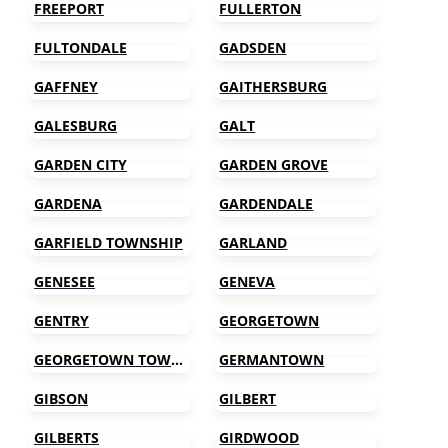
FREEPORT
FULLERTON
FULTONDALE
GADSDEN
GAFFNEY
GAITHERSBURG
GALESBURG
GALT
GARDEN CITY
GARDEN GROVE
GARDENA
GARDENDALE
GARFIELD TOWNSHIP
GARLAND
GENESEE
GENEVA
GENTRY
GEORGETOWN
GEORGETOWN TOWNSHIP
GERMANTOWN
GIBSON
GILBERT
GILBERTS
GIRDWOOD