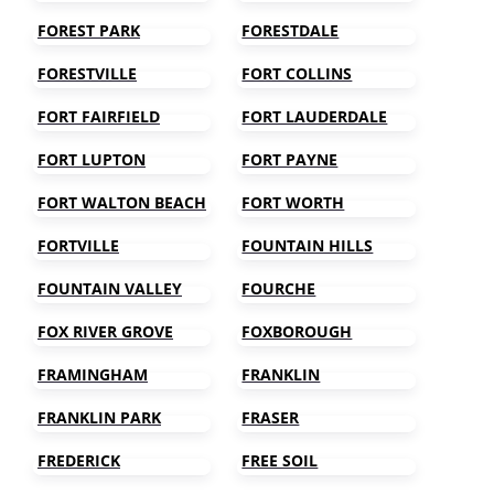
FOREST PARK
FORESTDALE
FORESTVILLE
FORT COLLINS
FORT FAIRFIELD
FORT LAUDERDALE
FORT LUPTON
FORT PAYNE
FORT WALTON BEACH
FORT WORTH
FORTVILLE
FOUNTAIN HILLS
FOUNTAIN VALLEY
FOURCHE
FOX RIVER GROVE
FOXBOROUGH
FRAMINGHAM
FRANKLIN
FRANKLIN PARK
FRASER
FREDERICK
FREE SOIL