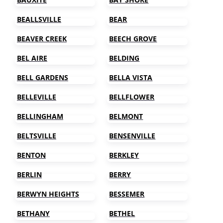
BEALLSVILLE
BEAR
BEAVER CREEK
BEECH GROVE
BEL AIRE
BELDING
BELL GARDENS
BELLA VISTA
BELLEVILLE
BELLFLOWER
BELLINGHAM
BELMONT
BELTSVILLE
BENSENVILLE
BENTON
BERKLEY
BERLIN
BERRY
BERWYN HEIGHTS
BESSEMER
BETHANY
BETHEL