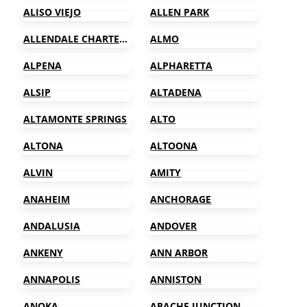
ALISO VIEJO
ALLEN PARK
ALLENDALE CHARTER TOWNSHIP
ALMO
ALPENA
ALPHARETTA
ALSIP
ALTADENA
ALTAMONTE SPRINGS
ALTO
ALTONA
ALTOONA
ALVIN
AMITY
ANAHEIM
ANCHORAGE
ANDALUSIA
ANDOVER
ANKENY
ANN ARBOR
ANNAPOLIS
ANNISTON
ANOKA
APACHE JUNCTION