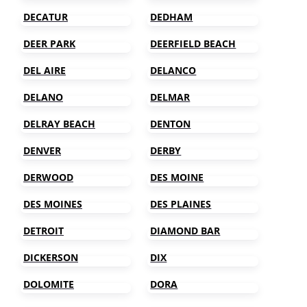
DECATUR
DEDHAM
DEER PARK
DEERFIELD BEACH
DEL AIRE
DELANCO
DELANO
DELMAR
DELRAY BEACH
DENTON
DENVER
DERBY
DERWOOD
DES MOINE
DES MOINES
DES PLAINES
DETROIT
DIAMOND BAR
DICKERSON
DIX
DOLOMITE
DORA