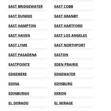
EAST BRIDGEWATER
EAST COBB
EAST DUNDEE
EAST GRANBY
EAST HAMPTON
EAST HARTFORD
EAST HAVEN
EAST LOS ANGELES
EAST LYME
EAST NORTHPORT
EAST PASADENA
EASTON
EASTPOINTE
EDEN PRAIRIE
EDGEMERE
EDGEWATER
EDINA
EDINBURG
EDINBURGH
EKRON
EL DORADO
EL MIRAGE