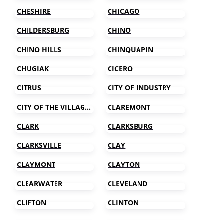
CHESHIRE
CHICAGO
CHILDERSBURG
CHINO
CHINO HILLS
CHINQUAPIN
CHUGIAK
CICERO
CITRUS
CITY OF INDUSTRY
CITY OF THE VILLAGE OF CLARKSTON
CLAREMONT
CLARK
CLARKSBURG
CLARKSVILLE
CLAY
CLAYMONT
CLAYTON
CLEARWATER
CLEVELAND
CLIFTON
CLINTON