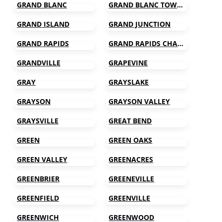
GRAND BLANC
GRAND BLANC TOWNSHIP
GRAND ISLAND
GRAND JUNCTION
GRAND RAPIDS
GRAND RAPIDS CHARTER TOWNSHIP
GRANDVILLE
GRAPEVINE
GRAY
GRAYSLAKE
GRAYSON
GRAYSON VALLEY
GRAYSVILLE
GREAT BEND
GREEN
GREEN OAKS
GREEN VALLEY
GREENACRES
GREENBRIER
GREENEVILLE
GREENFIELD
GREENVILLE
GREENWICH
GREENWOOD