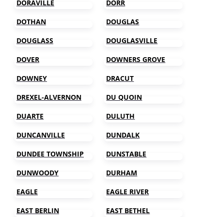
DORAVILLE
DORR
DOTHAN
DOUGLAS
DOUGLASS
DOUGLASVILLE
DOVER
DOWNERS GROVE
DOWNEY
DRACUT
DREXEL-ALVERNON
DU QUOIN
DUARTE
DULUTH
DUNCANVILLE
DUNDALK
DUNDEE TOWNSHIP
DUNSTABLE
DUNWOODY
DURHAM
EAGLE
EAGLE RIVER
EAST BERLIN
EAST BETHEL