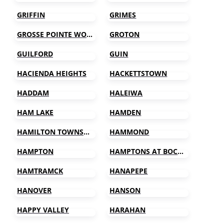
GRIFFIN
GRIMES
GROSSE POINTE WOODS
GROTON
GUILFORD
GUIN
HACIENDA HEIGHTS
HACKETTSTOWN
HADDAM
HALEIWA
HAM LAKE
HAMDEN
HAMILTON TOWNSHIP
HAMMOND
HAMPTON
HAMPTONS AT BOCA RATON
HAMTRAMCK
HANAPEPE
HANOVER
HANSON
HAPPY VALLEY
HARAHAN