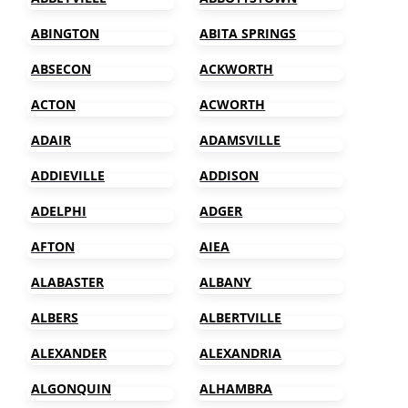
ABINGTON
ABITA SPRINGS
ABSECON
ACKWORTH
ACTON
ACWORTH
ADAIR
ADAMSVILLE
ADDIEVILLE
ADDISON
ADELPHI
ADGER
AFTON
AIEA
ALABASTER
ALBANY
ALBERS
ALBERTVILLE
ALEXANDER
ALEXANDRIA
ALGONQUIN
ALHAMBRA