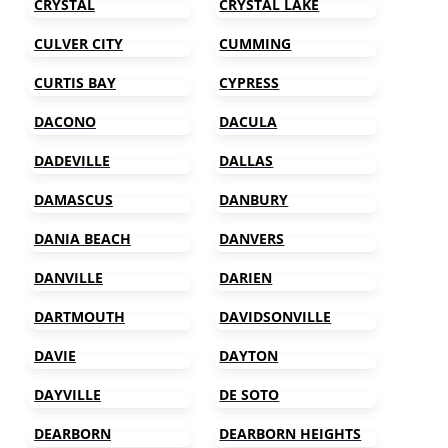
CRYSTAL
CRYSTAL LAKE
CULVER CITY
CUMMING
CURTIS BAY
CYPRESS
DACONO
DACULA
DADEVILLE
DALLAS
DAMASCUS
DANBURY
DANIA BEACH
DANVERS
DANVILLE
DARIEN
DARTMOUTH
DAVIDSONVILLE
DAVIE
DAYTON
DAYVILLE
DE SOTO
DEARBORN
DEARBORN HEIGHTS