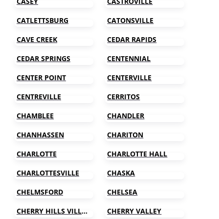
CASEY
CASTROVILLE
CATLETTSBURG
CATONSVILLE
CAVE CREEK
CEDAR RAPIDS
CEDAR SPRINGS
CENTENNIAL
CENTER POINT
CENTERVILLE
CENTREVILLE
CERRITOS
CHAMBLEE
CHANDLER
CHANHASSEN
CHARITON
CHARLOTTE
CHARLOTTE HALL
CHARLOTTESVILLE
CHASKA
CHELMSFORD
CHELSEA
CHERRY HILLS VILLAGE
CHERRY VALLEY