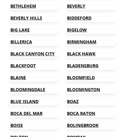
BETHLEHEM
BEVERLY
BEVERLY HILLS
BIDDEFORD
BIG LAKE
BIGELOW
BILLERICA
BIRMINGHAM
BLACK CANYON CITY
BLACK HAWK
BLACKFOOT
BLADENSBURG
BLAINE
BLOOMFIELD
BLOOMINGDALE
BLOOMINGTON
BLUE ISLAND
BOAZ
BOCA DEL MAR
BOCA RATON
BOISE
BOLINGBROOK