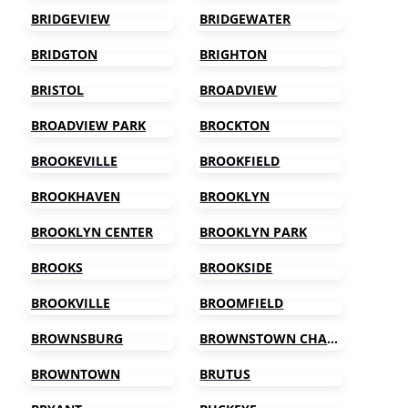
BRIDGEVIEW
BRIDGEWATER
BRIDGTON
BRIGHTON
BRISTOL
BROADVIEW
BROADVIEW PARK
BROCKTON
BROOKEVILLE
BROOKFIELD
BROOKHAVEN
BROOKLYN
BROOKLYN CENTER
BROOKLYN PARK
BROOKS
BROOKSIDE
BROOKVILLE
BROOMFIELD
BROWNSBURG
BROWNSTOWN CHARTER TOWNSHIP
BROWNTOWN
BRUTUS