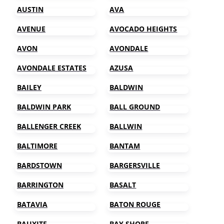
AUSTIN
AVA
AVENUE
AVOCADO HEIGHTS
AVON
AVONDALE
AVONDALE ESTATES
AZUSA
BAILEY
BALDWIN
BALDWIN PARK
BALL GROUND
BALLENGER CREEK
BALLWIN
BALTIMORE
BANTAM
BARDSTOWN
BARGERSVILLE
BARRINGTON
BASALT
BATAVIA
BATON ROUGE
BAUXITE
BAY SHORE