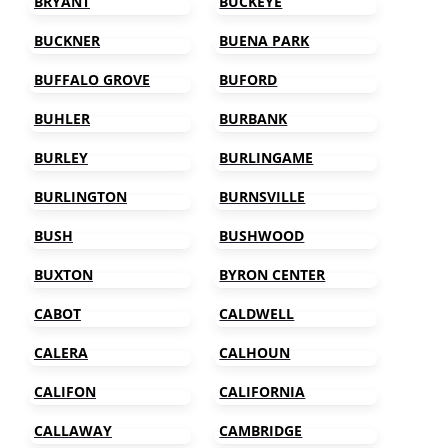
BRYANT
BUCKEYE
BUCKNER
BUENA PARK
BUFFALO GROVE
BUFORD
BUHLER
BURBANK
BURLEY
BURLINGAME
BURLINGTON
BURNSVILLE
BUSH
BUSHWOOD
BUXTON
BYRON CENTER
CABOT
CALDWELL
CALERA
CALHOUN
CALIFON
CALIFORNIA
CALLAWAY
CAMBRIDGE