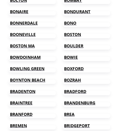
BOLTON
BOMBAY
BONAIRE
BONDURANT
BONNERDALE
BONO
BOONEVILLE
BOSTON
BOSTON MA
BOULDER
BOWDOINHAM
BOWIE
BOWLING GREEN
BOXFORD
BOYNTON BEACH
BOZRAH
BRADENTON
BRADFORD
BRAINTREE
BRANDENBURG
BRANFORD
BREA
BREMEN
BRIDGEPORT